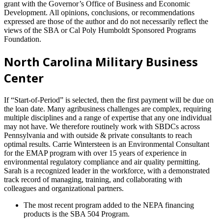
grant with the Governor’s Office of Business and Economic
Development. All opinions, conclusions, or recommendations
expressed are those of the author and do not necessarily reflect the
views of the SBA or Cal Poly Humboldt Sponsored Programs
Foundation.
North Carolina Military Business
Center
If “Start-of-Period” is selected, then the first payment will be due on
the loan date. Many agribusiness challenges are complex, requiring
multiple disciplines and a range of expertise that any one individual
may not have. We therefore routinely work with SBDCs across
Pennsylvania and with outside & private consultants to reach
optimal results. Carrie Wintersteen is an Environmental Consultant
for the EMAP program with over 15 years of experience in
environmental regulatory compliance and air quality permitting.
Sarah is a recognized leader in the workforce, with a demonstrated
track record of managing, training, and collaborating with
colleagues and organizational partners.
The most recent program added to the NEPA financing
products is the SBA 504 Program.