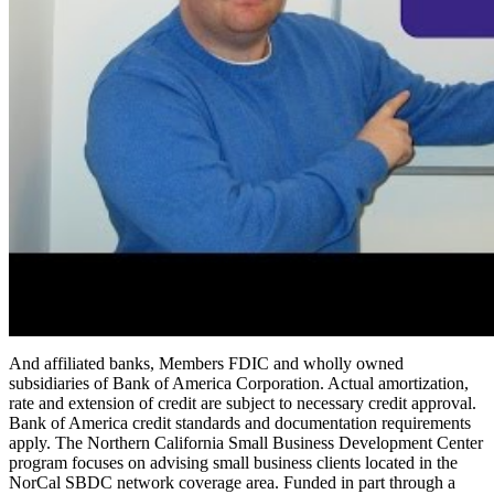
And affiliated banks, Members FDIC and wholly owned
subsidiaries of Bank of America Corporation. Actual amortization,
rate and extension of credit are subject to necessary credit approval.
Bank of America credit standards and documentation requirements
apply. The Northern California Small Business Development Center
program focuses on advising small business clients located in the
NorCal SBDC network coverage area. Funded in part through a