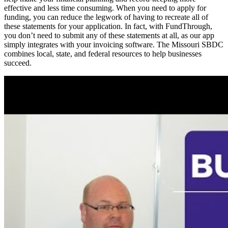
effective and less time consuming. When you need to apply for
funding, you can reduce the legwork of having to recreate all of
these statements for your application. In fact, with FundThrough,
you don’t need to submit any of these statements at all, as our app
simply integrates with your invoicing software. The Missouri SBDC
combines local, state, and federal resources to help businesses
succeed.