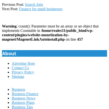
2023-
Previous Post:
Search Jobs
04-
Next Post:
Finance for small businesses
09
Warning
: count(): Parameter must be an array or an object that
implements Countable in
/home/reales31/public_html/wp-
content/plugins/website-monetization-by-
magenet/MagenetLinkAutoinstall.php
on line
457
About
Advertise Here
Contact Us
Privacy Policy
Sitemap
Business
Business Finance
Business News
Business Plans
Business Tips