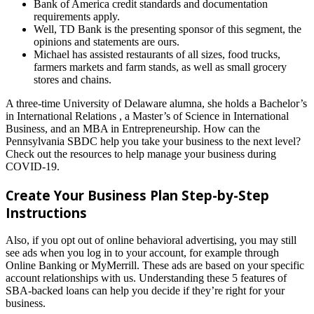
Bank of America credit standards and documentation
requirements apply.
Well, TD Bank is the presenting sponsor of this segment, the
opinions and statements are ours.
Michael has assisted restaurants of all sizes, food trucks,
farmers markets and farm stands, as well as small grocery
stores and chains.
A three-time University of Delaware alumna, she holds a Bachelor’s
in International Relations , a Master’s of Science in International
Business, and an MBA in Entrepreneurship. How can the
Pennsylvania SBDC help you take your business to the next level?
Check out the resources to help manage your business during
COVID-19.
Create Your Business Plan Step-by-Step
Instructions
Also, if you opt out of online behavioral advertising, you may still
see ads when you log in to your account, for example through
Online Banking or MyMerrill. These ads are based on your specific
account relationships with us. Understanding these 5 features of
SBA-backed loans can help you decide if they’re right for your
business.