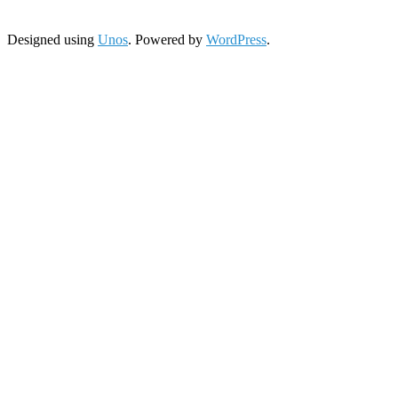
Designed using
Unos
. Powered by
WordPress
.