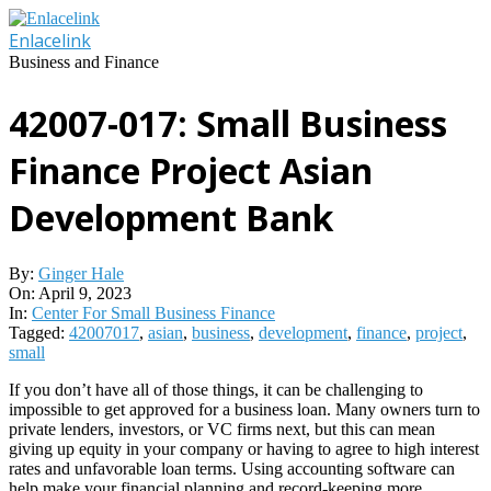
Skip
to
Enlacelink
content
Business and Finance
42007-017: Small Business
Finance Project Asian
Development Bank
By:
Ginger Hale
On:
April 9, 2023
In:
Center For Small Business Finance
Tagged:
42007017
,
asian
,
business
,
development
,
finance
,
project
,
small
If you don’t have all of those things, it can be challenging to
impossible to get approved for a business loan. Many owners turn to
private lenders, investors, or VC firms next, but this can mean
giving up equity in your company or having to agree to high interest
rates and unfavorable loan terms. Using accounting software can
help make your financial planning and record-keeping more