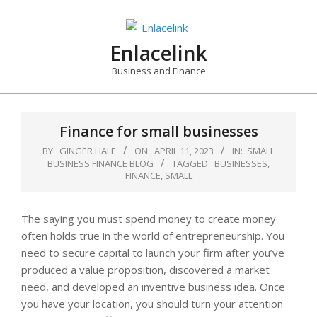
Skip
to
content
Enlacelink
Business and Finance
Finance for small businesses
BY:
GINGER HALE
ON:
APRIL 11, 2023
IN:
SMALL
BUSINESS FINANCE BLOG
TAGGED:
BUSINESSES
,
FINANCE
,
SMALL
The saying you must spend money to create money
often holds true in the world of entrepreneurship. You
need to secure capital to launch your firm after you’ve
produced a value proposition, discovered a market
need, and developed an inventive business idea. Once
you have your location, you should turn your attention