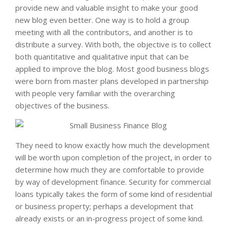
provide new and valuable insight to make your good
new blog even better. One way is to hold a group
meeting with all the contributors, and another is to
distribute a survey. With both, the objective is to collect
both quantitative and qualitative input that can be
applied to improve the blog. Most good business blogs
were born from master plans developed in partnership
with people very familiar with the overarching
objectives of the business.
They need to know exactly how much the development
will be worth upon completion of the project, in order to
determine how much they are comfortable to provide
by way of development finance. Security for commercial
loans typically takes the form of some kind of residential
or business property; perhaps a development that
already exists or an in-progress project of some kind.