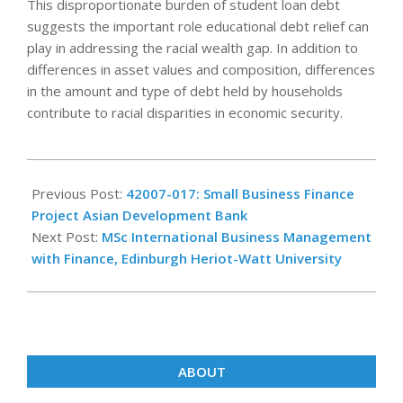
This disproportionate burden of student loan debt
suggests the important role educational debt relief can
play in addressing the racial wealth gap. In addition to
differences in asset values and composition, differences
in the amount and type of debt held by households
contribute to racial disparities in economic security.
2023-
04-
Previous Post:
42007-017: Small Business Finance
11
Project Asian Development Bank
Next Post:
MSc International Business Management
with Finance, Edinburgh Heriot-Watt University
ABOUT