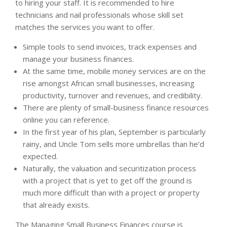
to hiring your staff. It is recommended to hire
technicians and nail professionals whose skill set
matches the services you want to offer.
Simple tools to send invoices, track expenses and
manage your business finances.
At the same time, mobile money services are on the
rise amongst African small businesses, increasing
productivity, turnover and revenues, and credibility.
There are plenty of small-business finance resources
online you can reference.
In the first year of his plan, September is particularly
rainy, and Uncle Tom sells more umbrellas than he’d
expected.
Naturally, the valuation and securitization process
with a project that is yet to get off the ground is
much more difficult than with a project or property
that already exists.
The Managing Small Business Finances course is