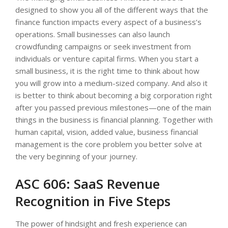
designed to show you all of the different ways that the
finance function impacts every aspect of a business’s
operations. Small businesses can also launch
crowdfunding campaigns or seek investment from
individuals or venture capital firms. When you start a
small business, it is the right time to think about how
you will grow into a medium-sized company. And also it
is better to think about becoming a big corporation right
after you passed previous milestones—one of the main
things in the business is financial planning. Together with
human capital, vision, added value, business financial
management is the core problem you better solve at
the very beginning of your journey.
ASC 606: SaaS Revenue
Recognition in Five Steps
The power of hindsight and fresh experience can