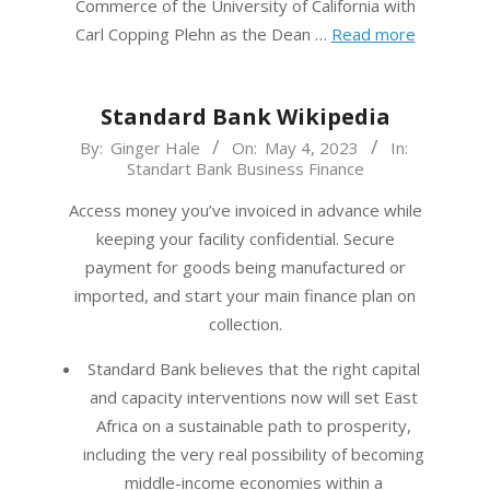
Commerce of the University of California with
Carl Copping Plehn as the Dean …
Read more
Standard Bank Wikipedia
2023-
By:
Ginger Hale
On:
May 4, 2023
In:
Standart Bank Business Finance
05-
04
Access money you’ve invoiced in advance while
keeping your facility confidential. Secure
payment for goods being manufactured or
imported, and start your main finance plan on
collection.
Standard Bank believes that the right capital
and capacity interventions now will set East
Africa on a sustainable path to prosperity,
including the very real possibility of becoming
middle-income economies within a