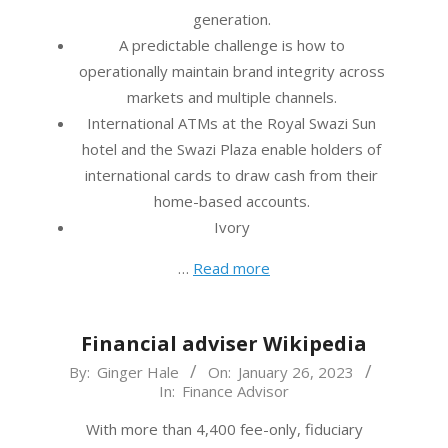
generation.
A predictable challenge is how to
operationally maintain brand integrity across
markets and multiple channels.
International ATMs at the Royal Swazi Sun
hotel and the Swazi Plaza enable holders of
international cards to draw cash from their
home-based accounts.
Ivory
…
Read more
Financial adviser Wikipedia
2023-
By:
Ginger Hale
On:
January 26, 2023
In:
Finance Advisor
01-
26
With more than 4,400 fee-only, fiduciary