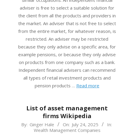
adviser is free to select a suitable solution for
the client from all the products and providers in
the market. An adviser that is not free to select
from the entire market, for whatever reason, is
restricted. An adviser may be restricted
because they only advise on a specific area, for
example pensions, or because they only advise
on products from one company such as a bank.
Independent financial advisers can recommend
all types of retail investment products and
pension products …
Read more
List of asset management
firms Wikipedia
2025-
By:
Ginger Hale
On:
July 24, 2025
In:
Wealth Management Companies
07-