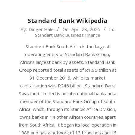
Standard Bank Wikipedia
2025-
By:
Ginger Hale
On:
April 28, 2025
In:
Standart Bank Business Finance
04-
28
Standard Bank South Africa is the largest
operating entity of Standard Bank Group,
Africa’s largest bank by assets. Standard Bank
Group reported total assets of R1,95 trillion at
31 December 2016, while its market
capitalisation was R246 billion . Standard Bank
Swaziland Limited is an international bank and a
member of the Standard Bank Group of South
Africa, which, through its Stanbic Africa Division,
owns banks in 14 other African countries apart
from South Africa. It began its local operation in
1988 and has a network of 13 branches and 16