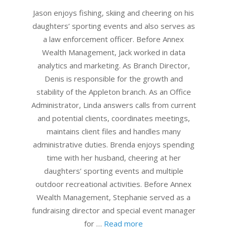
24
Jason enjoys fishing, skiing and cheering on his
daughters’ sporting events and also serves as
a law enforcement officer. Before Annex
Wealth Management, Jack worked in data
analytics and marketing. As Branch Director,
Denis is responsible for the growth and
stability of the Appleton branch. As an Office
Administrator, Linda answers calls from current
and potential clients, coordinates meetings,
maintains client files and handles many
administrative duties. Brenda enjoys spending
time with her husband, cheering at her
daughters’ sporting events and multiple
outdoor recreational activities. Before Annex
Wealth Management, Stephanie served as a
fundraising director and special event manager
for …
Read more