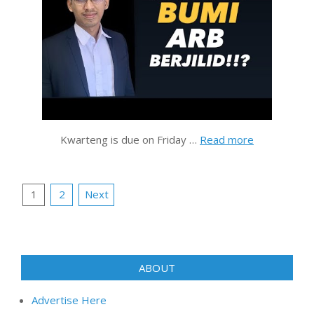
Kwarteng is due on Friday …
Read more
Posts
1
2
Next
pagination
ABOUT
Advertise Here