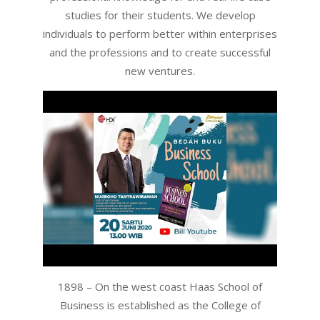
studies for their students. We develop
individuals to perform better within enterprises
and the professions and to create successful
new ventures.
1898 – On the west coast Haas School of
Business is established as the College of