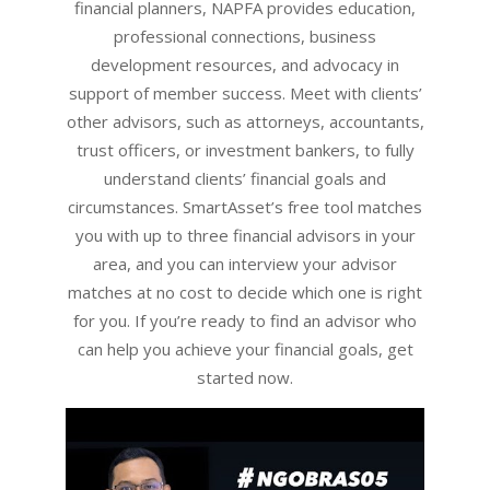
financial planners, NAPFA provides education,
professional connections, business
development resources, and advocacy in
support of member success. Meet with clients’
other advisors, such as attorneys, accountants,
trust officers, or investment bankers, to fully
understand clients’ financial goals and
circumstances. SmartAsset’s free tool matches
you with up to three financial advisors in your
area, and you can interview your advisor
matches at no cost to decide which one is right
for you. If you’re ready to find an advisor who
can help you achieve your financial goals, get
started now.