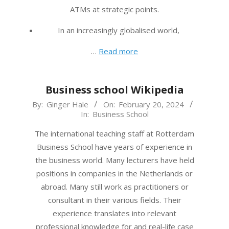
ATMs at strategic points.
In an increasingly globalised world,
…
Read more
Business school Wikipedia
2024-
By:
Ginger Hale
On:
February 20, 2024
In:
Business School
02-
20
The international teaching staff at Rotterdam
Business School have years of experience in
the business world. Many lecturers have held
positions in companies in the Netherlands or
abroad. Many still work as practitioners or
consultant in their various fields. Their
experience translates into relevant
professional knowledge for and real-life case