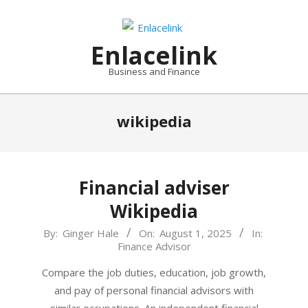
Skip
to
content
Enlacelink
Business and Finance
wikipedia
Financial adviser
Wikipedia
2025-
By:
Ginger Hale
On:
August 1, 2025
In:
Finance Advisor
08-
01
Compare the job duties, education, job growth,
and pay of personal financial advisors with
similar occupations. An independent financial