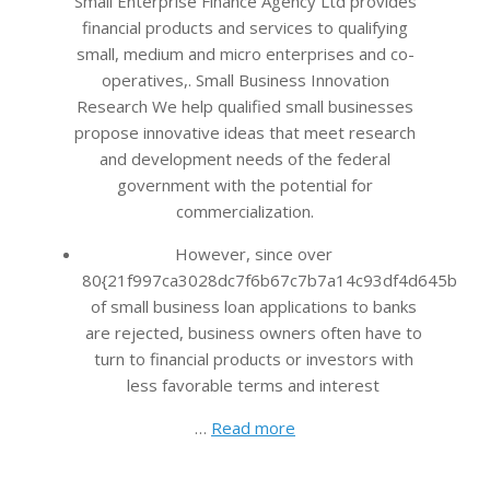
Small Enterprise Finance Agency Ltd provides
financial products and services to qualifying
small, medium and micro enterprises and co-
operatives,. Small Business Innovation
Research We help qualified small businesses
propose innovative ideas that meet research
and development needs of the federal
government with the potential for
commercialization.
However, since over
80{21f997ca3028dc7f6b67c7b7a14c93df4d645bb483
of small business loan applications to banks
are rejected, business owners often have to
turn to financial products or investors with
less favorable terms and interest
…
Read more