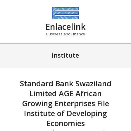
Skip
to
content
Enlacelink
Business and Finance
institute
Standard Bank Swaziland
Limited AGE African
Growing Enterprises File
Institute of Developing
Economies