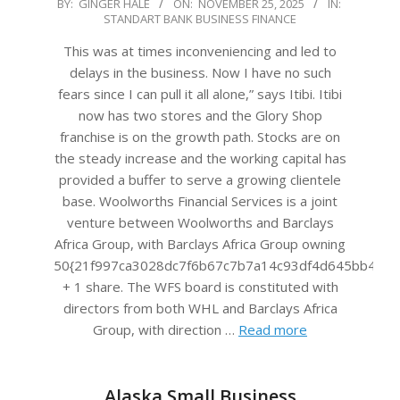
2025-
BY:
GINGER HALE
ON:
NOVEMBER 25, 2025
IN:
STANDART BANK BUSINESS FINANCE
11-
25
This was at times inconveniencing and led to
delays in the business. Now I have no such
fears since I can pull it all alone,” says Itibi. Itibi
now has two stores and the Glory Shop
franchise is on the growth path. Stocks are on
the steady increase and the working capital has
provided a buffer to serve a growing clientele
base. Woolworths Financial Services is a joint
venture between Woolworths and Barclays
Africa Group, with Barclays Africa Group owning
50{21f997ca3028dc7f6b67c7b7a14c93df4d645bb483f
+ 1 share. The WFS board is constituted with
directors from both WHL and Barclays Africa
Group, with direction …
Read more
Alaska Small Business