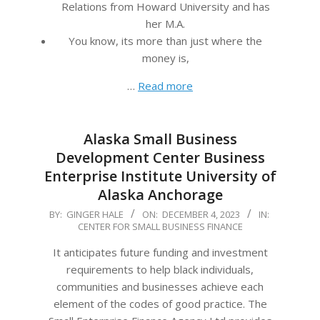
Relations from Howard University and has
her M.A.
You know, its more than just where the
money is,
…
Read more
Alaska Small Business
Development Center Business
Enterprise Institute University of
Alaska Anchorage
2023-
BY:
GINGER HALE
ON:
DECEMBER 4, 2023
IN:
CENTER FOR SMALL BUSINESS FINANCE
12-
04
It anticipates future funding and investment
requirements to help black individuals,
communities and businesses achieve each
element of the codes of good practice. The