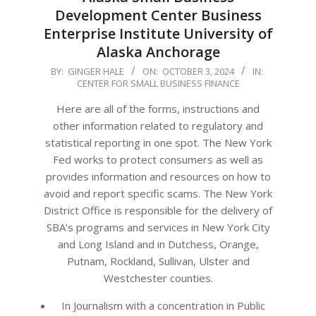
Development Center Business
Enterprise Institute University of
Alaska Anchorage
2024-
BY:
GINGER HALE
ON:
OCTOBER 3, 2024
IN:
CENTER FOR SMALL BUSINESS FINANCE
10-
03
Here are all of the forms, instructions and
other information related to regulatory and
statistical reporting in one spot. The New York
Fed works to protect consumers as well as
provides information and resources on how to
avoid and report specific scams. The New York
District Office is responsible for the delivery of
SBA’s programs and services in New York City
and Long Island and in Dutchess, Orange,
Putnam, Rockland, Sullivan, Ulster and
Westchester counties.
In Journalism with a concentration in Public