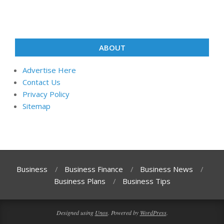
ABOUT
Advertise Here
Contact Us
Privacy Policy
Sitemap
Business
Business Finance
Business News
Business Plans
Business Tips
Designed using
Unos
. Powered by
WordPress
.