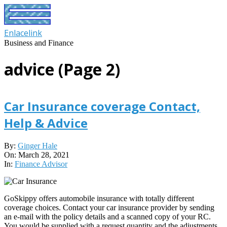
Skip
to
content
Enlacelink
Business and Finance
advice
(Page 2)
Car Insurance coverage Contact,
Help & Advice
2021-
By:
Ginger Hale
03-
On:
March 28, 2021
28
In:
Finance Advisor
GoSkippy offers automobile insurance with totally different
coverage choices. Contact your car insurance provider by sending
an e-mail with the policy details and a scanned copy of your RC.
You would be supplied with a request quantity and the adjustments