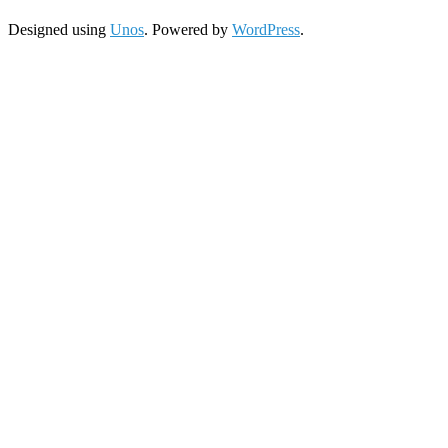
Designed using
Unos
. Powered by
WordPress
.