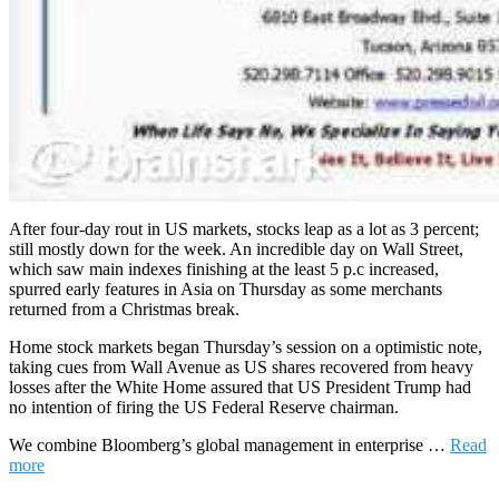
After four-day rout in US markets, stocks leap as a lot as 3 percent;
still mostly down for the week. An incredible day on Wall Street,
which saw main indexes finishing at the least 5 p.c increased,
spurred early features in Asia on Thursday as some merchants
returned from a Christmas break.
Home stock markets began Thursday’s session on a optimistic note,
taking cues from Wall Avenue as US shares recovered from heavy
losses after the White Home assured that US President Trump had
no intention of firing the US Federal Reserve chairman.
We combine Bloomberg’s global management in enterprise …
Read
more