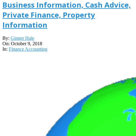
Business Information, Cash Advice,
Private Finance, Property
Information
2018-
By:
Ginger Hale
10-
On:
October 9, 2018
09
In:
Finance Accounting