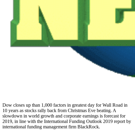
Dow closes up than 1,000 factors in greatest day for Wall Road in
10 years as stocks rally back from Christmas Eve beating. A
slowdown in world growth and corporate earnings is forecast for
2019, in line with the International Funding Outlook 2019 report by
international funding management firm BlackRock.