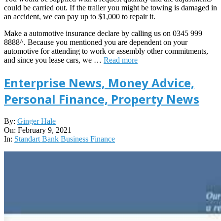
could be carried out. If the trailer you might be towing is damaged in
an accident, we can pay up to $1,000 to repair it.
Make a automotive insurance declare by calling us on 0345 999
8888^. Because you mentioned you are dependent on your
automotive for attending to work or assembly other commitments,
and since you lease cars, we …
Read more
Enterprise News, Money Advice,
Personal Finance, Property News
2021-
By:
Ginger Hale
02-
On:
February 9, 2021
09
In:
Standart Bank Business Finance