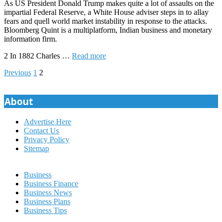
As US President Donald Trump makes quite a lot of assaults on the
impartial Federal Reserve, a White House adviser steps in to allay
fears and quell world market instability in response to the attacks.
Bloomberg Quint is a multiplatform, Indian business and monetary
information firm.
2 In 1882 Charles …
Read more
Posts
Previous
1
2
pagination
About
Advertise Here
Contact Us
Privacy Policy
Sitemap
Business
Business Finance
Business News
Business Plans
Business Tips