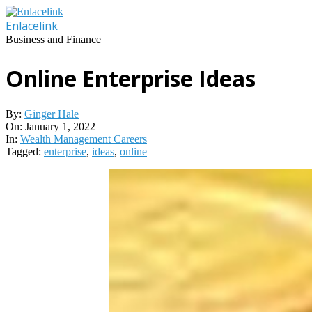
Skip
to
Enlacelink
content
Business and Finance
Online Enterprise Ideas
By:
Ginger Hale
On:
January 1, 2022
In:
Wealth Management Careers
Tagged:
enterprise
,
ideas
,
online