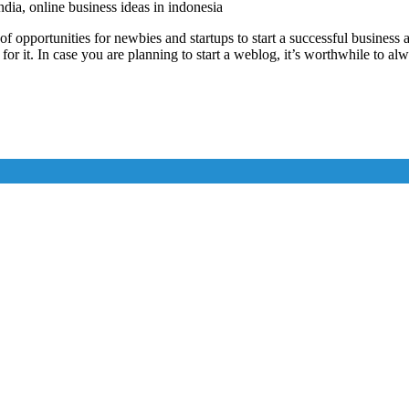
india, online business ideas in indonesia
 opportunities for newbies and startups to start a successful business 
 for it. In case you are planning to start a weblog, it’s worthwhile to 