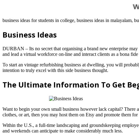
business ideas for students in college, business ideas in malayalam, bus
Business Ideas
DURBAN – Its no secret that organising a brand new enterprise may be 
and lead a virtual workforce on-line and interact clients as a bona fi
To start an vintage refurbishing business at dwelling, you will probab
intention to truly excel with this side business thought.
The Ultimate Information To Get Be
Want to begin your own small business however lack capital? There are
clothes, or art, then you may host them on Etsy and promote them for 
Within the U.S., a full-time landscaping and groundskeeping employee
and weekends can anticipate to make considerably much less.