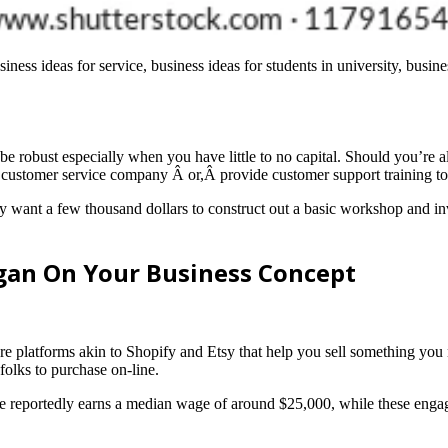
iness ideas for service, business ideas for students in university, busin
robust especially when you have little to no capital. Should you’re al
de customer service company Â or,Â provide customer support training to
ly want a few thousand dollars to construct out a basic workshop and inv
gan On Your Business Concept
 platforms akin to Shopify and Etsy that help you sell something you ne
folks to purchase on-line.
 reportedly earns a median wage of around $25,000, while these engage