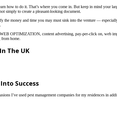
arn how to do it. That’s where you come in. But keep in mind your large
, not simply to create a pleasant-looking document.
ify the money and time you may must sink into the venture — especially
.
in WEB OPTIMIZATION, content advertising, pay-per-click on, web imp
ng from home.
 In The UK
 Into Success
asions I’ve used pest management companies for my residences in additi