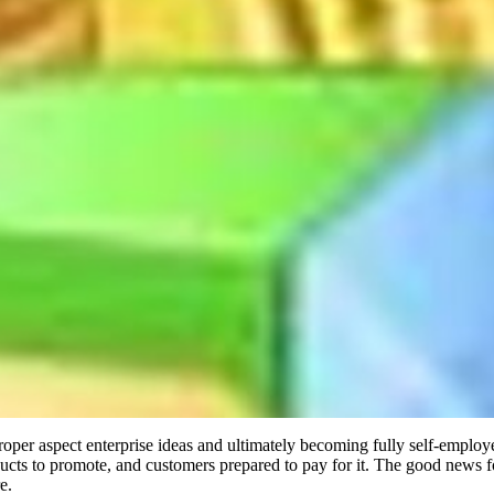
roper aspect enterprise ideas and ultimately becoming fully self-empl
roducts to promote, and customers prepared to pay for it. The good news 
e.