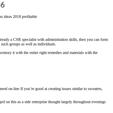
ess ideas 2018 profitable
ready a CSR specialist with administration skills, then you can form
 such groups as well as individuals.
entory it with the entire right remedies and materials with the
ed on-line If you’re good at creating issues similar to sweaters,
d on this as a side enterprise thought largely throughout evenings