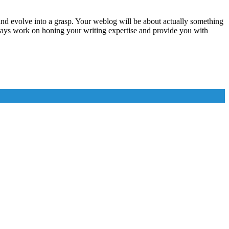
and evolve into a grasp. Your weblog will be about actually something
always work on honing your writing expertise and provide you with