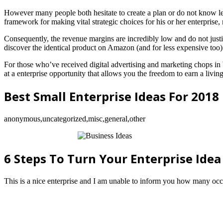
However many people both hesitate to create a plan or do not know le
framework for making vital strategic choices for his or her enterprise
Consequently, the revenue margins are incredibly low and do not just
discover the identical product on Amazon (and for less expensive too)
For those who’ve received digital advertising and marketing chops 
at a enterprise opportunity that allows you the freedom to earn a livi
Best Small Enterprise Ideas For 2018
anonymous,uncategorized,misc,general,other
6 Steps To Turn Your Enterprise Idea
This is a nice enterprise and I am unable to inform you how many occ