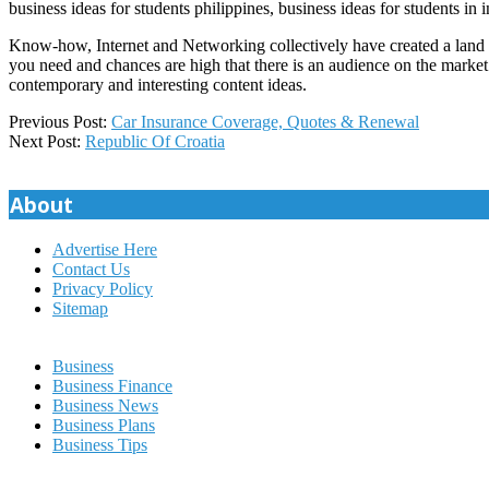
business ideas for students philippines, business ideas for students in 
Know-how, Internet and Networking collectively have created a land of
you need and chances are high that there is an audience on the market
contemporary and interesting content ideas.
2022-
Previous Post:
Car Insurance Coverage, Quotes & Renewal
01-
Next Post:
Republic Of Croatia
01
About
Advertise Here
Contact Us
Privacy Policy
Sitemap
Business
Business Finance
Business News
Business Plans
Business Tips