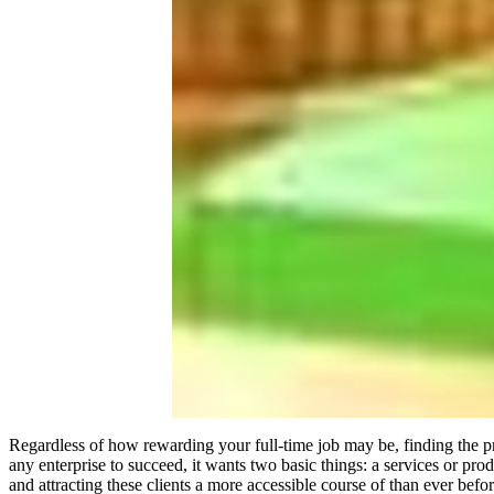
Regardless of how rewarding your full-time job may be, finding the p
any enterprise to succeed, it wants two basic things: a services or p
and attracting these clients a more accessible course of than ever befor