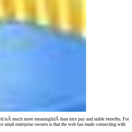
oyed isÂ much more meaningfulÂ than nice pay and stable benefits. For
for small enterprise owners is that the web has made connecting with