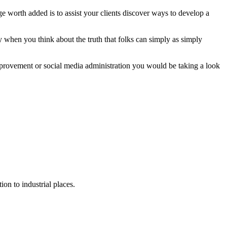
 worth added is to assist your clients discover ways to develop a
 when you think about the truth that folks can simply as simply
rovement or social media administration you would be taking a look
on to industrial places.