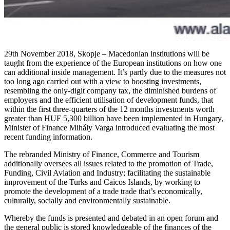
29th November 2018, Skopje – Macedonian institutions will be
taught from the experience of the European institutions on how one
can additional inside management. It’s partly due to the measures not
too long ago carried out with a view to boosting investments,
resembling the only-digit company tax, the diminished burdens of
employers and the efficient utilisation of development funds, that
within the first three-quarters of the 12 months investments worth
greater than HUF 5,300 billion have been implemented in Hungary,
Minister of Finance Mihály Varga introduced evaluating the most
recent funding information.
The rebranded Ministry of Finance, Commerce and Tourism
additionally oversees all issues related to the promotion of Trade,
Funding, Civil Aviation and Industry; facilitating the sustainable
improvement of the Turks and Caicos Islands, by working to
promote the development of a trade trade that’s economically,
culturally, socially and environmentally sustainable.
Whereby the funds is presented and debated in an open forum and
the general public is stored knowledgeable of the finances of the