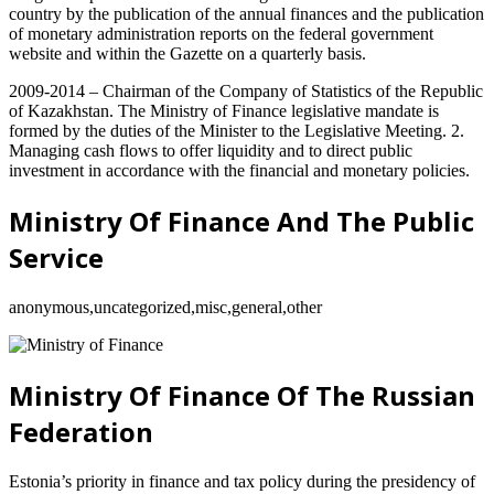
country by the publication of the annual finances and the publication
of monetary administration reports on the federal government
website and within the Gazette on a quarterly basis.
2009-2014 – Chairman of the Company of Statistics of the Republic
of Kazakhstan. The Ministry of Finance legislative mandate is
formed by the duties of the Minister to the Legislative Meeting. 2.
Managing cash flows to offer liquidity and to direct public
investment in accordance with the financial and monetary policies.
Ministry Of Finance And The Public
Service
anonymous,uncategorized,misc,general,other
Ministry Of Finance Of The Russian
Federation
Estonia’s priority in finance and tax policy during the presidency of