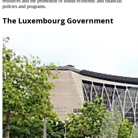
resources and the promotion of sound economic and financial
policies and programs.
The Luxembourg Government