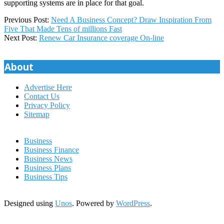
supporting systems are in place for that goal.
2018-
Previous Post:
Need A Business Concept? Draw Inspiration From
03-
Five That Made Tens of millions Fast
23
Next Post:
Renew Car Insurance coverage On-line
About
Advertise Here
Contact Us
Privacy Policy
Sitemap
Business
Business Finance
Business News
Business Plans
Business Tips
Designed using
Unos
. Powered by
WordPress
.