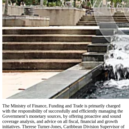
The Ministry of Finance, Funding and Trade is primarily charged
with the responsibility of successfully and efficiently managing the
Government’s monetary sources, by offering proactive and sound
coverage analysis, and advice on all fiscal, financial and growth
initiatives. Therese Turner-Jones, Caribbean Division Supervisor of