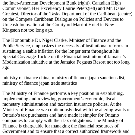
the Inter-American Development Bank (right), Canadian High
Commissioner, Her Excellency Laurie Peters(left) and Mr. Daniel
Greatest, Director of the Tasks Department of the Caribbean (centre)
on the Compete Caribbean Dialogue on Policies and Devices to
Unleash Innovation at the Courtyard Marriot Hotel in New
Kingston not too long ago.
The Honourable Dr. Nigel Clarke, Minister of Finance and the
Public Service, emphasizes the necessity of institutional reforms in
sustaining a stable inflation for the longer term throughout his
Special Coverage Tackle on the Financial institution of Jamaica’s
Modernization initiative at the Jamaica Pegasus Resort not too long
ago.
ministry of finance china, ministry of finance japan sanctions list,
ministry of finance japan trade statistics
The Ministry of Finance performs a key position in establishing,
implementing and reviewing government’s economic, fiscal,
monetary administration and taxation insurance policies. At the
Ministry of Finance we continuously deal with the altering wants of
Ontario’s tax purchasers and have made it simpler for Ontario
companies to comply with their tax obligations. The Ministry of
Finance is chargeable for managing the financial resources of
Government and to ensure that a correct authorized framework and