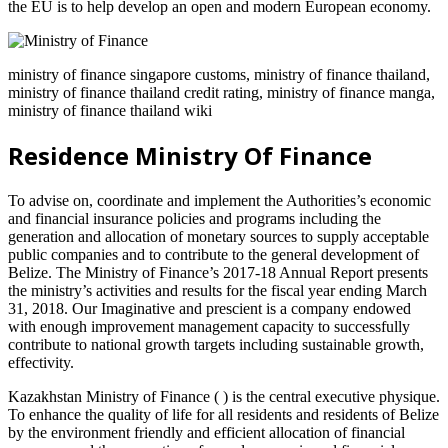
the EU is to help develop an open and modern European economy.
ministry of finance singapore customs, ministry of finance thailand,
ministry of finance thailand credit rating, ministry of finance manga,
ministry of finance thailand wiki
Residence Ministry Of Finance
To advise on, coordinate and implement the Authorities’s economic
and financial insurance policies and programs including the
generation and allocation of monetary sources to supply acceptable
public companies and to contribute to the general development of
Belize. The Ministry of Finance’s 2017-18 Annual Report presents
the ministry’s activities and results for the fiscal year ending March
31, 2018. Our Imaginative and prescient is a company endowed
with enough improvement management capacity to successfully
contribute to national growth targets including sustainable growth,
effectivity.
Kazakhstan Ministry of Finance ( ) is the central executive physique.
To enhance the quality of life for all residents and residents of Belize
by the environment friendly and efficient allocation of financial