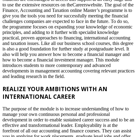
to use the extensive resources on theCareerswebsite. The goal of the
Finance, Accounting and Taxation online Master’s programme is to
give you the tools you need for successfully meeting the financial
challenges companies are expected to face in the future. To do so,
the programme focuses on expanding your knowledge of economic
principles, and adding to it further with specialist knowledge
practical, proven approaches to financing, international accounting
and taxation issues. Like all our business school courses, this degree
is also a good foundation for further study at postgraduate level. It
also will help you answer how to become a financial manager and
how to become a financial investment manager. This module
introduces students to more contemporary and advanced
developments in management accounting covering relevant practices
and leading research in the field.
REALIZE YOUR AMBITIONS WITH AN
INTERNATIONAL CAREER
The purpose of the module is to increase understanding of how to
manage your own continuous personal and professional
development in order to enable sustained career success and to be an
effective and transformational leader. Employability is at the
forefront of all our accounting and finance courses. They can assist
you in applying for work placements, graduate level jobs and offer