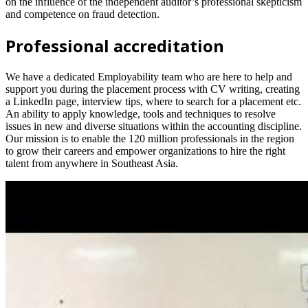
on the influence of the independent auditor’s professional skepticism
and competence on fraud detection.
Professional accreditation
We have a dedicated Employability team who are here to help and
support you during the placement process with CV writing, creating
a LinkedIn page, interview tips, where to search for a placement etc.
An ability to apply knowledge, tools and techniques to resolve
issues in new and diverse situations within the accounting discipline.
Our mission is to enable the 120 million professionals in the region
to grow their careers and empower organizations to hire the right
talent from anywhere in Southeast Asia.