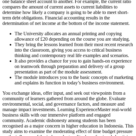
one balance sheet account to another. For example, the current ratio
compares the amount of current assets to current liabilities to
determine how likely a company is going to be able to meet short-
term debt obligations. Financial accounting results in the
determination of net income at the bottom of the income statement.
The University allocates an annual printing and copying
allowance of £20 depending on the course you are studying.
They bring the lessons learned from their most recent research
into the classroom, giving you access to critical business
thinking and contemporary real life examples and scenarios.
It also provides a chance for you to gain hands-on experience
on teamwork through preparation and delivery of a group
presentation as part of the module assessment.
The module introduces you to the basic concepts of marketing
and explains its function in today’s business environment.
You exchange ideas, offer input, and seek out viewpoints from a
community of learners gathered from around the globe. Evaluate
environmental, social, and governance factors, and measure and
manage impact investments. Learning ExperienceMaster real-world
business skills with our immersive platform and engaged
community. Academic dishonesty among students has been
recognised as a major concern in higher education in Indonesia. This
study aims to examine the moderating effect of time budget pressure