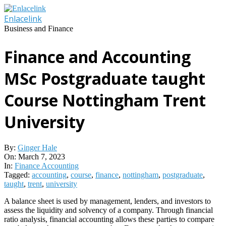
Skip
to
Enlacelink
content
Business and Finance
Finance and Accounting
MSc Postgraduate taught
Course Nottingham Trent
University
By:
Ginger Hale
On:
March 7, 2023
In:
Finance Accounting
Tagged:
accounting
,
course
,
finance
,
nottingham
,
postgraduate
,
taught
,
trent
,
university
A balance sheet is used by management, lenders, and investors to
assess the liquidity and solvency of a company. Through financial
ratio analysis, financial accounting allows these parties to compare