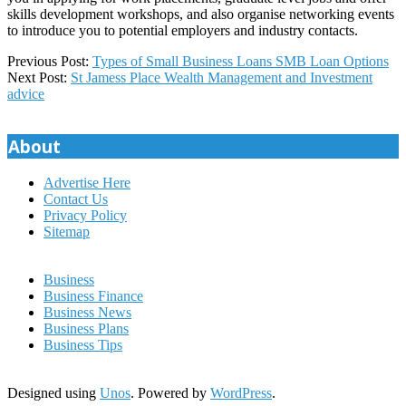
skills development workshops, and also organise networking events
to introduce you to potential employers and industry contacts.
2023-
Previous Post:
Types of Small Business Loans SMB Loan Options
03-
Next Post:
St Jamess Place Wealth Management and Investment
07
advice
About
Advertise Here
Contact Us
Privacy Policy
Sitemap
Business
Business Finance
Business News
Business Plans
Business Tips
Designed using
Unos
. Powered by
WordPress
.