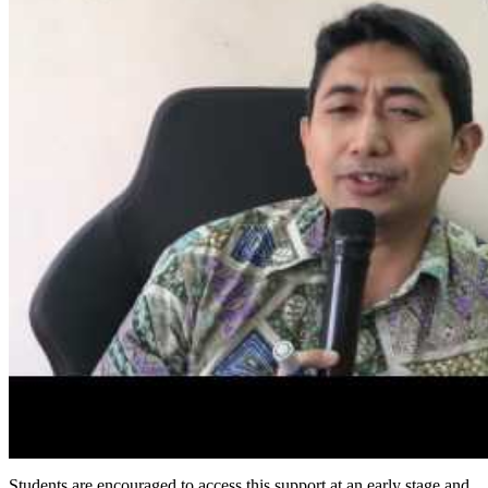
Students are encouraged to access this support at an early stage and