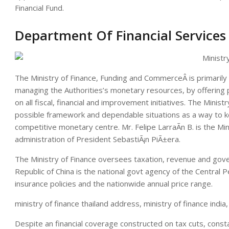
Financial Fund.
Department Of Financial Services
The Ministry of Finance, Funding and CommerceÂ is primarily 
managing the Authorities’s monetary resources, by offering
on all fiscal, financial and improvement initiatives. The Min
possible framework and dependable situations as a way to ke
competitive monetary centre. Mr. Felipe LarraÃ­n B. is the Min
administration of President SebastiÃ¡n PiÃ±era.
The Ministry of Finance oversees taxation, revenue and gove
Republic of China is the national govt agency of the Central
insurance policies and the nationwide annual price range.
ministry of finance thailand address, ministry of finance india,
Despite an financial coverage constructed on tax cuts, consta