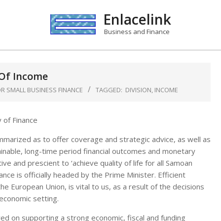
Enlacelink
Business and Finance
 Of Income
R SMALL BUSINESS FINANCE
TAGGED:
DIVISION
,
INCOME
mmarized as to offer coverage and strategic advice, as well as
ainable, long-time period financial outcomes and monetary
e and prescient to ‘achieve quality of life for all Samoan
nce is officially headed by the Prime Minister. Efficient
he European Union, is vital to us, as a result of the decisions
economic setting.
ered on supporting a strong economic, fiscal and funding