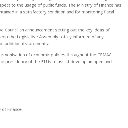
spect to the usage of public funds. The Ministry of Finance has
ntained in a satisfactory condition and for monitoring fiscal
ive Council an announcement setting out the key ideas of
keep the Legislative Assembly totally informed of any
of additional statements.
e harmonisation of economic policies throughout the CEMAC
the presidency of the EU is to assist develop an open and