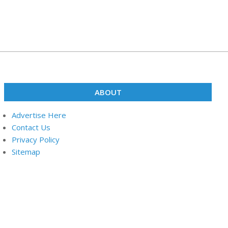
ABOUT
Advertise Here
Contact Us
Privacy Policy
Sitemap