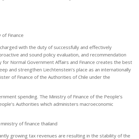
charged with the duty of successfully and effectively
 proactive and sound policy evaluation, and recommendation
istry for Normal Government Affairs and Finance creates the best
ep and strengthen Liechtenstein’s place as an internationally
ister of Finance of the Authorities of Chile under the
rnment spending. The Ministry of Finance of the People’s
 People’s Authorities which administers macroeconomic
 ministry of finance thailand
ntly growing tax revenues are resulting in the stability of the