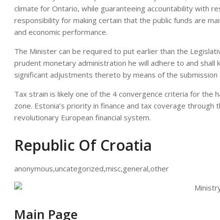
climate for Ontario, while guaranteeing accountability with re
responsibility for making certain that the public funds are mai
and economic performance.
The Minister can be required to put earlier than the Legislat
prudent monetary administration he will adhere to and shall 
significant adjustments thereto by means of the submission 
Tax strain is likely one of the 4 convergence criteria for th
zone. Estonia’s priority in finance and tax coverage through 
revolutionary European financial system.
Republic Of Croatia
anonymous,uncategorized,misc,general,other
Main Page