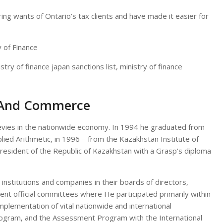
ring wants of Ontario’s tax clients and have made it easier for
istry of finance japan sanctions list, ministry of finance
, And Commerce
levies in the nationwide economy. In 1994 he graduated from
plied Arithmetic, in 1996 – from the Kazakhstan Institute of
President of the Republic of Kazakhstan with a Grasp’s diploma
 institutions and companies in their boards of directors,
nt official committees where He participated primarily within
implementation of vital nationwide and international
rogram, and the Assessment Program with the International