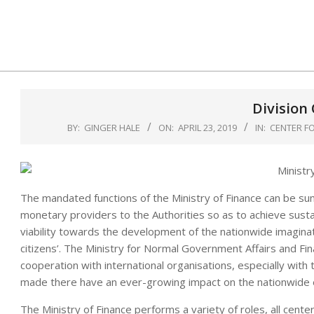
Skip
to
content
Division
BY:
GINGER HALE
ON:
APRIL 23, 2019
IN:
CENTER FO
The mandated functions of the Ministry of Finance can be su
monetary providers to the Authorities so as to achieve sust
viability towards the development of the nationwide imaginativ
citizens’. The Ministry for Normal Government Affairs and Fina
cooperation with international organisations, especially with t
made there have an ever-growing impact on the nationwide 
The Ministry of Finance performs a variety of roles, all cent