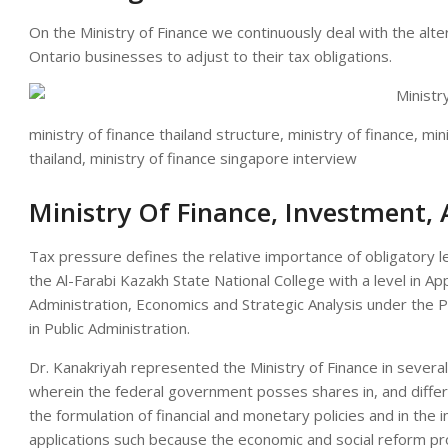
On the Ministry of Finance we continuously deal with the alte
Ontario businesses to adjust to their tax obligations.
ministry of finance thailand structure, ministry of finance, min
thailand, ministry of finance singapore interview
Ministry Of Finance, Investment
Tax pressure defines the relative importance of obligatory 
the Al-Farabi Kazakh State National College with a level in Ap
Administration, Economics and Strategic Analysis under the 
in Public Administration.
Dr. Kanakriyah represented the Ministry of Finance in several
wherein the federal government posses shares in, and differe
the formulation of financial and monetary policies and in the 
applications such because the economic and social reform p