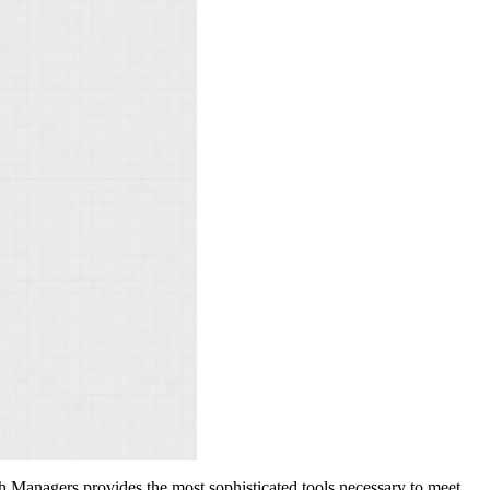
h Managers provides the most sophisticated tools necessary to meet