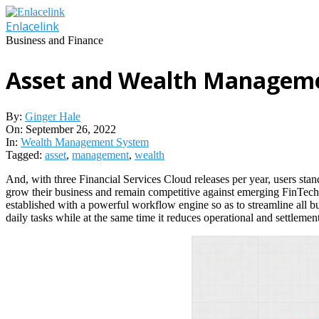
Skip
to
Enlacelink
content
Business and Finance
Asset and Wealth Managem
By:
Ginger Hale
On:
September 26, 2022
In:
Wealth Management System
Tagged:
asset
,
management
,
wealth
And, with three Financial Services Cloud releases per year, users st
grow their business and remain competitive against emerging FinTechs.
established with a powerful workflow engine so as to streamline all bus
daily tasks while at the same time it reduces operational and settlement