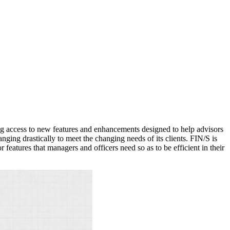
ng access to new features and enhancements designed to help advisors
ing drastically to meet the changing needs of its clients. FIN/S is
features that managers and officers need so as to be efficient in their