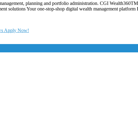
t management, planning and portfolio administration. CGI Wealth360TM 
ent solutions Your one-stop-shop digital wealth management platform Fi
ews Apply Now!