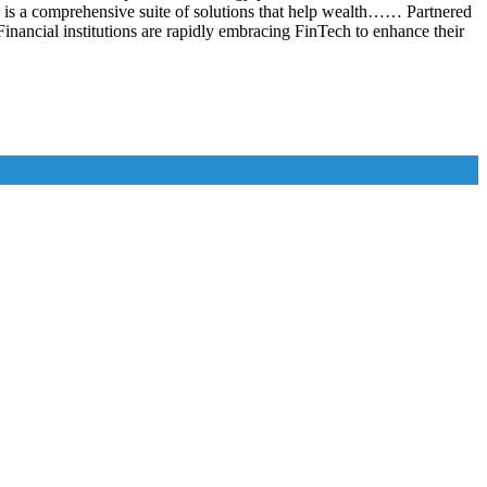
is a comprehensive suite of solutions that help wealth…… Partnered
nancial institutions are rapidly embracing FinTech to enhance their