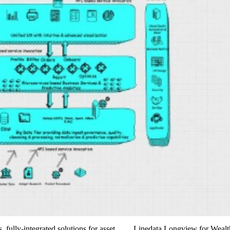
ss, fully-integrated solutions for asset…… Linedata Longview for Wealt