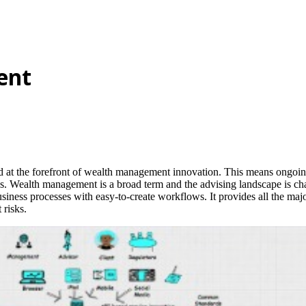
ent
and at the forefront of wealth management innovation. This means ongoi
 Wealth management is a broad term and the advising landscape is chang
iness processes with easy-to-create workflows. It provides all the major 
 risks.