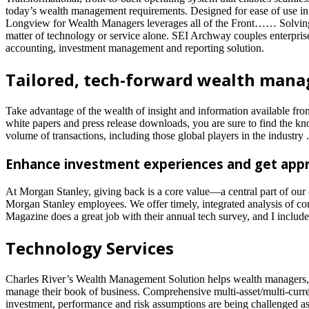
today’s wealth management requirements. Designed for ease of use in o
Longview for Wealth Managers leverages all of the Front…… Solving th
matter of technology or service alone. SEI Archway couples enterprise-g
accounting, investment management and reporting solution.
Tailored, tech-forward wealth manag
Take advantage of the wealth of insight and information available fr
white papers and press release downloads, you are sure to find the kn
volume of transactions, including those global players in the industry .
Enhance investment experiences and get appr
At Morgan Stanley, giving back is a core value—a central part of our
Morgan Stanley employees. We offer timely, integrated analysis of comp
Magazine does a great job with their annual tech survey, and I included
Technology Services
Charles River’s Wealth Management Solution helps wealth managers, pr
manage their book of business. Comprehensive multi-asset/multi-curren
investment, performance and risk assumptions are being challenged as 