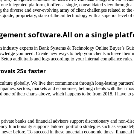
ne integrated platform, it offers a single, consolidated view through 
e diverse and ever-evolving array of client challenges related to the
rade, proprietary, state-of-the-art technology with a superior level of cl
ement software.All on a single platf
om industry experts in Bank Systems & Technology Online Buyer’s Guide
owledge you need. Create new ways to help your clients achieve their in
 Setup audit trails and logs according to your internal compliance rules.
ovals 25x faster
 culture globally. We live that commitment through long-lasting partne
anies, sectors, markets and economies, helping clients with their most 
 one of their charts above, which happens to be from 2018. I have to giv
ivate banks and financial advisors support discretionary and non-discr
cy functionality supports tailored portfolio strategies such as separa
never before. To succeed in these uncertain economic times, financial i