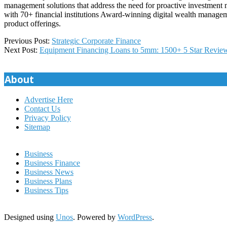
management solutions that address the need for proactive investmen
with 70+ financial institutions Award-winning digital wealth managem
product offerings.
2022-
Previous Post:
Strategic Corporate Finance
09-
Next Post:
Equipment Financing Loans to 5mm: 1500+ 5 Star Revi
26
About
Advertise Here
Contact Us
Privacy Policy
Sitemap
Business
Business Finance
Business News
Business Plans
Business Tips
Designed using
Unos
. Powered by
WordPress
.