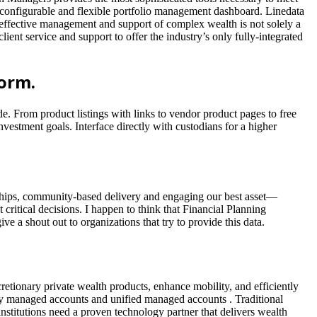
a configurable and flexible portfolio management dashboard. Linedata
 effective management and support of complex wealth is not solely a
ient service and support to offer the industry’s only fully-integrated
orm.
. From product listings with links to vendor product pages to free
vestment goals. Interface directly with custodians for a higher
rships, community-based delivery and engaging our best asset—
critical decisions. I happen to think that Financial Planning
e a shout out to organizations that try to provide this data.
etionary private wealth products, enhance mobility, and efficiently
tely managed accounts and unified managed accounts . Traditional
nstitutions need a proven technology partner that delivers wealth