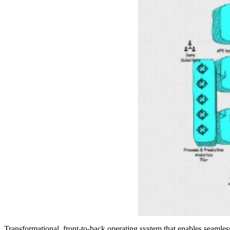
Transformational, front-to-back operating system that enables seamle