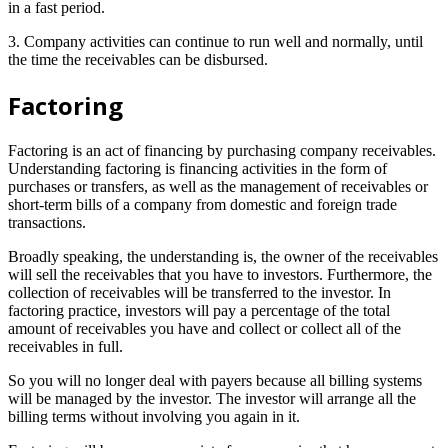
in a fast period.
3. Company activities can continue to run well and normally, until
the time the receivables can be disbursed.
Factoring
Factoring is an act of financing by purchasing company receivables.
Understanding factoring is financing activities in the form of
purchases or transfers, as well as the management of receivables or
short-term bills of a company from domestic and foreign trade
transactions.
Broadly speaking, the understanding is, the owner of the receivables
will sell the receivables that you have to investors. Furthermore, the
collection of receivables will be transferred to the investor. In
factoring practice, investors will pay a percentage of the total
amount of receivables you have and collect or collect all of the
receivables in full.
So you will no longer deal with payers because all billing systems
will be managed by the investor. The investor will arrange all the
billing terms without involving you again in it.