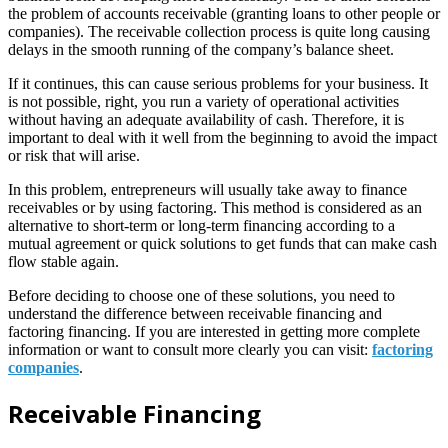
the problem of accounts receivable (granting loans to other people or
companies). The receivable collection process is quite long causing
delays in the smooth running of the company’s balance sheet.
If it continues, this can cause serious problems for your business. It
is not possible, right, you run a variety of operational activities
without having an adequate availability of cash. Therefore, it is
important to deal with it well from the beginning to avoid the impact
or risk that will arise.
In this problem, entrepreneurs will usually take away to finance
receivables or by using factoring. This method is considered as an
alternative to short-term or long-term financing according to a
mutual agreement or quick solutions to get funds that can make cash
flow stable again.
Before deciding to choose one of these solutions, you need to
understand the difference between receivable financing and
factoring financing. If you are interested in getting more complete
information or want to consult more clearly you can visit:
factoring
companies
.
Receivable Financing