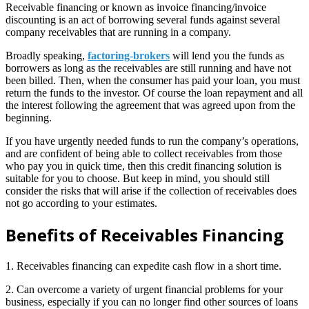
Receivable financing or known as invoice financing/invoice
discounting is an act of borrowing several funds against several
company receivables that are running in a company.
Broadly speaking,
factoring-brokers
will lend you the funds as
borrowers as long as the receivables are still running and have not
been billed. Then, when the consumer has paid your loan, you must
return the funds to the investor. Of course the loan repayment and all
the interest following the agreement that was agreed upon from the
beginning.
If you have urgently needed funds to run the company’s operations,
and are confident of being able to collect receivables from those
who pay you in quick time, then this credit financing solution is
suitable for you to choose. But keep in mind, you should still
consider the risks that will arise if the collection of receivables does
not go according to your estimates.
Benefits of Receivables Financing
1. Receivables financing can expedite cash flow in a short time.
2. Can overcome a variety of urgent financial problems for your
business, especially if you can no longer find other sources of loans