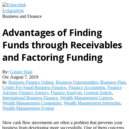
Skip
to
Enlacelink
content
Business and Finance
Advantages of Finding
Funds through Receivables
and Factoring Funding
By:
Ginger Hale
On:
August 7, 2019
In:
Business Finance Online
,
Business Opportunities
,
Business Plan
,
Center For Small Business Finance
,
Finance Accounting
,
Finance
Advisor
,
Finance Agency
,
Finance Analysts
,
General Article
,
International Business Finance
,
Wealth Management Careers
,
Wealth Management Companies
,
Wealth Management Internship
,
Wealth Management System
Slow cash flow movements are often a problem that prevents your
business from developing more successfully. One of them concerns