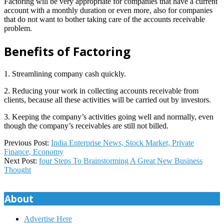
Factoring will be very appropriate for companies that have a current
account with a monthly duration or even more, also for companies
that do not want to bother taking care of the accounts receivable
problem.
Benefits of Factoring
1. Streamlining company cash quickly.
2. Reducing your work in collecting accounts receivable from
clients, because all these activities will be carried out by investors.
3. Keeping the company’s activities going well and normally, even
though the company’s receivables are still not billed.
2019-
Previous Post:
India Enterprise News, Stock Market, Private
08-
Finance, Economy
07
Next Post:
four Steps To Brainstorming A Great New Business
Thought
About
Advertise Here