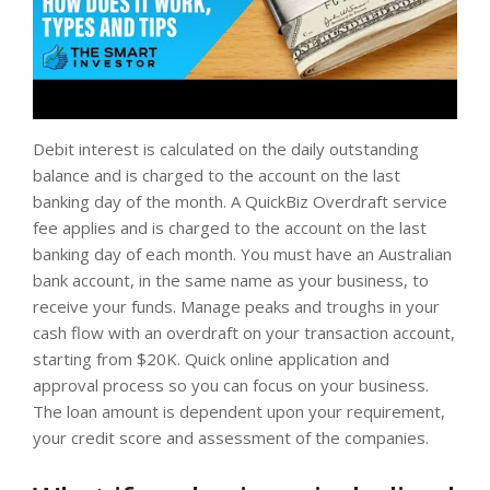
Debit interest is calculated on the daily outstanding
balance and is charged to the account on the last
banking day of the month. A QuickBiz Overdraft service
fee applies and is charged to the account on the last
banking day of each month. You must have an Australian
bank account, in the same name as your business, to
receive your funds. Manage peaks and troughs in your
cash flow with an overdraft on your transaction account,
starting from $20K. Quick online application and
approval process so you can focus on your business.
The loan amount is dependent upon your requirement,
your credit score and assessment of the companies.