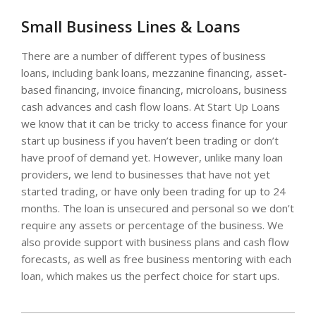
Small Business Lines & Loans
There are a number of different types of business
loans, including bank loans, mezzanine financing, asset-
based financing, invoice financing, microloans, business
cash advances and cash flow loans. At Start Up Loans
we know that it can be tricky to access finance for your
start up business if you haven’t been trading or don’t
have proof of demand yet. However, unlike many loan
providers, we lend to businesses that have not yet
started trading, or have only been trading for up to 24
months. The loan is unsecured and personal so we don’t
require any assets or percentage of the business. We
also provide support with business plans and cash flow
forecasts, as well as free business mentoring with each
loan, which makes us the perfect choice for start ups.