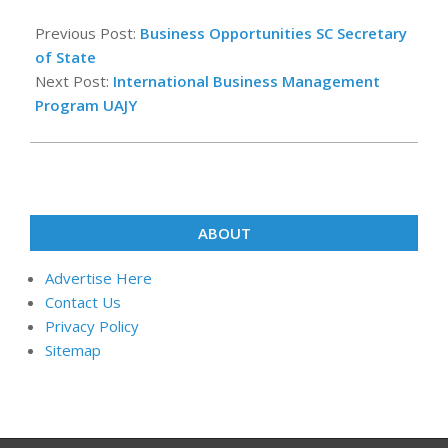
2022-
12-
Previous Post:
Business Opportunities SC Secretary
31
of State
Next Post:
International Business Management
Program UAJY
ABOUT
Advertise Here
Contact Us
Privacy Policy
Sitemap