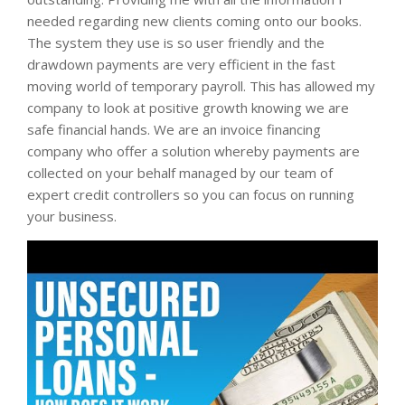
needed regarding new clients coming onto our books.
The system they use is so user friendly and the
drawdown payments are very efficient in the fast
moving world of temporary payroll. This has allowed my
company to look at positive growth knowing we are
safe financial hands. We are an invoice financing
company who offer a solution whereby payments are
collected on your behalf managed by our team of
expert credit controllers so you can focus on running
your business.