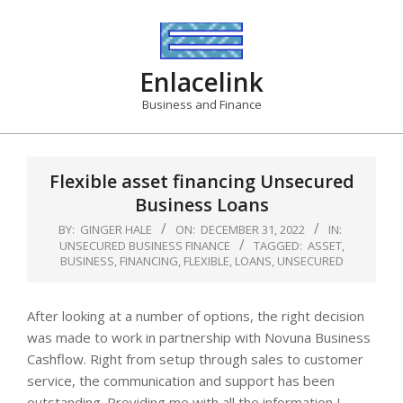
Skip
to
content
Enlacelink
Business and Finance
Flexible asset financing Unsecured
Business Loans
BY:
GINGER HALE
ON:
DECEMBER 31, 2022
IN:
UNSECURED BUSINESS FINANCE
TAGGED:
ASSET
,
BUSINESS
,
FINANCING
,
FLEXIBLE
,
LOANS
,
UNSECURED
After looking at a number of options, the right decision
was made to work in partnership with Novuna Business
Cashflow. Right from setup through sales to customer
service, the communication and support has been
outstanding. Providing me with all the information I