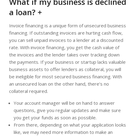
What if my business is declined
a loan? +
Invoice financing is a unique form of unsecured business
financing. If outstanding invoices are hurting cash flow,
you can sell unpaid invoices to a lender at a discounted
rate. With invoice financing, you get the cash value of
the invoices and the lender takes over tracking down
the payments. If your business or startup lacks valuable
business assets to offer lenders as collateral, you will
be ineligible for most secured business financing. With
an unsecured loan on the other hand, there’s no
collateral required.
Your account manager will be on hand to answer
questions, give you regular updates and make sure
you get your funds as soon as possible.
From there, depending on what your application looks
like, we may need more information to make an