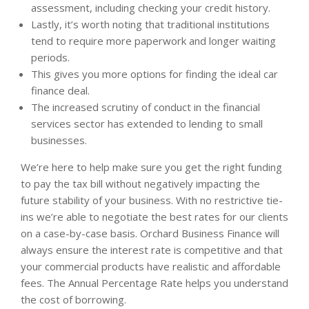
assessment, including checking your credit history.
Lastly, it’s worth noting that traditional institutions
tend to require more paperwork and longer waiting
periods.
This gives you more options for finding the ideal car
finance deal.
The increased scrutiny of conduct in the financial
services sector has extended to lending to small
businesses.
We’re here to help make sure you get the right funding
to pay the tax bill without negatively impacting the
future stability of your business. With no restrictive tie-
ins we’re able to negotiate the best rates for our clients
on a case-by-case basis. Orchard Business Finance will
always ensure the interest rate is competitive and that
your commercial products have realistic and affordable
fees. The Annual Percentage Rate helps you understand
the cost of borrowing.