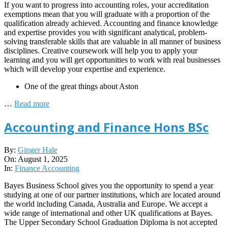
If you want to progress into accounting roles, your accreditation
exemptions mean that you will graduate with a proportion of the
qualification already achieved. Accounting and finance knowledge
and expertise provides you with significant analytical, problem-
solving transferable skills that are valuable in all manner of business
disciplines. Creative coursework will help you to apply your
learning and you will get opportunities to work with real businesses
which will develop your expertise and experience.
One of the great things about Aston
…
Read more
Accounting and Finance Hons BSc
2025-
By:
Ginger Hale
08-
On:
August 1, 2025
01
In:
Finance Accounting
Bayes Business School gives you the opportunity to spend a year
studying at one of our partner institutions, which are located around
the world including Canada, Australia and Europe. We accept a
wide range of international and other UK qualifications at Bayes.
The Upper Secondary School Graduation Diploma is not accepted