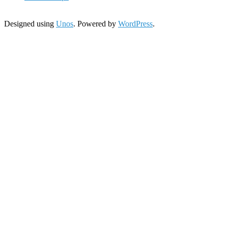
Designed using
Unos
. Powered by
WordPress
.