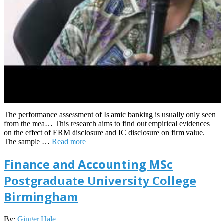
The performance assessment of Islamic banking is usually only seen
from the mea… This research aims to find out empirical evidences
on the effect of ERM disclosure and IC disclosure on firm value.
The sample …
Read more
Finance and Accounting MSc
Postgraduate University College
Birmingham
2025-
By:
Ginger Hale