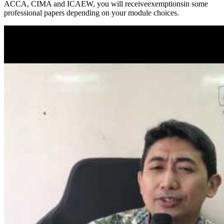
ACCA, CIMA and ICAEW, you will receiveexemptionsin some
professional papers depending on your module choices.