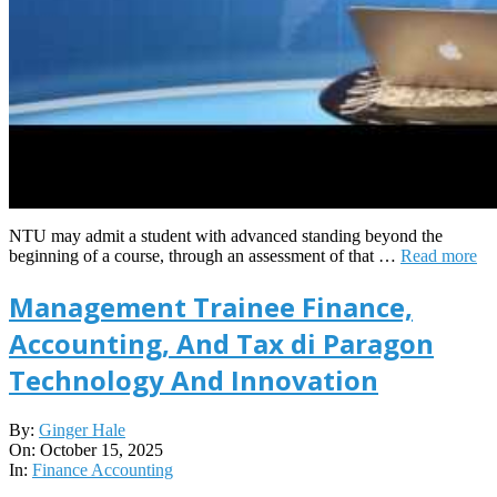
NTU may admit a student with advanced standing beyond the
beginning of a course, through an assessment of that …
Read more
Management Trainee Finance,
Accounting, And Tax di Paragon
Technology And Innovation
2025-
By:
Ginger Hale
10-
On:
October 15, 2025
15
In:
Finance Accounting