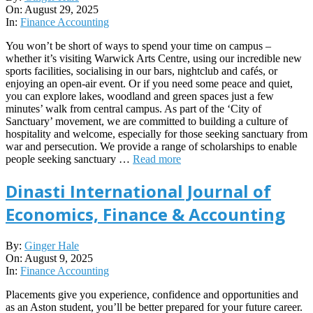
08-
On:
August 29, 2025
29
In:
Finance Accounting
You won’t be short of ways to spend your time on campus –
whether it’s visiting Warwick Arts Centre, using our incredible new
sports facilities, socialising in our bars, nightclub and cafés, or
enjoying an open-air event. Or if you need some peace and quiet,
you can explore lakes, woodland and green spaces just a few
minutes’ walk from central campus. As part of the ‘City of
Sanctuary’ movement, we are committed to building a culture of
hospitality and welcome, especially for those seeking sanctuary from
war and persecution. We provide a range of scholarships to enable
people seeking sanctuary …
Read more
Dinasti International Journal of
Economics, Finance & Accounting
2025-
By:
Ginger Hale
08-
On:
August 9, 2025
09
In:
Finance Accounting
Placements give you experience, confidence and opportunities and
as an Aston student, you’ll be better prepared for your future career.