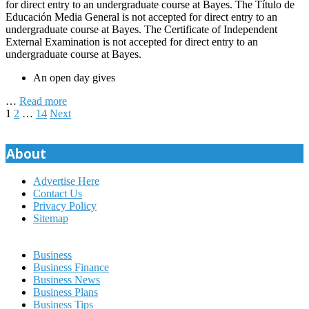
for direct entry to an undergraduate course at Bayes. The Título de
Educación Media General is not accepted for direct entry to an
undergraduate course at Bayes. The Certificate of Independent
External Examination is not accepted for direct entry to an
undergraduate course at Bayes.
An open day gives
…
Read more
Posts
1
2
…
14
Next
pagination
About
Advertise Here
Contact Us
Privacy Policy
Sitemap
Business
Business Finance
Business News
Business Plans
Business Tips