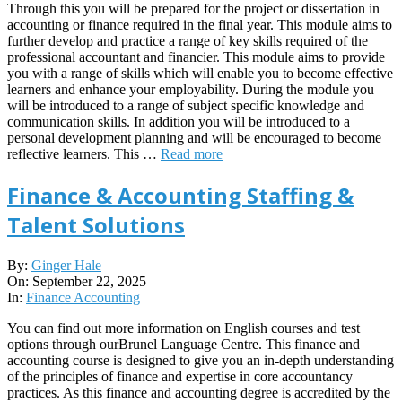
Through this you will be prepared for the project or dissertation in
accounting or finance required in the final year. This module aims to
further develop and practice a range of key skills required of the
professional accountant and financier. This module aims to provide
you with a range of skills which will enable you to become effective
learners and enhance your employability. During the module you
will be introduced to a range of subject specific knowledge and
communication skills. In addition you will be introduced to a
personal development planning and will be encouraged to become
reflective learners. This …
Read more
Finance & Accounting Staffing &
Talent Solutions
2025-
By:
Ginger Hale
09-
On:
September 22, 2025
22
In:
Finance Accounting
You can find out more information on English courses and test
options through ourBrunel Language Centre. This finance and
accounting course is designed to give you an in-depth understanding
of the principles of finance and expertise in core accountancy
practices. As this finance and accounting degree is accredited by the