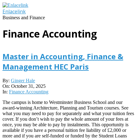
Skip
to
Enlacelink
content
Business and Finance
Finance Accounting
Master in Accounting, Finance &
Management HEC Paris
2025-
By:
Ginger Hale
10-
On:
October 31, 2025
31
In:
Finance Accounting
The campus is home to Westminster Business School and our
award-winning Architecture, Planning and Tourism courses. See
what you may need to pay for separately and what your tuition fees
cover. If you don’t wish to pay the whole amount of your fees at
once, you may be able to pay by instalments. This opportunity is
available if you have a personal tuition fee liability of £2,000 or
more and if you are self-funded or funded by the Student Loans