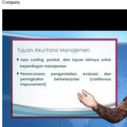
Company.