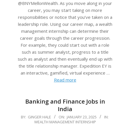
@BNYMellonWealth. As you move along in your
career, you may start taking on more
responsibilities or notice that you’ve taken on a
leadership role. Using our career map, a wealth
management internship can determine their
career goals through the career progression.
For example, they could start out with a role
such as summer analyst, progress to a title
such as analyst and then eventually end up with
the title relationship manager. Expedition EY is
an interactive, gamified, virtual experience …
Read more
Banking and Finance Jobs in
India
2025-
BY:
GINGER HALE
ON:
JANUARY 23, 2025
IN:
WEALTH MANAGEMENT INTERNSHIP
01-
23