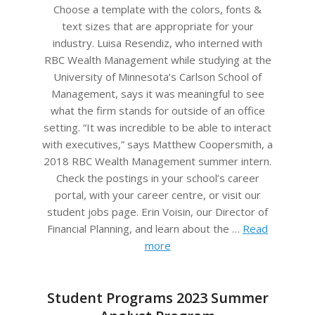
05
Choose a template with the colors, fonts &
text sizes that are appropriate for your
industry. Luisa Resendiz, who interned with
RBC Wealth Management while studying at the
University of Minnesota’s Carlson School of
Management, says it was meaningful to see
what the firm stands for outside of an office
setting. “It was incredible to be able to interact
with executives,” says Matthew Coopersmith, a
2018 RBC Wealth Management summer intern.
Check the postings in your school’s career
portal, with your career centre, or visit our
student jobs page. Erin Voisin, our Director of
Financial Planning, and learn about the …
Read
more
Student Programs 2023 Summer