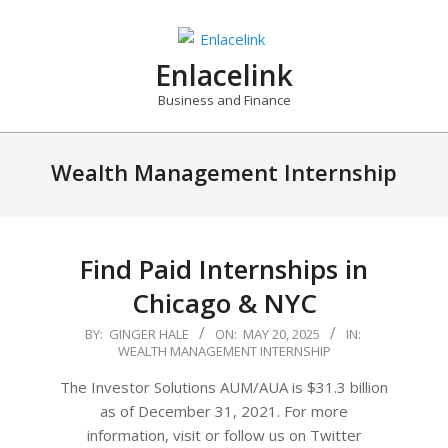
Skip
to
content
Enlacelink
Business and Finance
Wealth Management Internship
Find Paid Internships in
Chicago & NYC
2025-
BY:
GINGER HALE
ON:
MAY 20, 2025
IN:
WEALTH MANAGEMENT INTERNSHIP
05-
20
The Investor Solutions AUM/AUA is $31.3 billion
as of December 31, 2021. For more
information, visit or follow us on Twitter