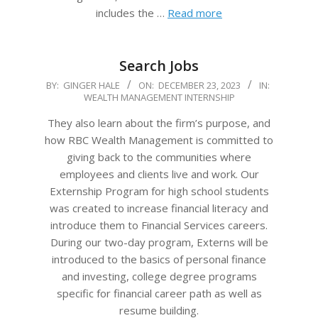
includes the …
Read more
Search Jobs
2023-
BY:
GINGER HALE
ON:
DECEMBER 23, 2023
IN:
WEALTH MANAGEMENT INTERNSHIP
12-
23
They also learn about the firm’s purpose, and
how RBC Wealth Management is committed to
giving back to the communities where
employees and clients live and work. Our
Externship Program for high school students
was created to increase financial literacy and
introduce them to Financial Services careers.
During our two-day program, Externs will be
introduced to the basics of personal finance
and investing, college degree programs
specific for financial career path as well as
resume building.