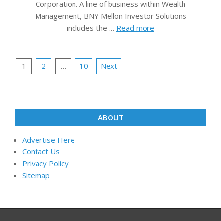
Corporation. A line of business within Wealth
Management, BNY Mellon Investor Solutions
includes the …
Read more
Posts
1
2
…
10
Next
pagination
ABOUT
Advertise Here
Contact Us
Privacy Policy
Sitemap