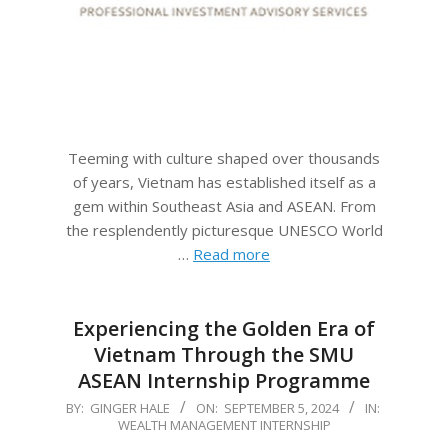
Teeming with culture shaped over thousands
of years, Vietnam has established itself as a
gem within Southeast Asia and ASEAN. From
the resplendently picturesque UNESCO World
…
Read more
Experiencing the Golden Era of
Vietnam Through the SMU
ASEAN Internship Programme
2024-
BY:
GINGER HALE
ON:
SEPTEMBER 5, 2024
IN:
WEALTH MANAGEMENT INTERNSHIP
09-