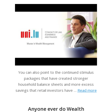
You can also point to the continued stimulus
packages that have created stronger
household balance sheets and more excess
savings that retail investors have …
Read more
Anyone ever do Wealth