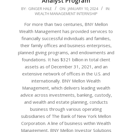
Analyst Program
2024-
BY:
GINGER HALE
ON:
JANUARY 10, 2024
IN:
WEALTH MANAGEMENT INTERNSHIP
01-
10
For more than two centuries, BNY Mellon
Wealth Management has provided services to
financially successful individuals and families,
their family offices and business enterprises,
planned giving programs, and endowments and
foundations. It has $321 billion in total client
assets as of December 31, 2021, and an
extensive network of offices in the U.S. and
internationally. BNY Mellon Wealth
Management, which delivers leading wealth
advice across investments, banking, custody,
and wealth and estate planning, conducts
business through various operating
subsidiaries of The Bank of New York Mellon
Corporation. A line of business within Wealth
Management, BNY Mellon Investor Solutions