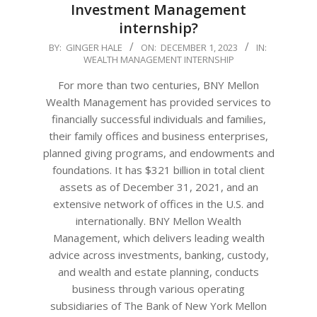
Investment Management
internship?
2023-
BY:
GINGER HALE
ON:
DECEMBER 1, 2023
IN:
WEALTH MANAGEMENT INTERNSHIP
12-
01
For more than two centuries, BNY Mellon
Wealth Management has provided services to
financially successful individuals and families,
their family offices and business enterprises,
planned giving programs, and endowments and
foundations. It has $321 billion in total client
assets as of December 31, 2021, and an
extensive network of offices in the U.S. and
internationally. BNY Mellon Wealth
Management, which delivers leading wealth
advice across investments, banking, custody,
and wealth and estate planning, conducts
business through various operating
subsidiaries of The Bank of New York Mellon