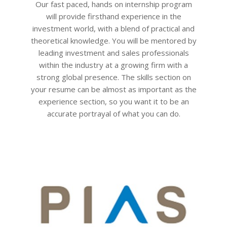
Our fast paced, hands on internship program
will provide firsthand experience in the
investment world, with a blend of practical and
theoretical knowledge. You will be mentored by
leading investment and sales professionals
within the industry at a growing firm with a
strong global presence. The skills section on
your resume can be almost as important as the
experience section, so you want it to be an
accurate portrayal of what you can do.