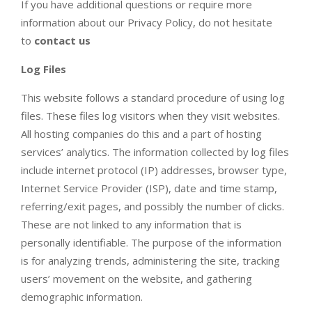
If you have additional questions or require more
information about our Privacy Policy, do not hesitate
to
contact us
Log Files
This website follows a standard procedure of using log
files. These files log visitors when they visit websites.
All hosting companies do this and a part of hosting
services’ analytics. The information collected by log files
include internet protocol (IP) addresses, browser type,
Internet Service Provider (ISP), date and time stamp,
referring/exit pages, and possibly the number of clicks.
These are not linked to any information that is
personally identifiable. The purpose of the information
is for analyzing trends, administering the site, tracking
users’ movement on the website, and gathering
demographic information.