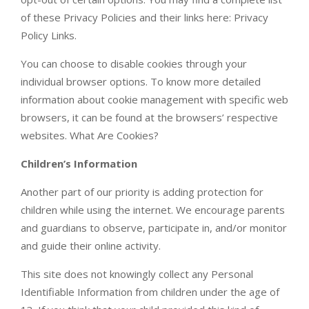
of these Privacy Policies and their links here: Privacy
Policy Links.
You can choose to disable cookies through your
individual browser options. To know more detailed
information about cookie management with specific web
browsers, it can be found at the browsers’ respective
websites. What Are Cookies?
Children’s Information
Another part of our priority is adding protection for
children while using the internet. We encourage parents
and guardians to observe, participate in, and/or monitor
and guide their online activity.
This site does not knowingly collect any Personal
Identifiable Information from children under the age of