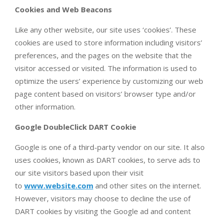
Cookies and Web Beacons
Like any other website, our site uses ‘cookies’. These
cookies are used to store information including visitors’
preferences, and the pages on the website that the
visitor accessed or visited. The information is used to
optimize the users’ experience by customizing our web
page content based on visitors’ browser type and/or
other information.
Google DoubleClick DART Cookie
Google is one of a third-party vendor on our site. It also
uses cookies, known as DART cookies, to serve ads to
our site visitors based upon their visit
to
www.website.com
and other sites on the internet.
However, visitors may choose to decline the use of
DART cookies by visiting the Google ad and content