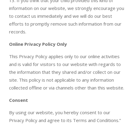
13. If you think that your child provided this kind of
information on our website, we strongly encourage you
to contact us immediately and we will do our best
efforts to promptly remove such information from our
records.
Online Privacy Policy Only
This Privacy Policy applies only to our online activities
and is valid for visitors to our website with regards to
the information that they shared and/or collect on our
site. This policy is not applicable to any information
collected offline or via channels other than this website.
Consent
By using our website, you hereby consent to our
Privacy Policy and agree to its Terms and Conditions.”