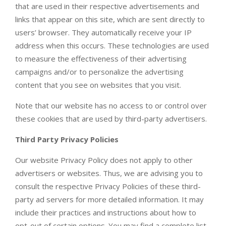
that are used in their respective advertisements and
links that appear on this site, which are sent directly to
users’ browser. They automatically receive your IP
address when this occurs. These technologies are used
to measure the effectiveness of their advertising
campaigns and/or to personalize the advertising
content that you see on websites that you visit.
Note that our website has no access to or control over
these cookies that are used by third-party advertisers.
Third Party Privacy Policies
Our website Privacy Policy does not apply to other
advertisers or websites. Thus, we are advising you to
consult the respective Privacy Policies of these third-
party ad servers for more detailed information. It may
include their practices and instructions about how to
opt-out of certain options. You may find a complete list