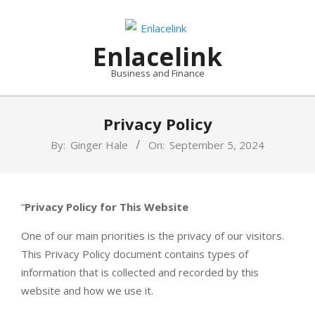
Skip
to
content
Enlacelink
Business and Finance
Privacy Policy
By:
Ginger Hale
On:
September 5, 2024
“
Privacy Policy for This Website
One of our main priorities is the privacy of our visitors.
This Privacy Policy document contains types of
information that is collected and recorded by this
website and how we use it.