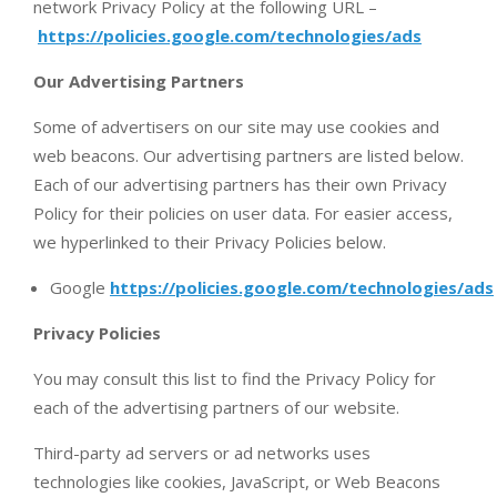
network Privacy Policy at the following URL –
https://policies.google.com/technologies/ads
Our Advertising Partners
Some of advertisers on our site may use cookies and
web beacons. Our advertising partners are listed below.
Each of our advertising partners has their own Privacy
Policy for their policies on user data. For easier access,
we hyperlinked to their Privacy Policies below.
Google
https://policies.google.com/technologies/ads
Privacy Policies
You may consult this list to find the Privacy Policy for
each of the advertising partners of our website.
Third-party ad servers or ad networks uses
technologies like cookies, JavaScript, or Web Beacons