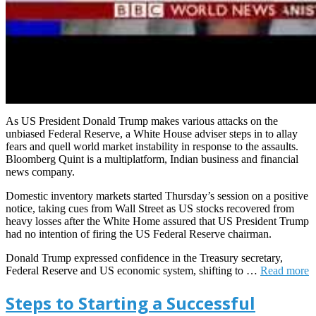
As US President Donald Trump makes various attacks on the
unbiased Federal Reserve, a White House adviser steps in to allay
fears and quell world market instability in response to the assaults.
Bloomberg Quint is a multiplatform, Indian business and financial
news company.
Domestic inventory markets started Thursday’s session on a positive
notice, taking cues from Wall Street as US stocks recovered from
heavy losses after the White Home assured that US President Trump
had no intention of firing the US Federal Reserve chairman.
Donald Trump expressed confidence in the Treasury secretary,
Federal Reserve and US economic system, shifting to …
Read more
Steps to Starting a Successful