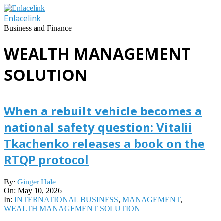
Skip
to
Enlacelink
content
Business and Finance
WEALTH MANAGEMENT
SOLUTION
When a rebuilt vehicle becomes a
national safety question: Vitalii
Tkachenko releases a book on the
RTQP protocol
2026-
By:
Ginger Hale
05-
On:
May 10, 2026
10
In:
INTERNATIONAL BUSINESS
,
MANAGEMENT
,
WEALTH MANAGEMENT SOLUTION