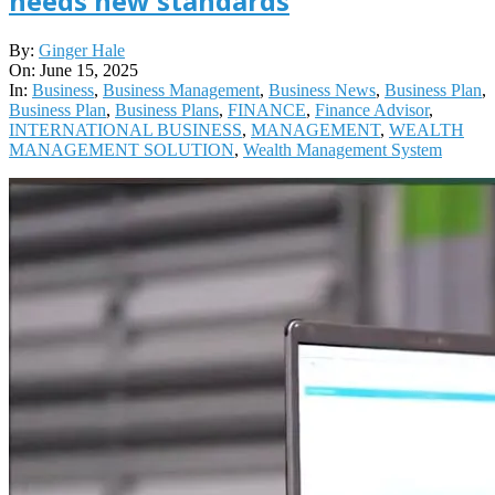
needs new standards
2025-
By:
Ginger Hale
06-
On:
June 15, 2025
15
In:
Business
,
Business Management
,
Business News
,
Business Plan
,
Business Plan
,
Business Plans
,
FINANCE
,
Finance Advisor
,
INTERNATIONAL BUSINESS
,
MANAGEMENT
,
WEALTH
MANAGEMENT SOLUTION
,
Wealth Management System