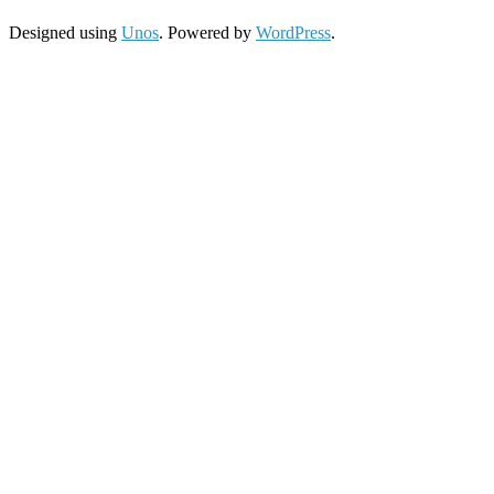
Designed using
Unos
. Powered by
WordPress
.