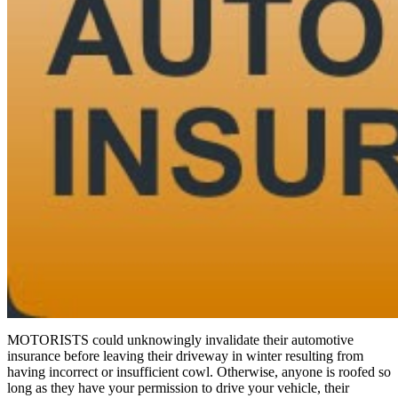
MOTORISTS could unknowingly invalidate their automotive
insurance before leaving their driveway in winter resulting from
having incorrect or insufficient cowl. Otherwise, anyone is roofed so
long as they have your permission to drive your vehicle, their