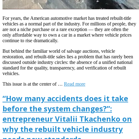
For years, the American automotive market has treated rebuilt-title
vehicles as a normal part of the industry. For millions of people, they
are not a niche purchase or a rare exception — they are often the
only affordable way to own a car in a market where vehicle prices
continue to rise dramatically.
But behind the familiar world of salvage auctions, vehicle
restoration, and rebuilt-title sales lies a problem that has rarely been
discussed outside industry circles: the absence of a unified national
standard for the quality, transparency, and verification of rebuilt
vehicles.
This issue is at the center of …
Read more
“How many accidents does it take
before the system changes?”:
entrepreneur Vitalii Tkachenko on
why the rebuilt vehicle industry