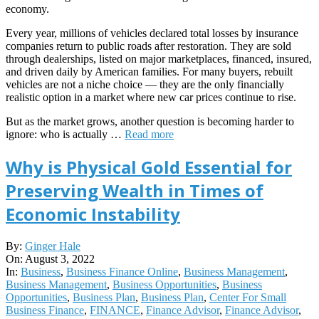
economy.
Every year, millions of vehicles declared total losses by insurance
companies return to public roads after restoration. They are sold
through dealerships, listed on major marketplaces, financed, insured,
and driven daily by American families. For many buyers, rebuilt
vehicles are not a niche choice — they are the only financially
realistic option in a market where new car prices continue to rise.
But as the market grows, another question is becoming harder to
ignore: who is actually …
Read more
Why is Physical Gold Essential for
Preserving Wealth in Times of
Economic Instability
2022-
By:
Ginger Hale
08-
On:
August 3, 2022
03
In:
Business
,
Business Finance Online
,
Business Management
,
Business Management
,
Business Opportunities
,
Business
Opportunities
,
Business Plan
,
Business Plan
,
Center For Small
Business Finance
,
FINANCE
,
Finance Advisor
,
Finance Advisor
,