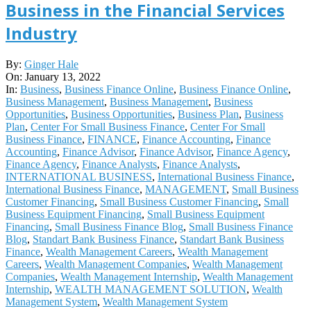
Business in the Financial Services
Industry
2022-
By:
Ginger Hale
01-
On:
January 13, 2022
13
In:
Business
,
Business Finance Online
,
Business Finance Online
,
Business Management
,
Business Management
,
Business
Opportunities
,
Business Opportunities
,
Business Plan
,
Business
Plan
,
Center For Small Business Finance
,
Center For Small
Business Finance
,
FINANCE
,
Finance Accounting
,
Finance
Accounting
,
Finance Advisor
,
Finance Advisor
,
Finance Agency
,
Finance Agency
,
Finance Analysts
,
Finance Analysts
,
INTERNATIONAL BUSINESS
,
International Business Finance
,
International Business Finance
,
MANAGEMENT
,
Small Business
Customer Financing
,
Small Business Customer Financing
,
Small
Business Equipment Financing
,
Small Business Equipment
Financing
,
Small Business Finance Blog
,
Small Business Finance
Blog
,
Standart Bank Business Finance
,
Standart Bank Business
Finance
,
Wealth Management Careers
,
Wealth Management
Careers
,
Wealth Management Companies
,
Wealth Management
Companies
,
Wealth Management Internship
,
Wealth Management
Internship
,
WEALTH MANAGEMENT SOLUTION
,
Wealth
Management System
,
Wealth Management System