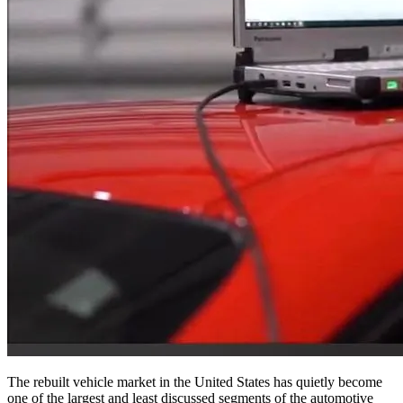
The rebuilt vehicle market in the United States has quietly become
one of the largest and least discussed segments of the automotive