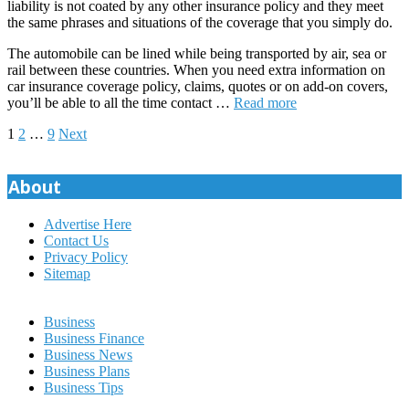
liability is not coated by any other insurance policy and they meet
the same phrases and situations of the coverage that you simply do.
The automobile can be lined while being transported by air, sea or
rail between these countries. When you need extra information on
car insurance coverage policy, claims, quotes or on add-on covers,
you’ll be able to all the time contact …
Read more
Posts
1
2
…
9
Next
pagination
About
Advertise Here
Contact Us
Privacy Policy
Sitemap
Business
Business Finance
Business News
Business Plans
Business Tips