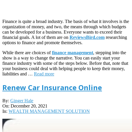
Finance is quite a broad industry. The basis of what it involves is the
organization of money, and two, the means through which budgets
can be developed for a business. Everyone wants to exceed their
financial goals. A lot of them are on
ReviewsBird.com
researching
options to finance and promote themselves.
While there are choices of
finance management
, stepping into the
show is a way to change the narrative. You can easily start your
finance industry with some of the steps below. Before that, note that
your business could deal with helping people to keep their money,
liabilities and …
Read more
Renew Car Insurance Online
2021-
By:
Ginger Hale
12-
On:
December 20, 2021
20
In:
WEALTH MANAGEMENT SOLUTION