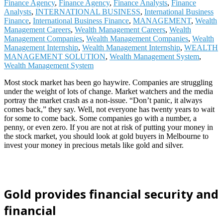
Finance Agency
,
Finance Agency
,
Finance Analysts
,
Finance
Analysts
,
INTERNATIONAL BUSINESS
,
International Business
Finance
,
International Business Finance
,
MANAGEMENT
,
Wealth
Management Careers
,
Wealth Management Careers
,
Wealth
Management Companies
,
Wealth Management Companies
,
Wealth
Management Internship
,
Wealth Management Internship
,
WEALTH
MANAGEMENT SOLUTION
,
Wealth Management System
,
Wealth Management System
Most stock market has been go haywire. Companies are struggling
under the weight of lots of change. Market watchers and the media
portray the market crash as a non-issue. “Don’t panic, it always
comes back,” they say. Well, not everyone has twenty years to wait
for some to come back. Some companies go with a number, a
penny, or even zero. If you are not at risk of putting your money in
the stock market, you should look at gold buyers in Melbourne to
invest your money in precious metals like gold and silver.
Gold provides financial security and
financial