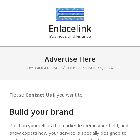
Skip
to
content
Enlacelink
Business and Finance
Advertise Here
BY:
GINGER HALE
ON:
SEPTEMBER 5, 2024
Please
Contact Us
if you want to:
Build your brand
Position yourself as the market leader in your field, and
show expats how your service is specially designed to