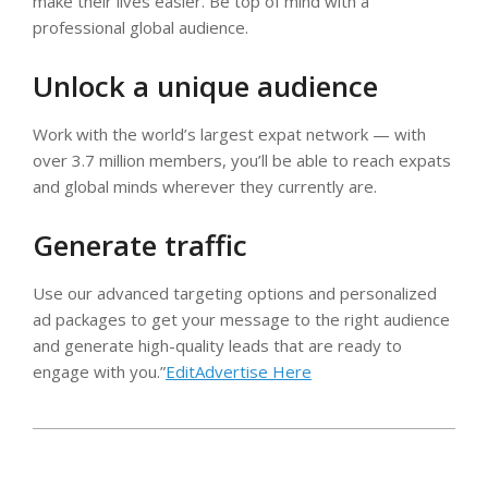
make their lives easier. Be top of mind with a
professional global audience.
Unlock a unique audience
Work with the world’s largest expat network — with
over 3.7 million members, you’ll be able to reach expats
and global minds wherever they currently are.
Generate traffic
Use our advanced targeting options and personalized
ad packages to get your message to the right audience
and generate high-quality leads that are ready to
engage with you.”
EditAdvertise Here
2024-
09-