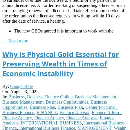
to surrender or entitle the licensee to a return of any part of the
annual license fee. An order revoking or suspending a license or an
order denying renewal of a license shall take effect upon service of
the order, unless the licensee requests, in writing, within 10 days
after the date of service, a hearing.
The new CEOs agreed it is important to work with the
…
Read more
Why is Physical Gold Essential for
Preserving Wealth in Times of
Economic Instability
2022-
By:
Ginger Hale
08-
On:
August 3, 2022
03
In:
Business
,
Business Finance Online
,
Business Management
,
Business Management
,
Business Opportunities
,
Business
Opportunities
,
Business Plan
,
Business Plan
,
Center For Small
Business Finance
,
FINANCE
,
Finance Advisor
,
Finance Advisor
,
Finance Agency
,
Finance Agency
,
Finance Analysts
,
Finance
Analysts
,
INTERNATIONAL BUSINESS
,
International Business
Finance
,
International Business Finance
,
MANAGEMENT
,
Wealth