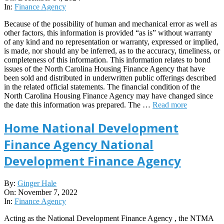
14
In:
Finance Agency
Because of the possibility of human and mechanical error as well as
other factors, this information is provided “as is” without warranty
of any kind and no representation or warranty, expressed or implied,
is made, nor should any be inferred, as to the accuracy, timeliness, or
completeness of this information. This information relates to bond
issues of the North Carolina Housing Finance Agency that have
been sold and distributed in underwritten public offerings described
in the related official statements. The financial condition of the
North Carolina Housing Finance Agency may have changed since
the date this information was prepared. The …
Read more
Home National Development
Finance Agency National
Development Finance Agency
2022-
By:
Ginger Hale
11-
On:
November 7, 2022
07
In:
Finance Agency
Acting as the National Development Finance Agency , the NTMA