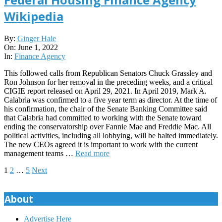
Wikipedia
2022-
By:
Ginger Hale
06-
On:
June 1, 2022
01
In:
Finance Agency
This followed calls from Republican Senators Chuck Grassley and
Ron Johnson for her removal in the preceding weeks, and a critical
CIGIE report released on April 29, 2021. In April 2019, Mark A.
Calabria was confirmed to a five year term as director. At the time of
his confirmation, the chair of the Senate Banking Committee said
that Calabria had committed to working with the Senate toward
ending the conservatorship over Fannie Mae and Freddie Mac. All
political activities, including all lobbying, will be halted immediately.
The new CEOs agreed it is important to work with the current
management teams …
Read more
Posts
1
2
…
5
Next
pagination
About
Advertise Here