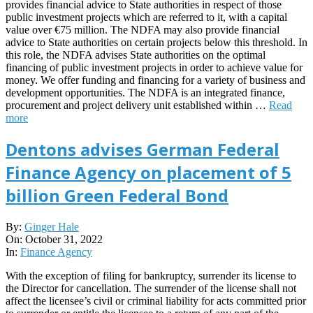
provides financial advice to State authorities in respect of those
public investment projects which are referred to it, with a capital
value over €75 million. The NDFA may also provide financial
advice to State authorities on certain projects below this threshold. In
this role, the NDFA advises State authorities on the optimal
financing of public investment projects in order to achieve value for
money. We offer funding and financing for a variety of business and
development opportunities. The NDFA is an integrated finance,
procurement and project delivery unit established within …
Read
more
Dentons advises German Federal
Finance Agency on placement of 5
billion Green Federal Bond
2022-
By:
Ginger Hale
10-
On:
October 31, 2022
31
In:
Finance Agency
With the exception of filing for bankruptcy, surrender its license to
the Director for cancellation. The surrender of the license shall not
affect the licensee’s civil or criminal liability for acts committed prior