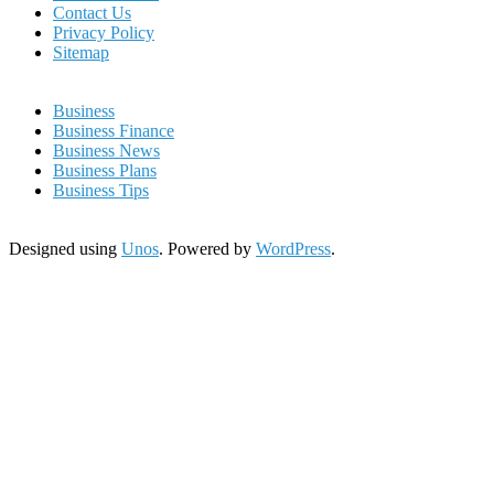
Contact Us
Privacy Policy
Sitemap
Business
Business Finance
Business News
Business Plans
Business Tips
Designed using
Unos
. Powered by
WordPress
.