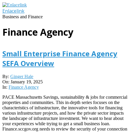
Skip
to
Enlacelink
content
Business and Finance
Finance Agency
Small Enterprise Finance Agency
SEFA Overview
2025-
By:
Ginger Hale
01-
On:
January 19, 2025
19
In:
Finance Agency
PACE Massachusetts Savings, sustainability & jobs for commercial
properties and communities. This in-depth series focuses on the
characteristics of infrastructure, the innovative tools for financing
various infrastructure projects, and how the private sector impacts
the landscape of infrastructure investment. We want to hear about
your experiences while trying to get a small business loan.
Finance.sccgov.org needs to review the security of your connection