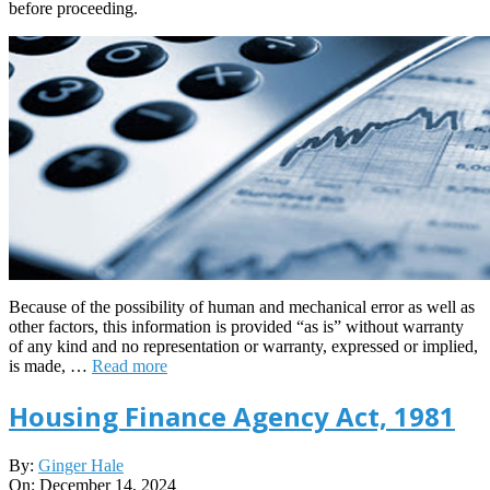
before proceeding.
Because of the possibility of human and mechanical error as well as
other factors, this information is provided “as is” without warranty
of any kind and no representation or warranty, expressed or implied,
is made, …
Read more
Housing Finance Agency Act, 1981
2024-
By:
Ginger Hale
12-
On:
December 14, 2024