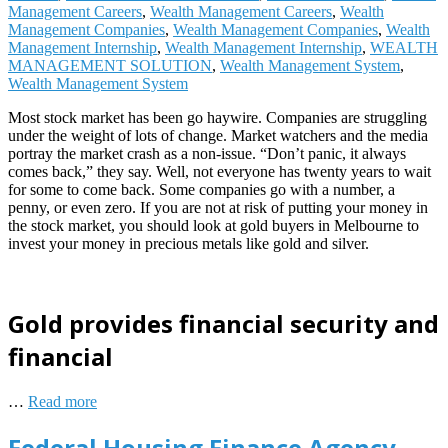
Management Careers
,
Wealth Management Careers
,
Wealth
Management Companies
,
Wealth Management Companies
,
Wealth
Management Internship
,
Wealth Management Internship
,
WEALTH
MANAGEMENT SOLUTION
,
Wealth Management System
,
Wealth Management System
Most stock market has been go haywire. Companies are struggling
under the weight of lots of change. Market watchers and the media
portray the market crash as a non-issue. “Don’t panic, it always
comes back,” they say. Well, not everyone has twenty years to wait
for some to come back. Some companies go with a number, a
penny, or even zero. If you are not at risk of putting your money in
the stock market, you should look at gold buyers in Melbourne to
invest your money in precious metals like gold and silver.
Gold provides financial security and
financial
…
Read more
Federal Housing Finance Agency