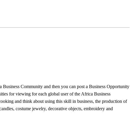
frica Business Community and then you can post a Business Opportunity
ties for viewing for each global user of the Africa Business
king and think about using this skill in business, the production of
 candles, costume jewelry, decorative objects, embroidery and