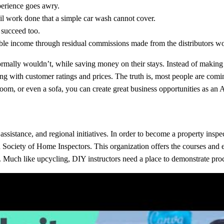
xperience goes awry.
ail work done that a simple car wash cannot cover.
 succeed too.
rable income through residual commissions made from the distributors w
 normally wouldn’t, while saving money on their stays. Instead of making 
ong with customer ratings and prices. The truth is, most people are comin
a room, or even a sofa, you can create great business opportunities as an
istance, and regional initiatives. In order to become a property inspec
n Society of Home Inspectors. This organization offers the courses and 
. Much like upcycling, DIY instructors need a place to demonstrate proc