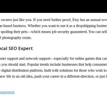
s owners just like you. If you need further proof, Etsy has an annual rev
e-based business. Whether you want to run it as a dropshipping busines
spoiling their pets—which means job security guaranteed. You can sell
 photography exists.
ocal SEO Expert
mer support and network support—especially for online games that can
 you should start. Popular trends include businesses that help consumer
igital distribution platform, built with solutions for those who wish to 
 life to an old idea, push your career in a different direction, or just 
Management