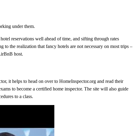
orking under them.
hotel reservations well ahead of time, and sifting through rates
g to the realization that fancy hotels are not necessary on most trips –
 AirBnB host.
tor, it helps to head on over to HomeInspector.org and read their
exams to become a certified home inspector. The site will also guide
edures to a class.