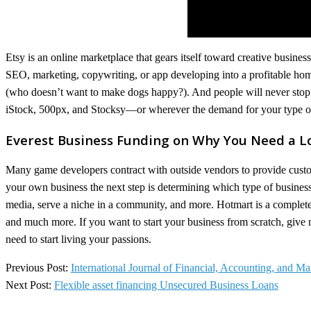
Etsy is an online marketplace that gears itself toward creative busines
SEO, marketing, copywriting, or app developing into a profitable hom
(who doesn’t want to make dogs happy?). And people will never stop 
iStock, 500px, and Stocksy—or wherever the demand for your type of
Everest Business Funding on Why You Need a L
Many game developers contract with outside vendors to provide custo
your own business the next step is determining which type of business
media, serve a niche in a community, and more. Hotmart is a complete d
and much more. If you want to start your business from scratch, give new
need to start living your passions.
2022-
Previous Post:
International Journal of Financial, Accounting, and 
12-
Next Post:
Flexible asset financing Unsecured Business Loans
29