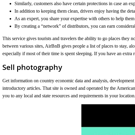
Similarly, customers also have certain protections in case an e
In addition to keeping them clean, drivers enjoy having the det
As an expert, you share your expertise with others to help them
By creating a “network” of distributors, you can earn conside
This service gives tourists and travelers the ability to go places they
between various sites, AirBnB gives people a list of places to stay, al
especially if most of their time is spent sleeping. If you have an extr
Sell photography
Get information on country economic data and analysis, development ass
introductory articles. That site is owned and operated by the America
you to any local and state resources and requirements in your location