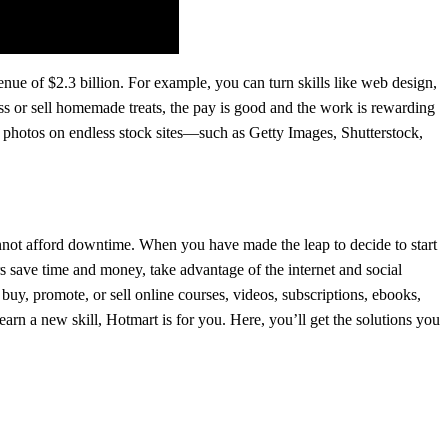
enue of $2.3 billion. For example, you can turn skills like web design,
s or sell homemade treats, the pay is good and the work is rewarding
 photos on endless stock sites—such as Getty Images, Shutterstock,
not afford downtime. When you have made the leap to decide to start
s save time and money, take advantage of the internet and social
buy, promote, or sell online courses, videos, subscriptions, ebooks,
learn a new skill, Hotmart is for you. Here, you’ll get the solutions you