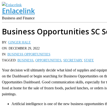
Skip
Enlacelink
to
content
Business and Finance
Business Opportunities SC S
BY:
GINGER HALE
ON:
DECEMBER 29, 2022
IN:
BUSINESS OPPORTUNITIES
TAGGED:
BUSINESS
,
OPPORTUNITIES
,
SECRETARY
,
STATE
Your decision will ultimately decide what kind of supplies and equip
on the Dashboard or begin searching for Business Opportunities on the
Opportunities Dashboard. Good communication skills, especially for t
food at home for the sale of frozen foods, packed lunches, or orders 
paintings.
Artificial intelligence is one of the new business opportunities t