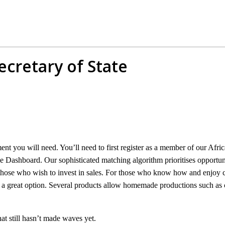
ecretary of State
ment you will need. You’ll need to first register as a member of our A
 Dashboard. Our sophisticated matching algorithm prioritises opportuni
hose who wish to invest in sales. For those who know how and enjoy coo
is a great option. Several products allow homemade productions such as
hat still hasn’t made waves yet.