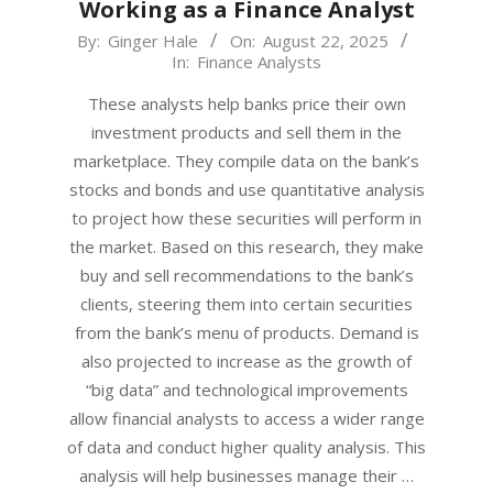
Working as a Finance Analyst
2025-
By:
Ginger Hale
On:
August 22, 2025
In:
Finance Analysts
08-
22
These analysts help banks price their own
investment products and sell them in the
marketplace. They compile data on the bank’s
stocks and bonds and use quantitative analysis
to project how these securities will perform in
the market. Based on this research, they make
buy and sell recommendations to the bank’s
clients, steering them into certain securities
from the bank’s menu of products. Demand is
also projected to increase as the growth of
“big data” and technological improvements
allow financial analysts to access a wider range
of data and conduct higher quality analysis. This
analysis will help businesses manage their …