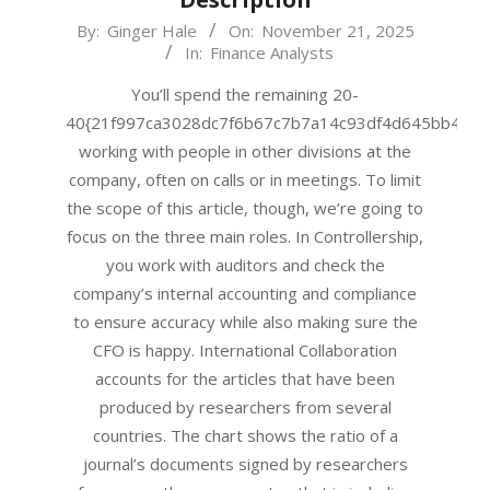
2025-
By:
Ginger Hale
On:
November 21, 2025
In:
Finance Analysts
11-
21
You’ll spend the remaining 20-
40{21f997ca3028dc7f6b67c7b7a14c93df4d645bb483f
working with people in other divisions at the
company, often on calls or in meetings. To limit
the scope of this article, though, we’re going to
focus on the three main roles. In Controllership,
you work with auditors and check the
company’s internal accounting and compliance
to ensure accuracy while also making sure the
CFO is happy. International Collaboration
accounts for the articles that have been
produced by researchers from several
countries. The chart shows the ratio of a
journal’s documents signed by researchers