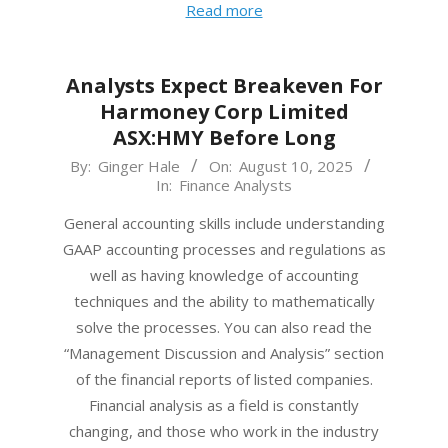
Read more
Analysts Expect Breakeven For
Harmoney Corp Limited
ASX:HMY Before Long
2025-
By:
Ginger Hale
On:
August 10, 2025
In:
Finance Analysts
08-
10
General accounting skills include understanding
GAAP accounting processes and regulations as
well as having knowledge of accounting
techniques and the ability to mathematically
solve the processes. You can also read the
“Management Discussion and Analysis” section
of the financial reports of listed companies.
Financial analysis as a field is constantly
changing, and those who work in the industry