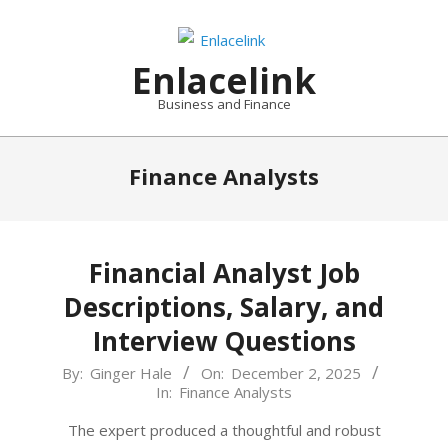
Skip
to
content
Enlacelink
Business and Finance
Finance Analysts
Financial Analyst Job
Descriptions, Salary, and
Interview Questions
2025-
By:
Ginger Hale
On:
December 2, 2025
In:
Finance Analysts
12-
02
The expert produced a thoughtful and robust