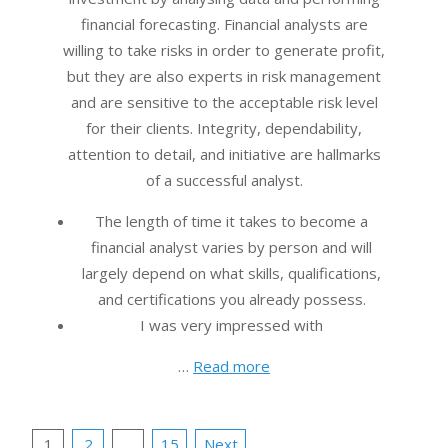
financial forecasting. Financial analysts are
willing to take risks in order to generate profit,
but they are also experts in risk management
and are sensitive to the acceptable risk level
for their clients. Integrity, dependability,
attention to detail, and initiative are hallmarks
of a successful analyst.
The length of time it takes to become a
financial analyst varies by person and will
largely depend on what skills, qualifications,
and certifications you already possess.
I was very impressed with
…
Read more
Posts
1
2
…
15
Next