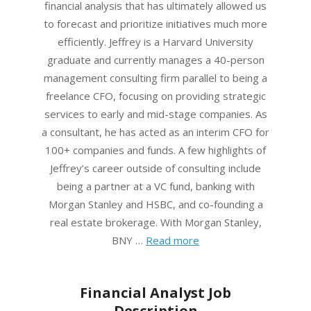
financial analysis that has ultimately allowed us
to forecast and prioritize initiatives much more
efficiently. Jeffrey is a Harvard University
graduate and currently manages a 40-person
management consulting firm parallel to being a
freelance CFO, focusing on providing strategic
services to early and mid-stage companies. As
a consultant, he has acted as an interim CFO for
100+ companies and funds. A few highlights of
Jeffrey’s career outside of consulting include
being a partner at a VC fund, banking with
Morgan Stanley and HSBC, and co-founding a
real estate brokerage. With Morgan Stanley,
BNY …
Read more
Financial Analyst Job
Description