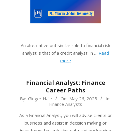
An alternative but similar role to financial risk
analyst is that of a credit analyst, in …
Read
more
Financial Analyst: Finance
Career Paths
2025-
By:
Ginger Hale
On:
May 26, 2025
In:
Finance Analysts
05-
26
As a Financial Analyst, you will advise clients or
business and assist in decision making or
investment by analysing data and performing