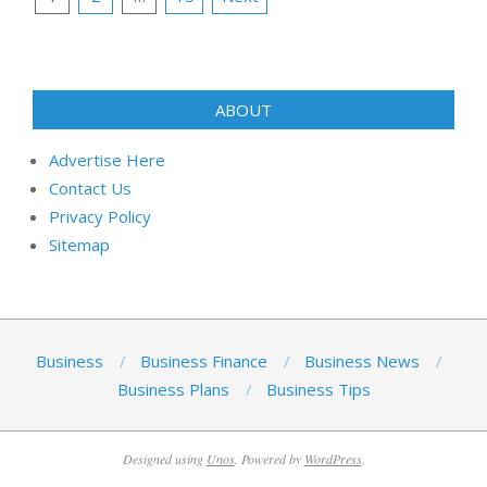
pagination
ABOUT
Advertise Here
Contact Us
Privacy Policy
Sitemap
Business
Business Finance
Business News
Business Plans
Business Tips
Designed using
Unos
. Powered by
WordPress
.