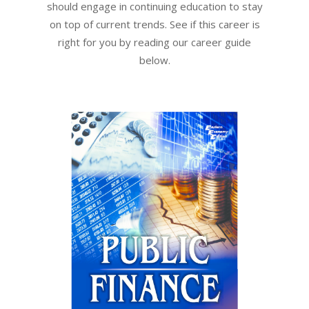
should engage in continuing education to stay
on top of current trends. See if this career is
right for you by reading our career guide
below.