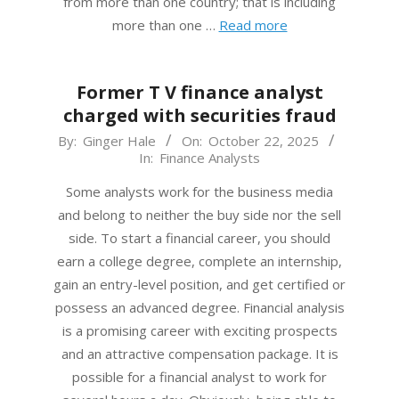
from more than one country; that is including
more than one …
Read more
Former T V finance analyst
charged with securities fraud
2025-
By:
Ginger Hale
On:
October 22, 2025
In:
Finance Analysts
10-
22
Some analysts work for the business media
and belong to neither the buy side nor the sell
side. To start a financial career, you should
earn a college degree, complete an internship,
gain an entry-level position, and get certified or
possess an advanced degree. Financial analysis
is a promising career with exciting prospects
and an attractive compensation package. It is
possible for a financial analyst to work for