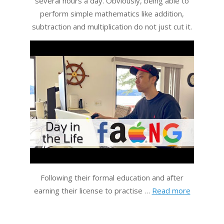
several hours a day. Obviously, being able to
perform simple mathematics like addition,
subtraction and multiplication do not just cut it.
Following their formal education and after
earning their license to practise …
Read more