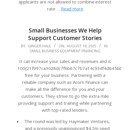
applicants are not allowed to combine interest
rate …
Read more
Small Businesses We Help
Support Customer Stories
2025-
BY:
GINGER HALE
ON:
AUGUST 19, 2025
IN:
SMALL BUSINESS EQUIPMENT FINANCING
08-
19
It can increase your sales and revenues and is
100{21f997ca3028dc7f6b67c7b7a14c93df4d645bb483
free for your business. Partnering with a
reliable company such as Acorn Finance can
make all the difference for you and your
customers. They strive to go the extra mile
providing support and training while partnering
with top-rated lenders.
The round was led by Haymaker Ventures,
and a previously unannounced $4.2m seed