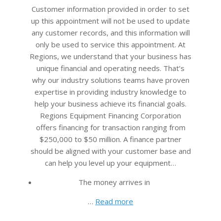
26
Customer information provided in order to set
up this appointment will not be used to update
any customer records, and this information will
only be used to service this appointment. At
Regions, we understand that your business has
unique financial and operating needs. That’s
why our industry solutions teams have proven
expertise in providing industry knowledge to
help your business achieve its financial goals.
Regions Equipment Financing Corporation
offers financing for transaction ranging from
$250,000 to $50 million. A finance partner
should be aligned with your customer base and
can help you level up your equipment…
The money arrives in
…
Read more