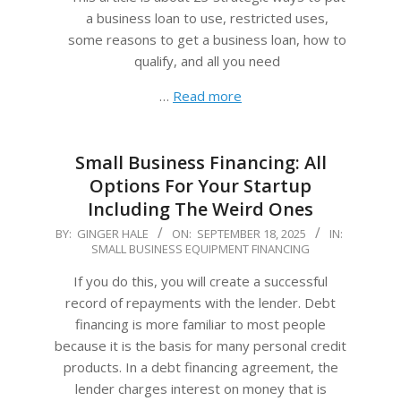
a business loan to use, restricted uses,
some reasons to get a business loan, how to
qualify, and all you need
…
Read more
Small Business Financing: All
Options For Your Startup
Including The Weird Ones
2025-
BY:
GINGER HALE
ON:
SEPTEMBER 18, 2025
IN:
SMALL BUSINESS EQUIPMENT FINANCING
09-
18
If you do this, you will create a successful
record of repayments with the lender. Debt
financing is more familiar to most people
because it is the basis for many personal credit
products. In a debt financing agreement, the
lender charges interest on money that is