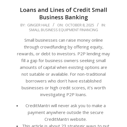
Loans and Lines of Credit Small
Business Banking
2025-
BY:
GINGER HALE
ON:
OCTOBER 8, 2025
IN:
SMALL BUSINESS EQUIPMENT FINANCING
10-
08
Small businesses can raise money online
through crowdfunding by offering equity,
rewards, or debt to investors. P2P lending may
fill a gap for business owners seeking small
amounts of capital when existing options are
not suitable or available. For non-traditional
borrowers who don’t have established
businesses or high credit scores, it’s worth
investigating P2P loans.
CreditMantri will never ask you to make a
payment anywhere outside the secure
CreditMantri website.
This article is about 23 strategic ways to put