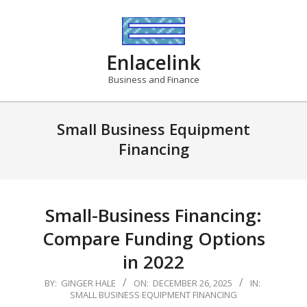
Skip
to
content
Enlacelink
Business and Finance
Small Business Equipment
Financing
Small-Business Financing:
Compare Funding Options
in 2022
2025-
BY:
GINGER HALE
ON:
DECEMBER 26, 2025
IN:
SMALL BUSINESS EQUIPMENT FINANCING
12-