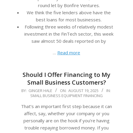
round let by Bonfire Ventures.
We think the five lenders above have the
best loans for most businesses.
Following three weeks of relatively modest
investment in the FinTech sector, this week
saw almost 50 deals reported on by
…
Read more
Should I Offer Financing to My
Small Business Customers?
2025-
BY:
GINGER HALE
ON:
AUGUST 19, 2025
IN:
SMALL BUSINESS EQUIPMENT FINANCING
08-
19
That’s an important first step because it can
affect, say, whether your company or you
personally are on the hook if you’re having
trouble repaying borrowed money. If you