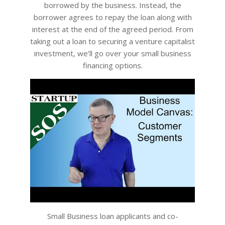
borrowed by the business. Instead, the
borrower agrees to repay the loan along with
interest at the end of the agreed period. From
taking out a loan to securing a venture capitalist
investment, we’ll go over your small business
financing options.
Small Business loan applicants and co-