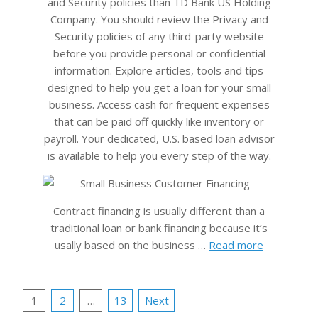
and Security policies than TD Bank US Holding
Company. You should review the Privacy and
Security policies of any third-party website
before you provide personal or confidential
information. Explore articles, tools and tips
designed to help you get a loan for your small
business. Access cash for frequent expenses
that can be paid off quickly like inventory or
payroll. Your dedicated, U.S. based loan advisor
is available to help you every step of the way.
Contract financing is usually different than a
traditional loan or bank financing because it’s
usally based on the business …
Read more
Posts
1
2
…
13
Next