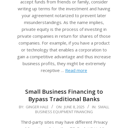
accept funds from friends or family, consider
writing up terms for the investment and having
your agreement notarized to prevent later
misunderstandings. As the name implies,
private equity is the process of investing in
private companies in return for shares of those
companies. For example, if you have a product
or technology that enables a corporation to
gain a competitive advantage and thus increase
business profits, they might be extremely
receptive …
Read more
Small Business Financing to
Bypass Traditional Banks
2025-
BY:
GINGER HALE
ON:
JUNE 8, 2025
IN:
SMALL
BUSINESS EQUIPMENT FINANCING
06-
08
Third-party sites may have different Privacy