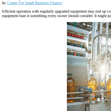
02
In:
Center For Small Business Finance
Efficient operation with regularly upgraded equipment may end up co
equipment loan is something every owner should consider. It might just