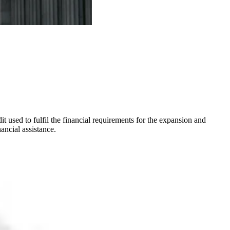
it used to fulfil the financial requirements for the expansion and
ancial assistance.