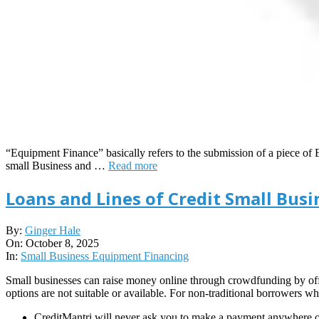
“Equipment Finance” basically refers to the submission of a piece of E
small Business and …
Read more
Loans and Lines of Credit Small Bus
2025-
By:
Ginger Hale
10-
On:
October 8, 2025
08
In:
Small Business Equipment Financing
Small businesses can raise money online through crowdfunding by offer
options are not suitable or available. For non-traditional borrowers wh
CreditMantri will never ask you to make a payment anywhere ou