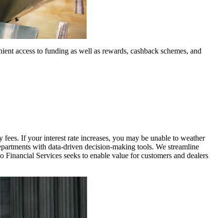
nient access to funding as well as rewards, cashback schemes, and
 fees. If your interest rate increases, you may be unable to weather
departments with data-driven decision-making tools. We streamline
vo Financial Services seeks to enable value for customers and dealers