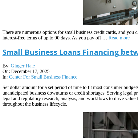
There are numerous options for small business credit cards, and you 
interest-free terms of up to 90 days. As you pay off …
Read more
Small Business Loans Financing bet
2025-
By:
Ginger Hale
12-
On:
December 17, 2025
17
In:
Center For Small Business Finance
Set dollar amount for a set period of time to fit most consumer budget
unanticipated business downturns or credit shortages. Serving legal p
legal and regulatory research, analysis, and workflows to drive value 
throughout the business lifecycle.