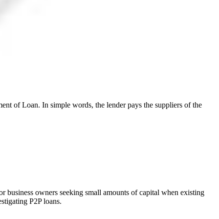
ent of Loan. In simple words, the lender pays the suppliers of the
for business owners seeking small amounts of capital when existing
estigating P2P loans.