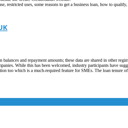
 use, restricted uses, some reasons to get a business loan, how to qualify
 UK
an balances and repayment amounts; these data are shared in other regim
panies. While this has been welcomed, industry participants have sugges
ion too which is a much-required feature for SMEs. The loan tenure of 