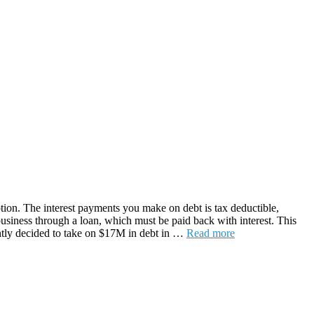
option. The interest payments you make on debt is tax deductible,
business through a loan, which must be paid back with interest. This
ently decided to take on $17M in debt in …
Read more