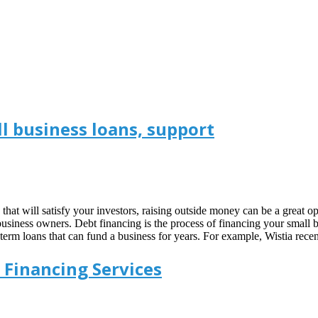
l business loans, support
s that will satisfy your investors, raising outside money can be a great 
business owners. Debt financing is the process of financing your small 
term loans that can fund a business for years. For example, Wistia rec
 Financing Services