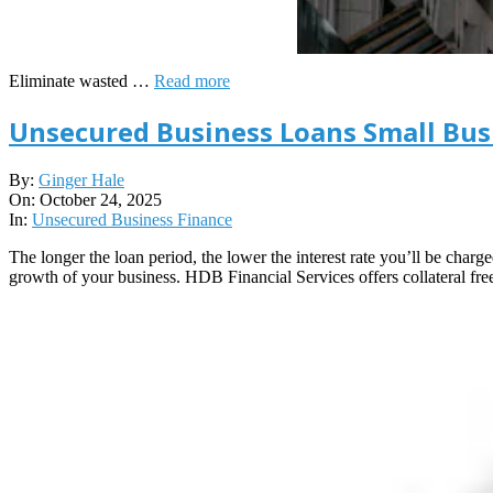
Eliminate wasted …
Read more
Unsecured Business Loans Small Bus
2025-
By:
Ginger Hale
10-
On:
October 24, 2025
24
In:
Unsecured Business Finance
The longer the loan period, the lower the interest rate you’ll be charge
growth of your business. HDB Financial Services offers collateral free 