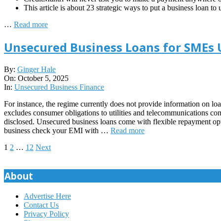
This article is about 23 strategic ways to put a business loan to
…
Read more
Unsecured Business Loans for SMEs
2025-
By:
Ginger Hale
10-
On:
October 5, 2025
05
In:
Unsecured Business Finance
For instance, the regime currently does not provide information on lo
excludes consumer obligations to utilities and telecommunications com
disclosed. Unsecured business loans come with flexible repayment opt
business check your EMI with …
Read more
Posts
1
2
…
12
Next
pagination
About
Advertise Here
Contact Us
Privacy Policy