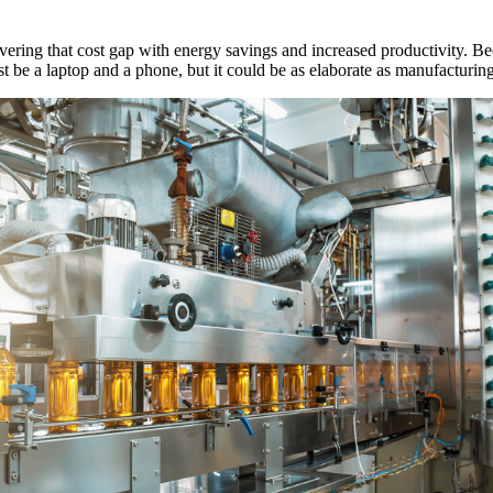
vering that cost gap with energy savings and increased productivity. 
 be a laptop and a phone, but it could be as elaborate as manufacturing