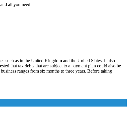
, and all you need
es such as in the United Kingdom and the United States. It also
ted that tax debts that are subject to a payment plan could also be
business ranges from six months to three years. Before taking