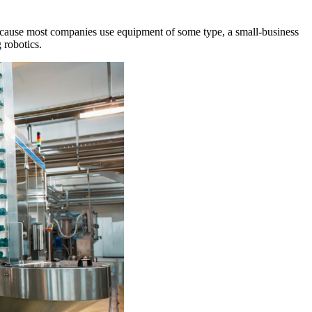
Because most companies use equipment of some type, a small-business
 robotics.