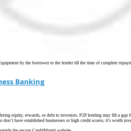
quipment by the borrower to the lender till the time of complete repaym
iness Banking
ing equity, rewards, or debt to investors. P2P lending may fill a gap 
o don’t have established businesses or high credit scores, it’s worth inv
tside the secure CreditMantri website.