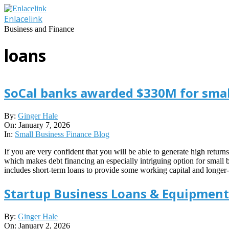
Skip
to
Enlacelink
content
Business and Finance
loans
SoCal banks awarded $330M for smal
2026-
By:
Ginger Hale
01-
On:
January 7, 2026
07
In:
Small Business Finance Blog
If you are very confident that you will be able to generate high return
which makes debt financing an especially intriguing option for small 
includes short-term loans to provide some working capital and longer-
Startup Business Loans & Equipment
2026-
By:
Ginger Hale
01-
On:
January 2, 2026