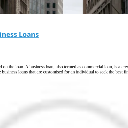
iness Loans
d on the loan. A business loan, also termed as commercial loan, is a cred
business loans that are customised for an individual to seek the best fin