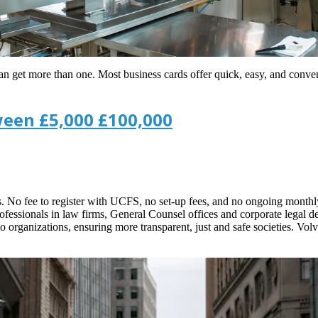
can get more than one. Most business cards offer quick, easy, and conve
ween £5,000 £100,000
s. No fee to register with UCFS, no set-up fees, and no ongoing monthly
rofessionals in law firms, General Counsel offices and corporate legal 
to organizations, ensuring more transparent, just and safe societies. Vol