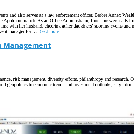
 events and also serves as a law enforcement officer. Before Annex Wea
the Appleton branch. As an Office Administrator, Linda answers calls fro
time with her husband, cheering at her daughters’ sporting events and m
 event manager for …
Read more
lth Management
ance, risk management, diversity efforts, philanthropy and research. Our
y and geopolitics to economic trends and investment outlooks, stay inf