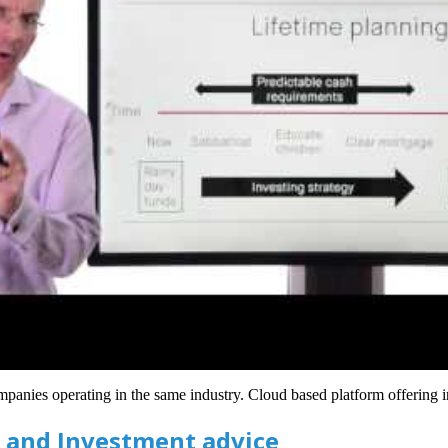
panies operating in the same industry. Cloud based platform offering in
 and Investment advice