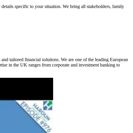
etails specific to your situation. We bring all stakeholders, family
s and tailored financial solutions. We are one of the leading European
rtise in the UK ranges from corporate and investment banking to