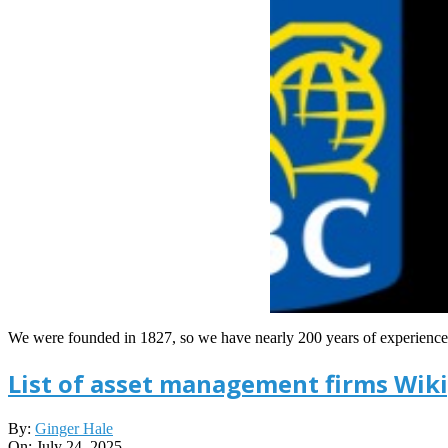
We were founded in 1827, so we have nearly 200 years of experience i
List of asset management firms Wik
2025-
By:
Ginger Hale
07-
On:
July 24, 2025