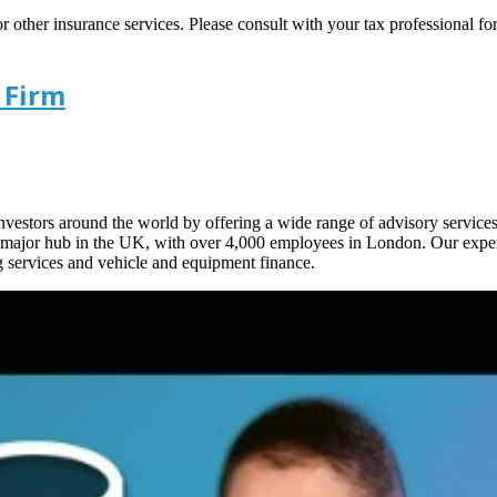
ther insurance services. Please consult with your tax professional for d
 Firm
 investors around the world by offering a wide range of advisory service
 a major hub in the UK, with over 4,000 employees in London. Our expe
g services and vehicle and equipment finance.