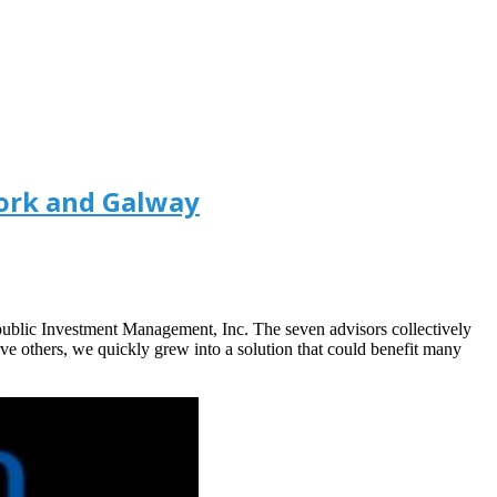
ork and Galway
public Investment Management, Inc. The seven advisors collectively
ve others, we quickly grew into a solution that could benefit many