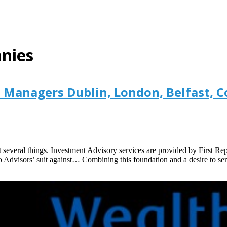
nies
Managers Dublin, London, Belfast, C
several things. Investment Advisory services are provided by First Re
o Advisors’ suit against… Combining this foundation and a desire to ser