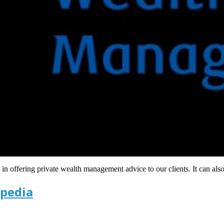
n offering private wealth management advice to our clients. It can als
ipedia