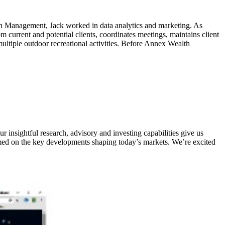
lth Management, Jack worked in data analytics and marketing. As
m current and potential clients, coordinates meetings, maintains client
ultiple outdoor recreational activities. Before Annex Wealth
 insightful research, advisory and investing capabilities give us
ormed on the key developments shaping today’s markets. We’re excited