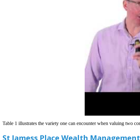
Table 1 illustrates the variety one can encounter when valuing two com
St Jamess Place Wealth Management