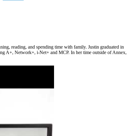
nning, reading, and spending time with family. Justin graduated in
ding A+, Network+, i-Net+ and MCP. In her time outside of Annex,