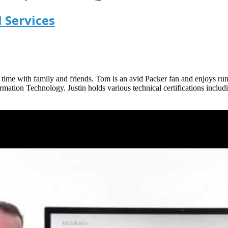
 Services
g time with family and friends. Tom is an avid Packer fan and enjoys ru
ation Technology. Justin holds various technical certifications inclu