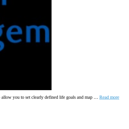
o allow you to set clearly defined life goals and map …
Read more