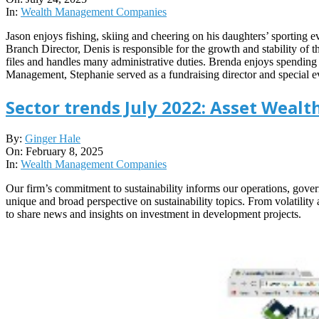
24
In:
Wealth Management Companies
Jason enjoys fishing, skiing and cheering on his daughters’ sporting
Branch Director, Denis is responsible for the growth and stability of 
files and handles many administrative duties. Brenda enjoys spending 
Management, Stephanie served as a fundraising director and special
Sector trends July 2022: Asset Wea
2025-
By:
Ginger Hale
02-
On:
February 8, 2025
08
In:
Wealth Management Companies
Our firm’s commitment to sustainability informs our operations, govern
unique and broad perspective on sustainability topics. From volatilit
to share news and insights on investment in development projects.