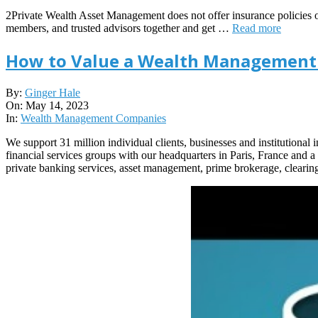
2Private Wealth Asset Management does not offer insurance policies or o
members, and trusted advisors together and get …
Read more
How to Value a Wealth Management
2023-
By:
Ginger Hale
05-
On:
May 14, 2023
14
In:
Wealth Management Companies
We support 31 million individual clients, businesses and institutional
financial services groups with our headquarters in Paris, France and
private banking services, asset management, prime brokerage, clearin