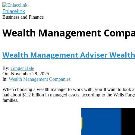
Skip
to
Enlacelink
content
Business and Finance
Wealth Management Compa
Wealth Management Adviser Wealth 
2025-
By:
Ginger Hale
11-
On:
November 28, 2025
28
In:
Wealth Management Companies
When choosing a wealth manager to work with, you’ll want to look at 
had about $1.2 billion in managed assets, according to the Wells Farg
families.