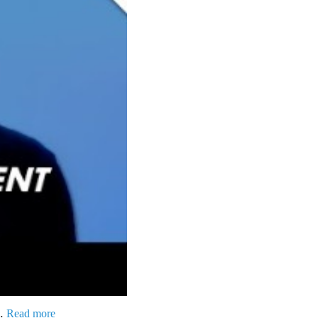
 …
Read more