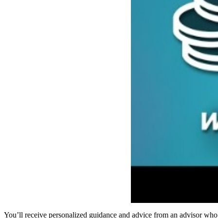
You’ll receive personalized guidance and advice from an advisor wh