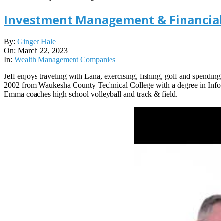
Investment Management & Financial
2023-
By:
Ginger Hale
03-
On:
March 22, 2023
22
In:
Wealth Management Companies
Jeff enjoys traveling with Lana, exercising, fishing, golf and spendin
2002 from Waukesha County Technical College with a degree in Inform
Emma coaches high school volleyball and track & field.