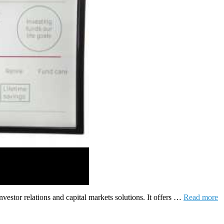
vestor relations and capital markets solutions. It offers …
Read more