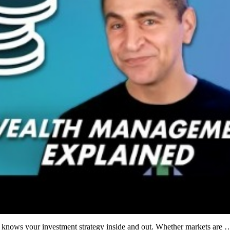
o knows your investment strategy inside and out. Whether markets are