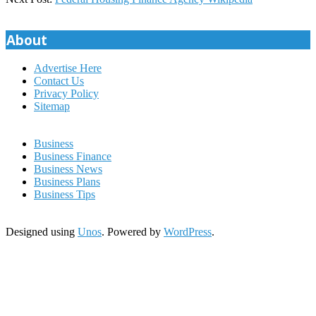
31
About
Advertise Here
Contact Us
Privacy Policy
Sitemap
Business
Business Finance
Business News
Business Plans
Business Tips
Designed using
Unos
. Powered by
WordPress
.