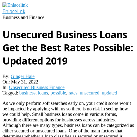
Skip
to
Enlacelink
content
Business and Finance
Unsecured Business Loans
Get the Best Rates Possible:
Updated 2019
By:
Ginger Hale
On:
May 31, 2022
In:
Unsecured Business Finance
Tagged:
business
,
loans
,
possible
,
rates
,
unsecured
,
updated
As we only perform soft searches early on, your credit score won’t
be impacted by applying with us so there is no risk in seeing how
we could help. Small business loans come in various forms,
providing different options for businesses across industries.
Although there are many types, business loans can be categorized as
either secured or unsecured loans. One of the main factors that
determines whether a loan classifies as secured or unsecured is