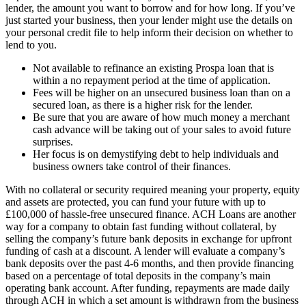
lender, the amount you want to borrow and for how long. If you’ve
just started your business, then your lender might use the details on
your personal credit file to help inform their decision on whether to
lend to you.
Not available to refinance an existing Prospa loan that is
within a no repayment period at the time of application.
Fees will be higher on an unsecured business loan than on a
secured loan, as there is a higher risk for the lender.
Be sure that you are aware of how much money a merchant
cash advance will be taking out of your sales to avoid future
surprises.
Her focus is on demystifying debt to help individuals and
business owners take control of their finances.
With no collateral or security required meaning your property, equity
and assets are protected, you can fund your future with up to
£100,000 of hassle-free unsecured finance. ACH Loans are another
way for a company to obtain fast funding without collateral, by
selling the company’s future bank deposits in exchange for upfront
funding of cash at a discount. A lender will evaluate a company’s
bank deposits over the past 4-6 months, and then provide financing
based on a percentage of total deposits in the company’s main
operating bank account. After funding, repayments are made daily
through ACH in which a set amount is withdrawn from the business