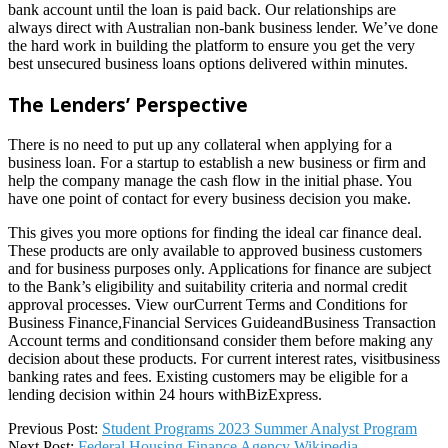
bank account until the loan is paid back. Our relationships are
always direct with Australian non-bank business lender. We’ve done
the hard work in building the platform to ensure you get the very
best unsecured business loans options delivered within minutes.
The Lenders’ Perspective
There is no need to put up any collateral when applying for a
business loan. For a startup to establish a new business or firm and
help the company manage the cash flow in the initial phase. You
have one point of contact for every business decision you make.
This gives you more options for finding the ideal car finance deal.
These products are only available to approved business customers
and for business purposes only. Applications for finance are subject
to the Bank’s eligibility and suitability criteria and normal credit
approval processes. View ourCurrent Terms and Conditions for
Business Finance,Financial Services GuideandBusiness Transaction
Account terms and conditionsand consider them before making any
decision about these products. For current interest rates, visitbusiness
banking rates and fees. Existing customers may be eligible for a
lending decision within 24 hours withBizExpress.
2022-
Previous Post:
Student Programs 2023 Summer Analyst Program
05-
Next Post:
Federal Housing Finance Agency Wikipedia