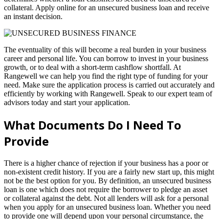
collateral. Apply online for an unsecured business loan and receive
an instant decision.
The eventuality of this will become a real burden in your business
career and personal life. You can borrow to invest in your business
growth, or to deal with a short-term cashflow shortfall. At
Rangewell we can help you find the right type of funding for your
need. Make sure the application process is carried out accurately and
efficiently by working with Rangewell. Speak to our expert team of
advisors today and start your application.
What Documents Do I Need To
Provide
There is a higher chance of rejection if your business has a poor or
non-existent credit history. If you are a fairly new start up, this might
not be the best option for you. By definition, an unsecured business
loan is one which does not require the borrower to pledge an asset
or collateral against the debt. Not all lenders will ask for a personal
when you apply for an unsecured business loan. Whether you need
to provide one will depend upon your personal circumstance, the