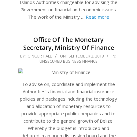
Islands Authorities chargeable for advising the
Government on financial and economic issues.
The work of the Ministry …
Read more
Office Of The Monetary
Secretary, Ministry Of Finance
2018-
BY:
GINGER HALE
ON:
SEPTEMBER 2, 2018
IN:
UNSECURED BUSINESS FINANCE
09-
02
To advise on, coordinate and implement the
Authorities’s financial and financial insurance
policies and packages including the technology
and allocation of monetary resources to
provide appropriate public companies and to
contribute to the general growth of Belize.
Whereby the budget is introduced and
debated in an open discussion board and the