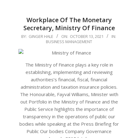
Workplace Of The Monetary
Secretary, Ministry Of Finance
2021-
BY:
GINGER HALE
ON:
OCTOBER 13, 2021
IN:
BUSINESS MANAGEMENT
10-
13
The Ministry of Finance plays a key role in
establishing, implementing and reviewing
authorities’s financial, fiscal, financial
administration and taxation insurance policies.
The Honourable, Fayval Williams, Minister with
out Portfolio in the Ministry of Finance and the
Public Service highlights the importance of
transparency in the operations of public our
bodies while speaking at the Press Briefing for
Public Our bodies Company Governance