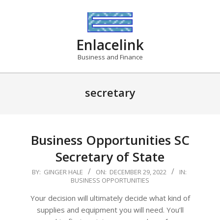
Skip
to
content
Enlacelink
Business and Finance
secretary
Business Opportunities SC
Secretary of State
2022-
BY:
GINGER HALE
ON:
DECEMBER 29, 2022
IN:
BUSINESS OPPORTUNITIES
12-
29
Your decision will ultimately decide what kind of
supplies and equipment you will need. You’ll