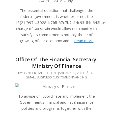
Awards 2018 lately.
The essential question that challenges the
federal government is whether or not the
16{21f997ca3028dc7f6b67c7b7a14c93df4d645bb483f
charge of tax strain would allow our country to
satisfy its commitments notably those of
growing of our economy and …
Read more
Office Of The Financial Secretary,
Ministry Of Finance
2021-
BY:
GINGER HALE
ON:
JANUARY 30, 2021
IN:
SMALL BUSINESS CUSTOMER FINANCING
01-
30
To advise on, coordinate and implement the
Government’s financial and fiscal insurance
policies and programs together with the