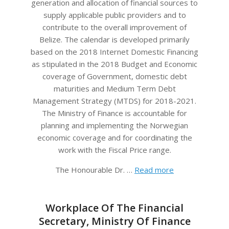
generation and allocation of financial sources to
supply applicable public providers and to
contribute to the overall improvement of
Belize. The calendar is developed primarily
based on the 2018 Internet Domestic Financing
as stipulated in the 2018 Budget and Economic
coverage of Government, domestic debt
maturities and Medium Term Debt
Management Strategy (MTDS) for 2018-2021.
The Ministry of Finance is accountable for
planning and implementing the Norwegian
economic coverage and for coordinating the
work with the Fiscal Price range.
The Honourable Dr. …
Read more
Workplace Of The Financial
Secretary, Ministry Of Finance