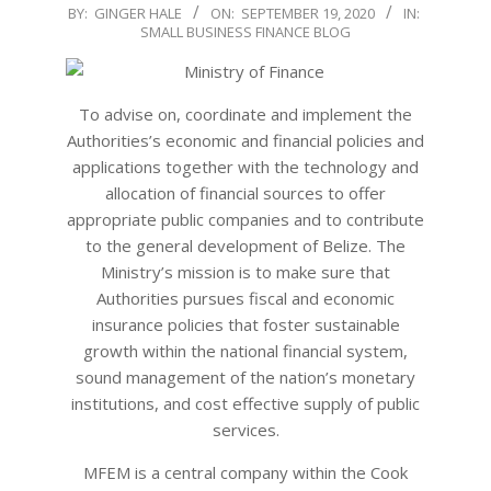
2020-
BY:
GINGER HALE
ON:
SEPTEMBER 19, 2020
IN:
SMALL BUSINESS FINANCE BLOG
09-
19
To advise on, coordinate and implement the
Authorities’s economic and financial policies and
applications together with the technology and
allocation of financial sources to offer
appropriate public companies and to contribute
to the general development of Belize. The
Ministry’s mission is to make sure that
Authorities pursues fiscal and economic
insurance policies that foster sustainable
growth within the national financial system,
sound management of the nation’s monetary
institutions, and cost effective supply of public
services.
MFEM is a central company within the Cook