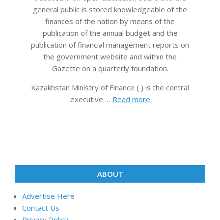
general public is stored knowledgeable of the
finances of the nation by means of the
publication of the annual budget and the
publication of financial management reports on
the government website and within the
Gazette on a quarterly foundation.
Kazakhstan Ministry of Finance ( ) is the central
executive …
Read more
ABOUT
Advertise Here
Contact Us
Privacy Policy