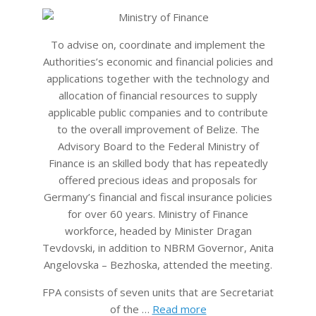
08
To advise on, coordinate and implement the
Authorities’s economic and financial policies and
applications together with the technology and
allocation of financial resources to supply
applicable public companies and to contribute
to the overall improvement of Belize. The
Advisory Board to the Federal Ministry of
Finance is an skilled body that has repeatedly
offered precious ideas and proposals for
Germany’s financial and fiscal insurance policies
for over 60 years. Ministry of Finance
workforce, headed by Minister Dragan
Tevdovski, in addition to NBRM Governor, Anita
Angelovska – Bezhoska, attended the meeting.
FPA consists of seven units that are Secretariat
of the …
Read more