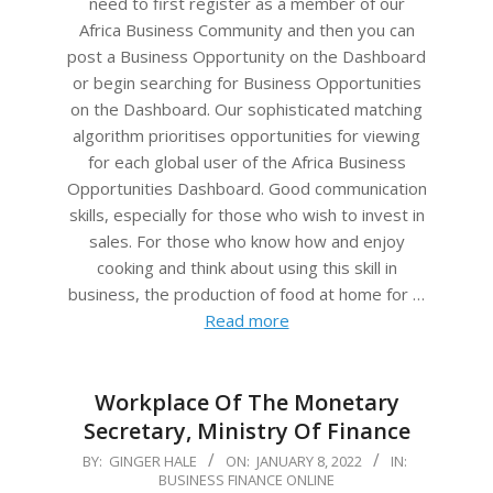
need to first register as a member of our
Africa Business Community and then you can
post a Business Opportunity on the Dashboard
or begin searching for Business Opportunities
on the Dashboard. Our sophisticated matching
algorithm prioritises opportunities for viewing
for each global user of the Africa Business
Opportunities Dashboard. Good communication
skills, especially for those who wish to invest in
sales. For those who know how and enjoy
cooking and think about using this skill in
business, the production of food at home for …
Read more
Workplace Of The Monetary
Secretary, Ministry Of Finance
2022-
BY:
GINGER HALE
ON:
JANUARY 8, 2022
IN:
BUSINESS FINANCE ONLINE
01-