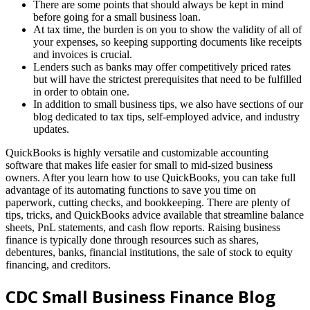
There are some points that should always be kept in mind
before going for a small business loan.
At tax time, the burden is on you to show the validity of all of
your expenses, so keeping supporting documents like receipts
and invoices is crucial.
Lenders such as banks may offer competitively priced rates
but will have the strictest prerequisites that need to be fulfilled
in order to obtain one.
In addition to small business tips, we also have sections of our
blog dedicated to tax tips, self-employed advice, and industry
updates.
QuickBooks is highly versatile and customizable accounting
software that makes life easier for small to mid-sized business
owners. After you learn how to use QuickBooks, you can take full
advantage of its automating functions to save you time on
paperwork, cutting checks, and bookkeeping. There are plenty of
tips, tricks, and QuickBooks advice available that streamline balance
sheets, PnL statements, and cash flow reports. Raising business
finance is typically done through resources such as shares,
debentures, banks, financial institutions, the sale of stock to equity
financing, and creditors.
CDC Small Business Finance Blog