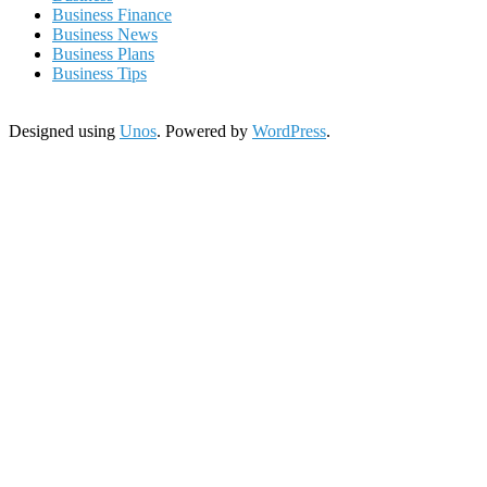
Business Finance
Business News
Business Plans
Business Tips
Designed using
Unos
. Powered by
WordPress
.