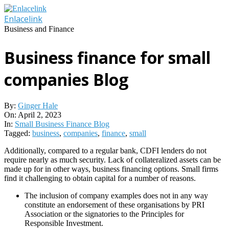
Skip
to
Enlacelink
content
Business and Finance
Business finance for small
companies Blog
By:
Ginger Hale
On:
April 2, 2023
In:
Small Business Finance Blog
Tagged:
business
,
companies
,
finance
,
small
Additionally, compared to a regular bank, CDFI lenders do not
require nearly as much security. Lack of collateralized assets can be
made up for in other ways, business financing options. Small firms
find it challenging to obtain capital for a number of reasons.
The inclusion of company examples does not in any way
constitute an endorsement of these organisations by PRI
Association or the signatories to the Principles for
Responsible Investment.