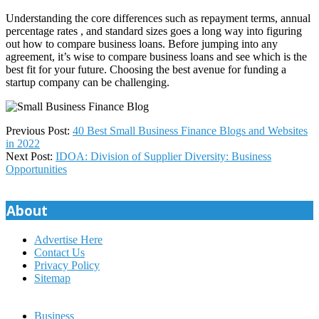
Understanding the core differences such as repayment terms, annual
percentage rates , and standard sizes goes a long way into figuring
out how to compare business loans. Before jumping into any
agreement, it’s wise to compare business loans and see which is the
best fit for your future. Choosing the best avenue for funding a
startup company can be challenging.
2023-
Previous Post:
40 Best Small Business Finance Blogs and Websites
04-
in 2022
02
Next Post:
IDOA: Division of Supplier Diversity: Business
Opportunities
About
Advertise Here
Contact Us
Privacy Policy
Sitemap
Business