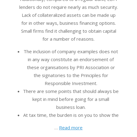
lenders do not require nearly as much security.
Lack of collateralized assets can be made up
for in other ways, business financing options.
Small firms find it challenging to obtain capital
for a number of reasons.
The inclusion of company examples does not
in any way constitute an endorsement of
these organisations by PRI Association or
the signatories to the Principles for
Responsible Investment.
There are some points that should always be
kept in mind before going for a small
business loan.
At tax time, the burden is on you to show the
…
Read more