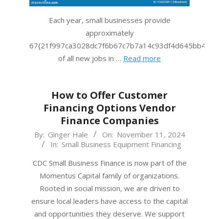
Each year, small businesses provide
approximately
67{21f997ca3028dc7f6b67c7b7a14c93df4d645bb483f
of all new jobs in …
Read more
How to Offer Customer
Financing Options Vendor
Finance Companies
2024-
By:
Ginger Hale
On:
November 11, 2024
In:
Small Business Equipment Financing
11-
11
CDC Small Business Finance is now part of the
Momentus Capital family of organizations.
Rooted in social mission, we are driven to
ensure local leaders have access to the capital
and opportunities they deserve. We support