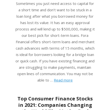
01
Sometimes you just need access to capital for
a short time and don’t want to be stuck in a
loan long after what you borrowed money for
has lost its value. It has an easy approval
process and will lend up to $500,000, making it
our best pick for short-term loans. Fora
Financial offers short-term loans and merchant
cash advances with terms of 15 months, which
is ideal for borrowers looking for a bridge loan
or quick cash. If you have existing financing and
are struggling to make payments, maintain
open lines of communication. You may not be
able to …
Read more
Top Consumer Finance Stocks
in 2021: Companies Changing