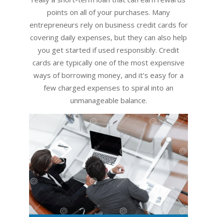
points on all of your purchases. Many
entrepreneurs rely on business credit cards for
covering daily expenses, but they can also help
you get started if used responsibly. Credit
cards are typically one of the most expensive
ways of borrowing money, and it’s easy for a
few charged expenses to spiral into an
unmanageable balance.