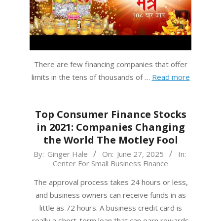
There are few financing companies that offer
limits in the tens of thousands of …
Read more
Top Consumer Finance Stocks
in 2021: Companies Changing
the World The Motley Fool
2025-
By:
Ginger Hale
On:
June 27, 2025
In:
Center For Small Business Finance
06-
27
The approval process takes 24 hours or less,
and business owners can receive funds in as
little as 72 hours. A business credit card is
really a short-term loan that can earn rewards