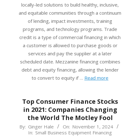
locally-led solutions to build healthy, inclusive,
and equitable communities through a continuum
of lending, impact investments, training
programs, and technology programs. Trade
credit is a type of commercial financing in which
a customer is allowed to purchase goods or
services and pay the supplier at a later
scheduled date. Mezzanine financing combines
debt and equity financing, allowing the lender
to convert to equity if …
Read more
Top Consumer Finance Stocks
in 2021: Companies Changing
the World The Motley Fool
2024-
By:
Ginger Hale
On:
November 1, 2024
In:
Small Business Equipment Financing
11-