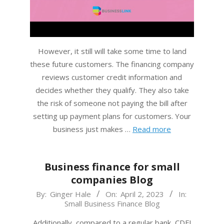
However, it still will take some time to land
these future customers. The financing company
reviews customer credit information and
decides whether they qualify. They also take
the risk of someone not paying the bill after
setting up payment plans for customers. Your
business just makes …
Read more
Business finance for small
companies Blog
2023-
By:
Ginger Hale
On:
April 2, 2023
In:
Small Business Finance Blog
04-
02
Additionally, compared to a regular bank, CDFI