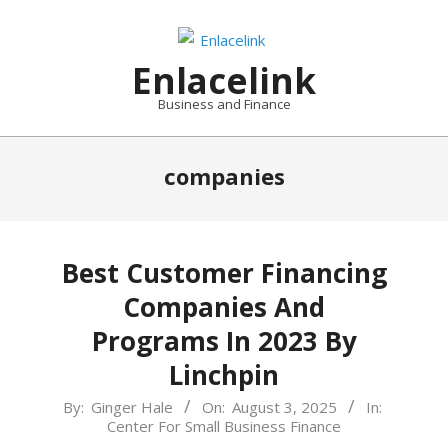
Skip
to
content
Enlacelink
Business and Finance
companies
Best Customer Financing
Companies And
Programs In 2023 By
Linchpin
2025-
By:
Ginger Hale
On:
August 3, 2025
In:
Center For Small Business Finance
08-