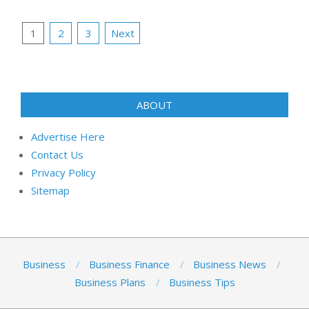
Posts
1
2
3
Next
pagination
ABOUT
Advertise Here
Contact Us
Privacy Policy
Sitemap
Business
Business Finance
Business News
Business Plans
Business Tips