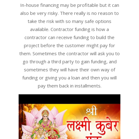
03
In-house financing may be profitable but it can
also be very risky. There really is no reason to
take the risk with so many safe options
available. Contractor funding is how a
contractor can receive funding to build the
project before the customer might pay for
them. Sometimes the contractor will ask you to
go through a third party to gain funding, and
sometimes they will have their own way of
funding or giving you a loan and then you will
pay them back in installments.