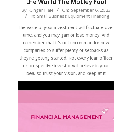
the World The Motley Fool
2023-
By:
Ginger Hale
On:
September 6, 2023
In:
Small Business Equipment Financing
09-
06
The value of your investment will fluctuate over
time, and you may gain or lose money. And
remember that it’s not uncommon for new
companies to suffer plenty of setbacks as
they’re getting started. Not every loan officer
or prospective investor will believe in your
idea, so trust your vision, and keep at it.