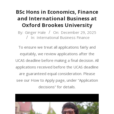
BSc Hons in Economics, Finance
and International Business at
Oxford Brookes University
2025-
By:
Ginger Hale
On:
December 29, 2025
In:
International Business Finance
12-
29
To ensure we treat all applications fairly and
equitably, we review applications after the
UCAS deadline before making a final decision. All
applications received before the UCAS deadline
are guaranteed equal consideration. Please
see our How to Apply page, under “Application
decisions” for details.