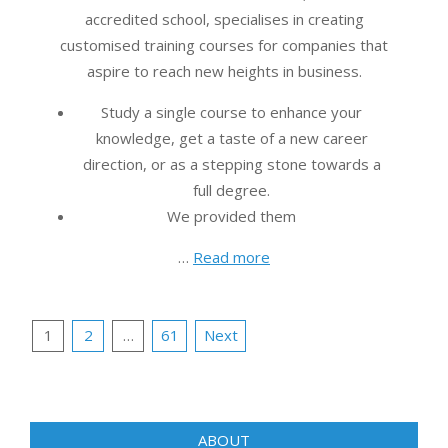
accredited school, specialises in creating
customised training courses for companies that
aspire to reach new heights in business.
Study a single course to enhance your
knowledge, get a taste of a new career
direction, or as a stepping stone towards a
full degree.
We provided them
…
Read more
Posts
1
2
…
61
Next
pagination
ABOUT