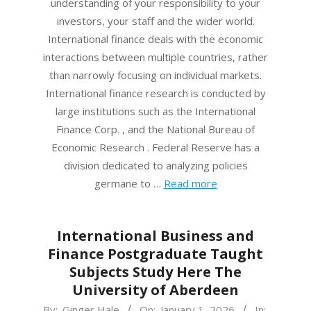
understanding of your responsibility to your
investors, your staff and the wider world.
International finance deals with the economic
interactions between multiple countries, rather
than narrowly focusing on individual markets.
International finance research is conducted by
large institutions such as the International
Finance Corp. , and the National Bureau of
Economic Research . Federal Reserve has a
division dedicated to analyzing policies
germane to …
Read more
International Business and
Finance Postgraduate Taught
Subjects Study Here The
University of Aberdeen
2026-
By:
Ginger Hale
On:
January 1, 2026
In: