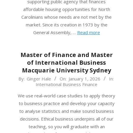
supporting public agency that finances
affordable housing opportunities for North
Carolinians whose needs are not met by the
market. Since its creation in 1973 by the
General Assembly, …
Read more
Master of Finance and Master
of International Business
Macquarie University Sydney
2026-
By:
Ginger Hale
On:
January 1, 2026
In:
International Business Finance
01-
01
We use real-world case studies to apply theory
to business practice and develop your capacity
to analyse statistics and make sound business
decisions. Ethical business underpins all of our
teaching, so you will graduate with an