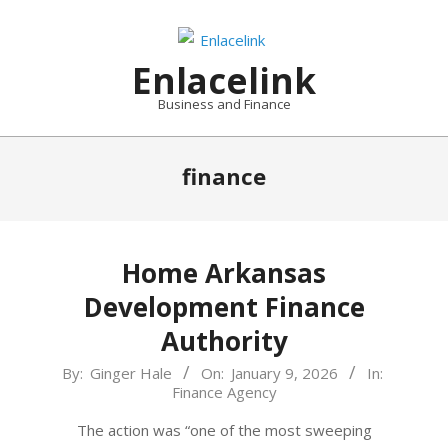
Skip
to
content
Enlacelink
Business and Finance
finance
Home Arkansas
Development Finance
Authority
2026-
By:
Ginger Hale
On:
January 9, 2026
In:
Finance Agency
01-
09
The action was “one of the most sweeping