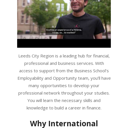
Leeds City Region is a leading hub for financial,
professional and business services. With
access to support from the Business School’s
Employability and Opportunity team, you’ll have
many opportunities to develop your
professional network throughout your studies.
You will learn the necessary skills and
knowledge to build a career in finance.
Why International