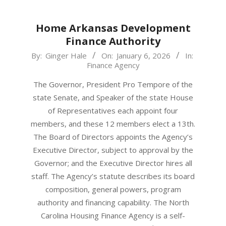
Home Arkansas Development
Finance Authority
2026-
By:
Ginger Hale
On:
January 6, 2026
In:
Finance Agency
01-
06
The Governor, President Pro Tempore of the
state Senate, and Speaker of the state House
of Representatives each appoint four
members, and these 12 members elect a 13th.
The Board of Directors appoints the Agency’s
Executive Director, subject to approval by the
Governor; and the Executive Director hires all
staff. The Agency’s statute describes its board
composition, general powers, program
authority and financing capability. The North
Carolina Housing Finance Agency is a self-