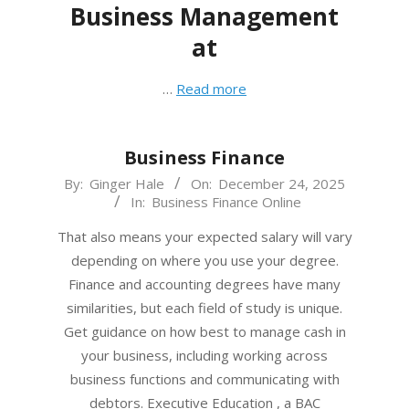
Business Management
at
…
Read more
Business Finance
2025-
By:
Ginger Hale
On:
December 24, 2025
In:
Business Finance Online
12-
24
That also means your expected salary will vary
depending on where you use your degree.
Finance and accounting degrees have many
similarities, but each field of study is unique.
Get guidance on how best to manage cash in
your business, including working across
business functions and communicating with
debtors. Executive Education , a BAC