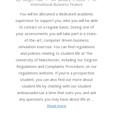
International Business Finance
01-
01
You will be allocated a dedicated academic
supervisor to support you, who you will be able
to contact on a regular basis. During one of
your assessments you will take part in a state-
of-the-art, computer driven business
simulation exercise. You can find regulations
and policies relating to student life at The
University of Manchester, including our Degree
Regulations and Complaints Procedure, on our
regulations website. If you’re a prospective
student, you can also find out more about
student life by chatting with our student
ambassadorsat a time that suits you, and ask
any questions you may have about life at …
Read more