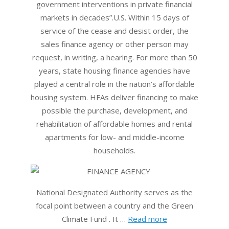
government interventions in private financial
markets in decades”.U.S. Within 15 days of
service of the cease and desist order, the
sales finance agency or other person may
request, in writing, a hearing. For more than 50
years, state housing finance agencies have
played a central role in the nation’s affordable
housing system. HFAs deliver financing to make
possible the purchase, development, and
rehabilitation of affordable homes and rental
apartments for low- and middle-income
households.
National Designated Authority serves as the
focal point between a country and the Green
Climate Fund . It …
Read more