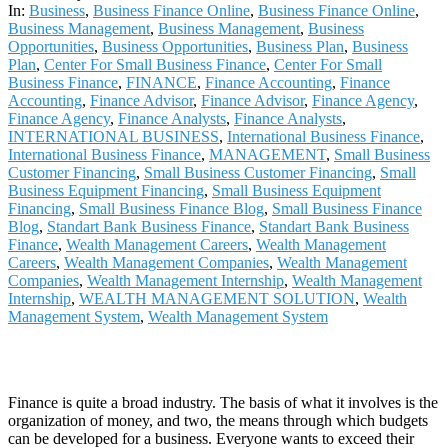
13
In:
Business
,
Business Finance Online
,
Business Finance Online
,
Business Management
,
Business Management
,
Business
Opportunities
,
Business Opportunities
,
Business Plan
,
Business
Plan
,
Center For Small Business Finance
,
Center For Small
Business Finance
,
FINANCE
,
Finance Accounting
,
Finance
Accounting
,
Finance Advisor
,
Finance Advisor
,
Finance Agency
,
Finance Agency
,
Finance Analysts
,
Finance Analysts
,
INTERNATIONAL BUSINESS
,
International Business Finance
,
International Business Finance
,
MANAGEMENT
,
Small Business
Customer Financing
,
Small Business Customer Financing
,
Small
Business Equipment Financing
,
Small Business Equipment
Financing
,
Small Business Finance Blog
,
Small Business Finance
Blog
,
Standart Bank Business Finance
,
Standart Bank Business
Finance
,
Wealth Management Careers
,
Wealth Management
Careers
,
Wealth Management Companies
,
Wealth Management
Companies
,
Wealth Management Internship
,
Wealth Management
Internship
,
WEALTH MANAGEMENT SOLUTION
,
Wealth
Management System
,
Wealth Management System
Finance is quite a broad industry. The basis of what it involves is the
organization of money, and two, the means through which budgets
can be developed for a business. Everyone wants to exceed their