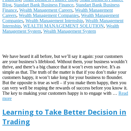
Blog
,
Standart Bank Business Finance
,
Standart Bank Business
Finance
,
Wealth Management Careers
,
Wealth Management
Careers
,
Wealth Management Companies
,
Wealth Management
Companies
,
Wealth Management Internship
,
Wealth Management
Internship
,
WEALTH MANAGEMENT SOLUTION
,
Wealth
Management System
,
Wealth Management System
We have heard it all before, but we’ll say it again: your customers
are your business’s lifeblood. Without them, your business wouldn’t
thrive, and there’s a big chance that it won’t even survive. It’s as
simple as that. The truth of the matter is that if you don’t make your
customers happy, it won’t take long for your business to flounder.
But the opposite is true as well – if you make them happy, then you
can very well be reaping the rewards of success before you know it.
The key to making your customers happy is to engage with
…
Read
more
Learning to Take Better Decision in
Trading