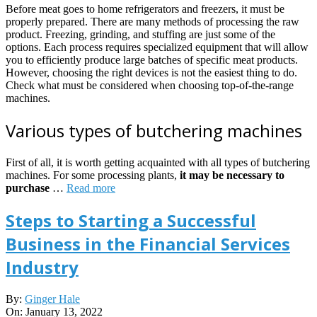
Before meat goes to home refrigerators and freezers, it must be
properly prepared. There are many methods of processing the raw
product. Freezing, grinding, and stuffing are just some of the
options. Each process requires specialized equipment that will allow
you to efficiently produce large batches of specific meat products.
However, choosing the right devices is not the easiest thing to do.
Check what must be considered when choosing top-of-the-range
machines.
Various types of butchering machines
First of all, it is worth getting acquainted with all types of butchering
machines. For some processing plants,
it may be necessary to
purchase
…
Read more
Steps to Starting a Successful
Business in the Financial Services
Industry
2022-
By:
Ginger Hale
01-
On:
January 13, 2022