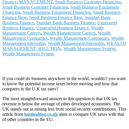
Finance
,
MANAGEMENT
,
Small Business Customer Financing
,
Small Business Customer Financing
,
Small Business Equipment
Financing
,
Small Business Equipment Financing
,
Small Business
Finance Blog
,
Small Business Finance Blog
,
Standart Bank
Business Finance
,
Standart Bank Business Finance
,
Unsecured
Business Finance
,
Unsecured Business Finance
,
Wealth
Management Careers
,
Wealth Management Careers
,
Wealth
Management Companies
,
Wealth Management Companies
,
Wealth
Management Internship
,
Wealth Management Internship
,
WEALTH
MANAGEMENT SOLUTION
,
Wealth Management System
,
Wealth Management System
If you could do business anywhere in the world, wouldn’t you want
to know the potential income taxes before moving and how that
compares to the U.K tax rates?
The most straightforward answer to this question is that UK tax
revenue is below the average of other developed economies. The
UK stands out as raising less from social security contributions. This
article from
luminablog.co.uk
aims to compare UK taxes with that
of other countries in the EU.