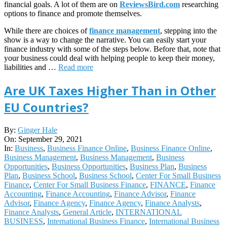
financial goals. A lot of them are on
ReviewsBird.com
researching
options to finance and promote themselves.
While there are choices of
finance management
, stepping into the
show is a way to change the narrative. You can easily start your
finance industry with some of the steps below. Before that, note that
your business could deal with helping people to keep their money,
liabilities and …
Read more
Are UK Taxes Higher Than in Other
EU Countries?
2021-
By:
Ginger Hale
09-
On:
September 29, 2021
29
In:
Business
,
Business Finance Online
,
Business Finance Online
,
Business Management
,
Business Management
,
Business
Opportunities
,
Business Opportunities
,
Business Plan
,
Business
Plan
,
Business School
,
Business School
,
Center For Small Business
Finance
,
Center For Small Business Finance
,
FINANCE
,
Finance
Accounting
,
Finance Accounting
,
Finance Advisor
,
Finance
Advisor
,
Finance Agency
,
Finance Agency
,
Finance Analysts
,
Finance Analysts
,
General Article
,
INTERNATIONAL
BUSINESS
,
International Business Finance
,
International Business