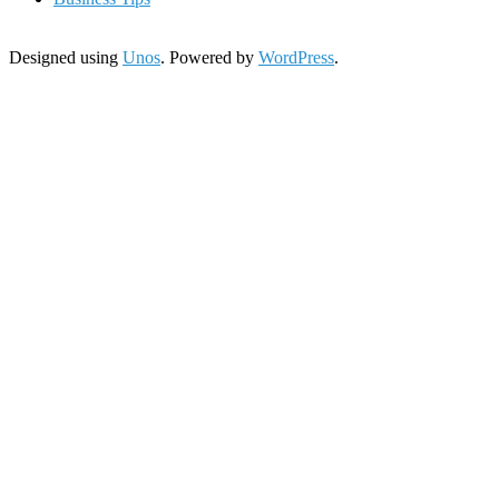
Designed using
Unos
. Powered by
WordPress
.