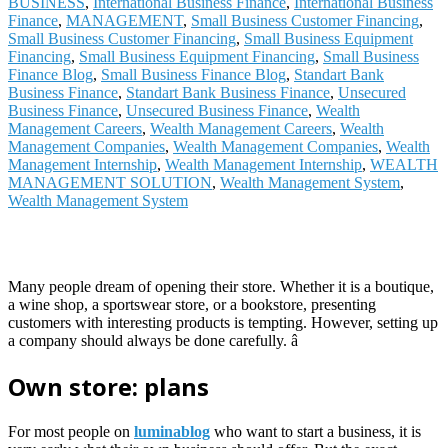
BUSINESS
,
International Business Finance
,
International Business
Finance
,
MANAGEMENT
,
Small Business Customer Financing
,
Small Business Customer Financing
,
Small Business Equipment
Financing
,
Small Business Equipment Financing
,
Small Business
Finance Blog
,
Small Business Finance Blog
,
Standart Bank
Business Finance
,
Standart Bank Business Finance
,
Unsecured
Business Finance
,
Unsecured Business Finance
,
Wealth
Management Careers
,
Wealth Management Careers
,
Wealth
Management Companies
,
Wealth Management Companies
,
Wealth
Management Internship
,
Wealth Management Internship
,
WEALTH
MANAGEMENT SOLUTION
,
Wealth Management System
,
Wealth Management System
Many people dream of opening their store. Whether it is a boutique,
a wine shop, a sportswear store, or a bookstore, presenting
customers with interesting products is tempting. However, setting up
a company should always be done carefully. â
Own store: plans
For most people on
luminablog
who want to start a business, it is