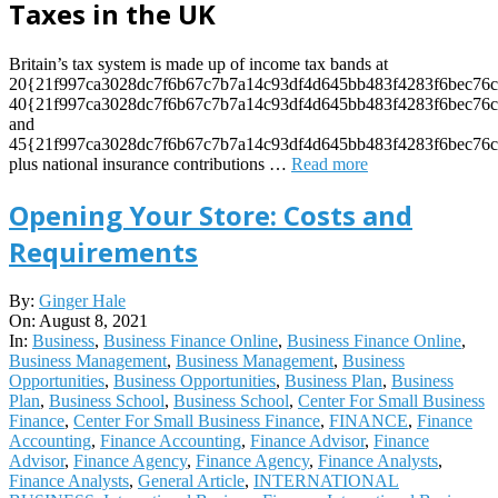
Taxes in the UK
Britain’s tax system is made up of income tax bands at
20{21f997ca3028dc7f6b67c7b7a14c93df4d645bb483f4283f6bec76c
40{21f997ca3028dc7f6b67c7b7a14c93df4d645bb483f4283f6bec76c
and
45{21f997ca3028dc7f6b67c7b7a14c93df4d645bb483f4283f6bec76c
plus national insurance contributions
…
Read more
Opening Your Store: Costs and
Requirements
2021-
By:
Ginger Hale
08-
On:
August 8, 2021
08
In:
Business
,
Business Finance Online
,
Business Finance Online
,
Business Management
,
Business Management
,
Business
Opportunities
,
Business Opportunities
,
Business Plan
,
Business
Plan
,
Business School
,
Business School
,
Center For Small Business
Finance
,
Center For Small Business Finance
,
FINANCE
,
Finance
Accounting
,
Finance Accounting
,
Finance Advisor
,
Finance
Advisor
,
Finance Agency
,
Finance Agency
,
Finance Analysts
,
Finance Analysts
,
General Article
,
INTERNATIONAL