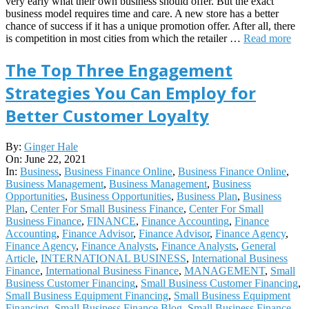
very early what their own business should offer. But the exact
business model requires time and care. A new store has a better
chance of success if it has a unique promotion offer. After all, there
is competition in most cities from which the retailer …
Read more
The Top Three Engagement
Strategies You Can Employ for
Better Customer Loyalty
2021-
By:
Ginger Hale
06-
On:
June 22, 2021
22
In:
Business
,
Business Finance Online
,
Business Finance Online
,
Business Management
,
Business Management
,
Business
Opportunities
,
Business Opportunities
,
Business Plan
,
Business
Plan
,
Center For Small Business Finance
,
Center For Small
Business Finance
,
FINANCE
,
Finance Accounting
,
Finance
Accounting
,
Finance Advisor
,
Finance Advisor
,
Finance Agency
,
Finance Agency
,
Finance Analysts
,
Finance Analysts
,
General
Article
,
INTERNATIONAL BUSINESS
,
International Business
Finance
,
International Business Finance
,
MANAGEMENT
,
Small
Business Customer Financing
,
Small Business Customer Financing
,
Small Business Equipment Financing
,
Small Business Equipment
Financing
,
Small Business Finance Blog
,
Small Business Finance