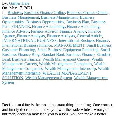
2021-
By:
Ginger Hale
05-
On:
May 17, 2021
17
In:
Business
,
Business Finance Online
,
Business Finance Online
,
Business Management
,
Business Management
,
Business
Opportunities
,
Business Opportunities
,
Business Plan
,
Business
Plan
,
FINANCE
,
Finance Accounting
,
Finance Accounting
,
Finance Advisor
,
Finance Advisor
,
Finance Agency
,
Finance
Agency
,
Finance Analysts
,
Finance Analysts
,
General Article
,
INTERNATIONAL BUSINESS
,
International Business Finance
,
International Business Finance
,
MANAGEMENT
,
Small Business
Customer Financing
,
Small Business Equipment Financing
,
Small
Business Finance Blog
,
Standart Bank Business Finance
,
Standart
Bank Business Finance
,
Wealth Management Careers
,
Wealth
Management Careers
,
Wealth Management Companies
,
Wealth
Management Companies
,
Wealth Management Internship
,
Wealth
Management Internship
,
WEALTH MANAGEMENT
SOLUTION
,
Wealth Management System
,
Wealth Management
System
Decision-making is the most important thing in trading. One correct
and timely decision can make you win the trade while a wrong or
untimely decision may lead you to a loss. You can make a better