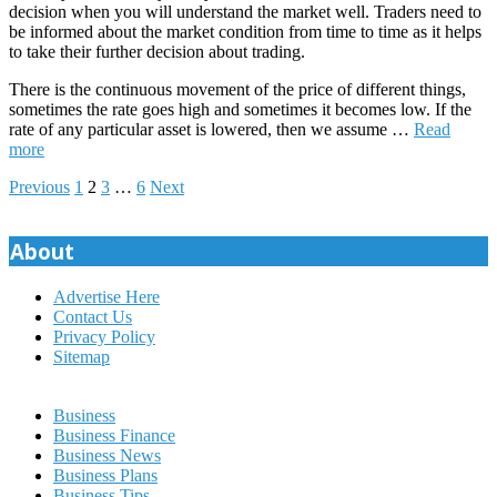
decision when you will understand the market well. Traders need to
be informed about the market condition from time to time as it helps
to take their further decision about trading.
There is the continuous movement of the price of different things,
sometimes the rate goes high and sometimes it becomes low. If the
rate of any particular asset is lowered, then we assume
…
Read
more
Posts
Previous
1
2
3
…
6
Next
pagination
About
Advertise Here
Contact Us
Privacy Policy
Sitemap
Business
Business Finance
Business News
Business Plans
Business Tips