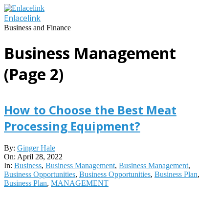
Skip
to
Enlacelink
content
Business and Finance
Business Management
(Page 2)
How to Choose the Best Meat
Processing Equipment?
2022-
By:
Ginger Hale
04-
On:
April 28, 2022
28
In:
Business
,
Business Management
,
Business Management
,
Business Opportunities
,
Business Opportunities
,
Business Plan
,
Business Plan
,
MANAGEMENT