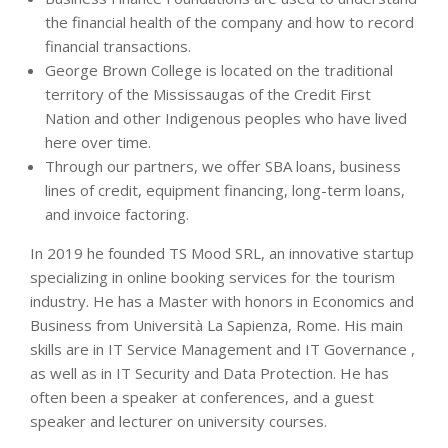
the financial health of the company and how to record
financial transactions.
George Brown College is located on the traditional
territory of the Mississaugas of the Credit First
Nation and other Indigenous peoples who have lived
here over time.
Through our partners, we offer SBA loans, business
lines of credit, equipment financing, long-term loans,
and invoice factoring.
In 2019 he founded TS Mood SRL, an innovative startup
specializing in online booking services for the tourism
industry. He has a Master with honors in Economics and
Business from Università La Sapienza, Rome. His main
skills are in IT Service Management and IT Governance ,
as well as in IT Security and Data Protection. He has
often been a speaker at conferences, and a guest
speaker and lecturer on university courses.