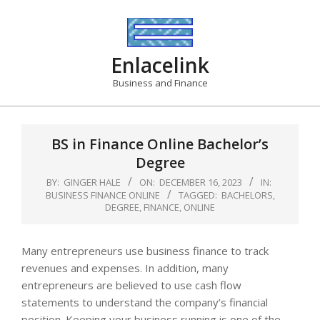
Skip
to
content
Enlacelink
Business and Finance
BS in Finance Online Bachelor’s
Degree
BY:
GINGER HALE
ON:
DECEMBER 16, 2023
IN:
BUSINESS FINANCE ONLINE
TAGGED:
BACHELORS
,
DEGREE
,
FINANCE
,
ONLINE
Many entrepreneurs use business finance to track
revenues and expenses. In addition, many
entrepreneurs are believed to use cash flow
statements to understand the company’s financial
position. Keeping your business running is one of the