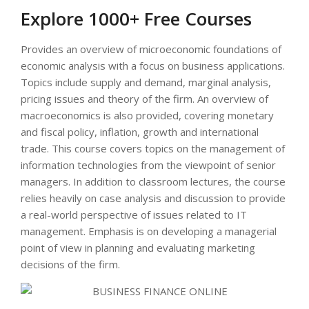
Explore 1000+ Free Courses
Provides an overview of microeconomic foundations of
economic analysis with a focus on business applications.
Topics include supply and demand, marginal analysis,
pricing issues and theory of the firm. An overview of
macroeconomics is also provided, covering monetary
and fiscal policy, inflation, growth and international
trade. This course covers topics on the management of
information technologies from the viewpoint of senior
managers. In addition to classroom lectures, the course
relies heavily on case analysis and discussion to provide
a real-world perspective of issues related to IT
management. Emphasis is on developing a managerial
point of view in planning and evaluating marketing
decisions of the firm.