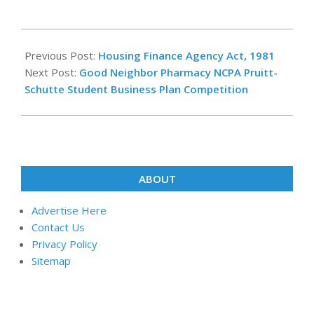
2023-
12-
Previous Post:
Housing Finance Agency Act, 1981
16
Next Post:
Good Neighbor Pharmacy NCPA Pruitt-
Schutte Student Business Plan Competition
ABOUT
Advertise Here
Contact Us
Privacy Policy
Sitemap