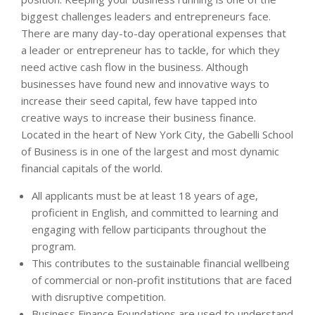
biggest challenges leaders and entrepreneurs face.
There are many day-to-day operational expenses that
a leader or entrepreneur has to tackle, for which they
need active cash flow in the business. Although
businesses have found new and innovative ways to
increase their seed capital, few have tapped into
creative ways to increase their business finance.
Located in the heart of New York City, the Gabelli School
of Business is in one of the largest and most dynamic
financial capitals of the world.
All applicants must be at least 18 years of age,
proficient in English, and committed to learning and
engaging with fellow participants throughout the
program.
This contributes to the sustainable financial wellbeing
of commercial or non-profit institutions that are faced
with disruptive competition.
Business Finance Foundations are used to understand