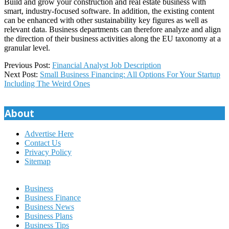
Build and grow your construction and real estate business with
smart, industry-focused software. In addition, the existing content
can be enhanced with other sustainability key figures as well as
relevant data. Business departments can therefore analyze and align
the direction of their business activities along the EU taxonomy at a
granular level.
2025-
Previous Post:
Financial Analyst Job Description
11-
Next Post:
Small Business Financing: All Options For Your Startup
22
Including The Weird Ones
About
Advertise Here
Contact Us
Privacy Policy
Sitemap
Business
Business Finance
Business News
Business Plans
Business Tips