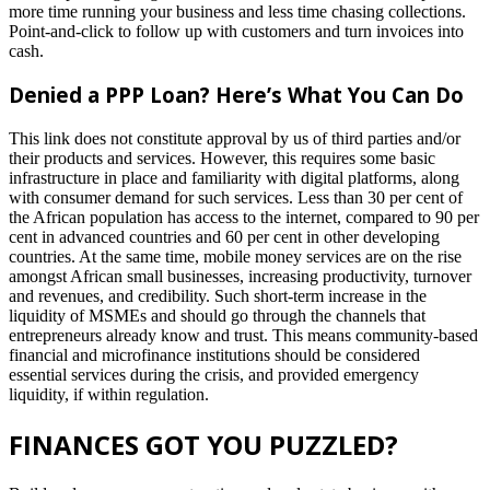
more time running your business and less time chasing collections.
Point-and-click to follow up with customers and turn invoices into
cash.
Denied a PPP Loan? Here’s What You Can Do
This link does not constitute approval by us of third parties and/or
their products and services. However, this requires some basic
infrastructure in place and familiarity with digital platforms, along
with consumer demand for such services. Less than 30 per cent of
the African population has access to the internet, compared to 90 per
cent in advanced countries and 60 per cent in other developing
countries. At the same time, mobile money services are on the rise
amongst African small businesses, increasing productivity, turnover
and revenues, and credibility. Such short-term increase in the
liquidity of MSMEs and should go through the channels that
entrepreneurs already know and trust. This means community-based
financial and microfinance institutions should be considered
essential services during the crisis, and provided emergency
liquidity, if within regulation.
FINANCES GOT YOU PUZZLED?