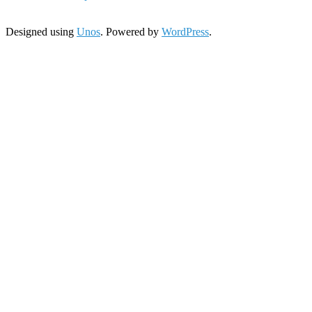
Designed using
Unos
. Powered by
WordPress
.