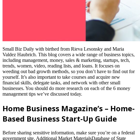
Small Biz Daily with birthed from Rieva Lesonsky and Maria
Valdez Haubrich. This blog covers a wide range of business topics,
including management, money, sales & marketing, startups, tech,
trends, women, video, reading lists, and loans. It focuses on
weeding out bad growth methods, so you don’t have to find out for
yourself. It’s also important to take courses and acquire new
financial skills, delegate tasks, and network with other small
businesses. You should do more research on each of the 6 money
management tips we’ve discussed today.
Home Business Magazine’s – Home-
Based Business Start-Up Guide
Before sharing sensitive information, make sure you’re on a federal
government site. Additional Market MaterialsDatabase of State