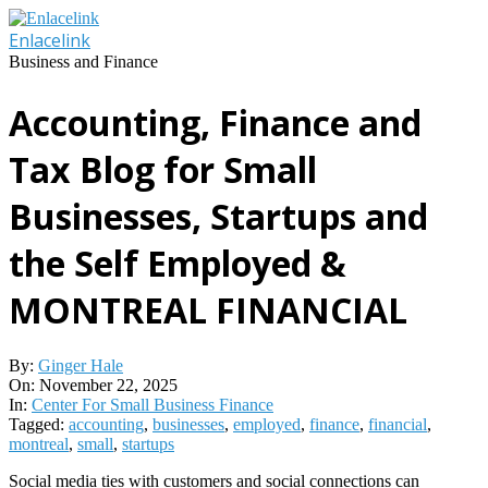
Skip
to
Enlacelink
content
Business and Finance
Accounting, Finance and
Tax Blog for Small
Businesses, Startups and
the Self Employed &
MONTREAL FINANCIAL
By:
Ginger Hale
On:
November 22, 2025
In:
Center For Small Business Finance
Tagged:
accounting
,
businesses
,
employed
,
finance
,
financial
,
montreal
,
small
,
startups
Social media ties with customers and social connections can