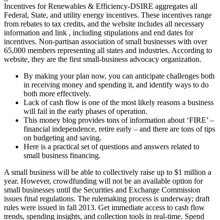
Incentives for Renewables & Efficiency-DSIRE aggregates all
Federal, State, and utility energy incentives. These incentives range
from rebates to tax credits, and the website includes all necessary
information and link , including stipulations and end dates for
incentives. Non-partisan association of small businesses with over
65,000 members representing all states and industries. According to
website, they are the first small-business advocacy organization.
By making your plan now, you can anticipate challenges both
in receiving money and spending it, and identify ways to do
both more effectively.
Lack of cash flow is one of the most likely reasons a business
will fail in the early phases of operation.
This money blog provides tons of information about ‘FIRE’ –
financial independence, retire early – and there are tons of tips
on budgeting and saving.
Here is a practical set of questions and answers related to
small business financing.
A small business will be able to collectively raise up to $1 million a
year. However, crowdfunding will not be an available option for
small businesses until the Securities and Exchange Commission
issues final regulations. The rulemaking process is underway; draft
rules were issued in fall 2013. Get immediate access to cash flow
trends, spending insights, and collection tools in real-time. Spend