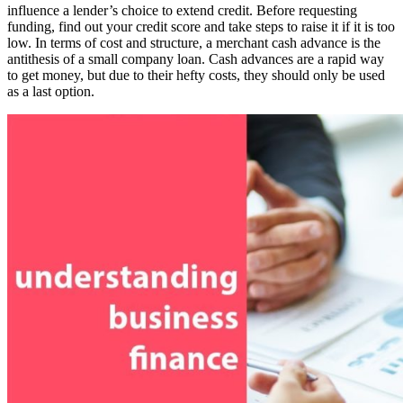
influence a lender’s choice to extend credit. Before requesting
funding, find out your credit score and take steps to raise it if it is too
low. In terms of cost and structure, a merchant cash advance is the
antithesis of a small company loan. Cash advances are a rapid way
to get money, but due to their hefty costs, they should only be used
as a last option.