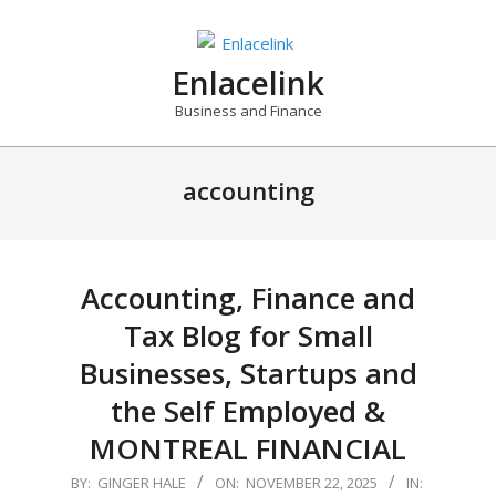
Skip
to
content
Enlacelink
Business and Finance
accounting
Accounting, Finance and
Tax Blog for Small
Businesses, Startups and
the Self Employed &
MONTREAL FINANCIAL
2025-
BY:
GINGER HALE
ON:
NOVEMBER 22, 2025
IN: