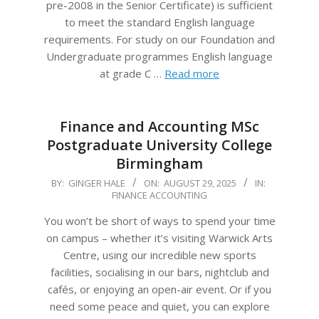
pre-2008 in the Senior Certificate) is sufficient
to meet the standard English language
requirements. For study on our Foundation and
Undergraduate programmes English language
at grade C …
Read more
Finance and Accounting MSc
Postgraduate University College
Birmingham
2025-
BY:
GINGER HALE
ON:
AUGUST 29, 2025
IN:
FINANCE ACCOUNTING
08-
29
You won’t be short of ways to spend your time
on campus – whether it’s visiting Warwick Arts
Centre, using our incredible new sports
facilities, socialising in our bars, nightclub and
cafés, or enjoying an open-air event. Or if you
need some peace and quiet, you can explore