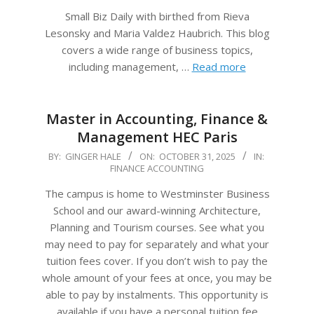
Small Biz Daily with birthed from Rieva
Lesonsky and Maria Valdez Haubrich. This blog
covers a wide range of business topics,
including management, …
Read more
Master in Accounting, Finance &
Management HEC Paris
2025-
BY:
GINGER HALE
ON:
OCTOBER 31, 2025
IN:
FINANCE ACCOUNTING
10-
31
The campus is home to Westminster Business
School and our award-winning Architecture,
Planning and Tourism courses. See what you
may need to pay for separately and what your
tuition fees cover. If you don’t wish to pay the
whole amount of your fees at once, you may be
able to pay by instalments. This opportunity is
available if you have a personal tuition fee