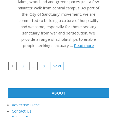
lakes, woodland and green spaces just a few
minutes’ walk from central campus. As part of
the ‘City of Sanctuary’ movement, we are
committed to building a culture of hospitality
and welcome, especially for those seeking
sanctuary from war and persecution. We
provide a range of scholarships to enable
people seeking sanctuary …
Read more
Posts
1
2
…
9
Next
pagination
ABOUT
Advertise Here
Contact Us