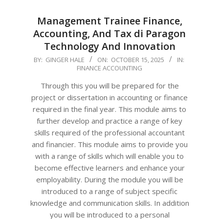
Management Trainee Finance,
Accounting, And Tax di Paragon
Technology And Innovation
2025-
BY:
GINGER HALE
ON:
OCTOBER 15, 2025
IN:
FINANCE ACCOUNTING
10-
15
Through this you will be prepared for the
project or dissertation in accounting or finance
required in the final year. This module aims to
further develop and practice a range of key
skills required of the professional accountant
and financier. This module aims to provide you
with a range of skills which will enable you to
become effective learners and enhance your
employability. During the module you will be
introduced to a range of subject specific
knowledge and communication skills. In addition
you will be introduced to a personal