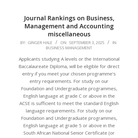
Journal Rankings on Business,
Management and Accounting
miscellaneous
2025-
BY:
GINGER HALE
ON:
SEPTEMBER 3, 2025
IN:
BUSINESS MANAGEMENT
09-
03
Applicants studying A levels or the International
Baccalaureate Diploma, will be eligible for direct
entry if you meet your chosen programme’s
entry requirements. For study on our
Foundation and Undergraduate programmes,
English language at grade C or above in the
ACSE is sufficient to meet the standard English
language requirements. For study on our
Foundation and Undergraduate programmes,
English language at grade 5 or above in the
South African National Senior Certificate (or