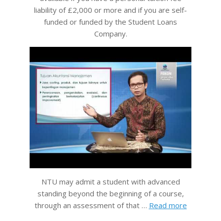
liability of £2,000 or more and if you are self-
funded or funded by the Student Loans
Company.
NTU may admit a student with advanced
standing beyond the beginning of a course,
through an assessment of that …
Read more