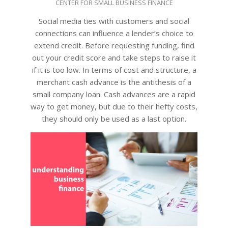
CENTER FOR SMALL BUSINESS FINANCE
11-
22
Social media ties with customers and social
connections can influence a lender’s choice to
extend credit. Before requesting funding, find
out your credit score and take steps to raise it
if it is too low. In terms of cost and structure, a
merchant cash advance is the antithesis of a
small company loan. Cash advances are a rapid
way to get money, but due to their hefty costs,
they should only be used as a last option.