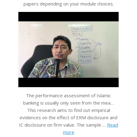
papers depending on your module choices.
The performance assessment of Islamic
banking is usually only seen from the mea…
This research aims to find out empirical
evidences on the effect of ERM disclosure and
IC disclosure on firm value. The sample …
Read
more