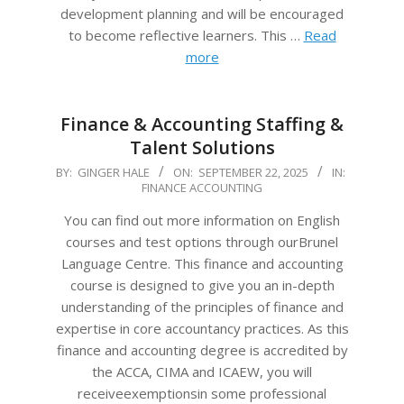
development planning and will be encouraged
to become reflective learners. This …
Read
more
Finance & Accounting Staffing &
Talent Solutions
2025-
BY:
GINGER HALE
ON:
SEPTEMBER 22, 2025
IN:
FINANCE ACCOUNTING
09-
22
You can find out more information on English
courses and test options through ourBrunel
Language Centre. This finance and accounting
course is designed to give you an in-depth
understanding of the principles of finance and
expertise in core accountancy practices. As this
finance and accounting degree is accredited by
the ACCA, CIMA and ICAEW, you will
receiveexemptionsin some professional