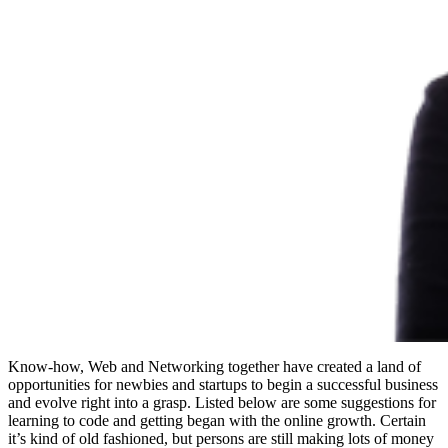
Know-how, Web and Networking together have created a land of
opportunities for newbies and startups to begin a successful business
and evolve right into a grasp. Listed below are some suggestions for
learning to code and getting began with the online growth. Certain
it’s kind of old fashioned, but persons are still making lots of money