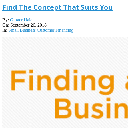
Find The Concept That Suits You
2018-
By:
Ginger Hale
09-
On:
September 26, 2018
26
In:
Small Business Customer Financing