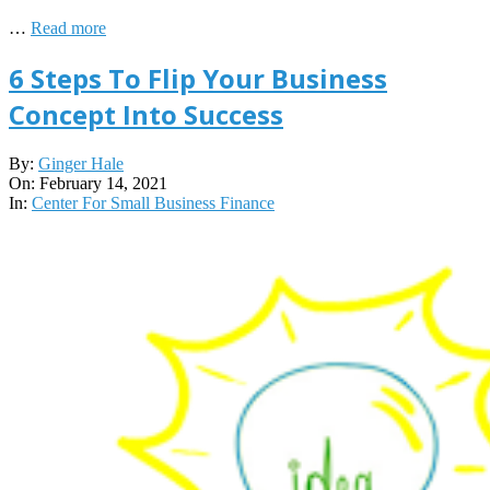
…
Read more
6 Steps To Flip Your Business
Concept Into Success
2021-
By:
Ginger Hale
02-
On:
February 14, 2021
14
In:
Center For Small Business Finance