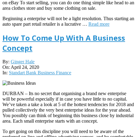
on eBay To start selling, you can do one thing simple like head to an
area clothes store and buy some clothing on sale.
Beginning a enterprise will not be a light resolution. Thus starting an
auto spare part retail retailer is a lucrative …
Read more
How To Come Up With A Business
Concept
2020-
By:
Ginger Hale
04-
On:
April 24, 2020
24
In:
Standart Bank Business Finance
DURBAN – Its no secret that organising a brand new enterprise
will be powerful especially if in case you have little to no capital.
We’ve taken a take a look at 5 of the hottest tendencies for 2018 and
pulled collectively the very best enterprise ideas for the year ahead.
You possibly can think of beginning this business close by industrial
area. Each small enterprise starts with an concept.
To get going on this discipline you will need to be aware of the
preferred on-line and offline advertising venues, and be comfortable