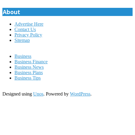
pagination
About
Advertise Here
Contact Us
Privacy Policy
Sitemap
Business
Business Finance
Business News
Business Plans
Business Tips
Designed using
Unos
. Powered by
WordPress
.