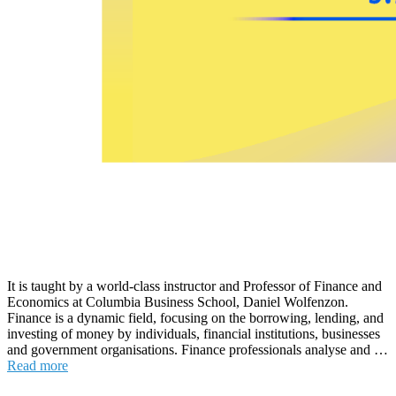
It is taught by a world-class instructor and Professor of Finance and
Economics at Columbia Business School, Daniel Wolfenzon.
Finance is a dynamic field, focusing on the borrowing, lending, and
investing of money by individuals, financial institutions, businesses
and government organisations. Finance professionals analyse and …
Read more