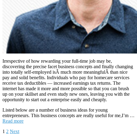
Irrespective of how rewarding your full-time job may be,
discovering the precise facet business concepts and finally changing
into totally self-employed isÂ much more meaningfulÂ than nice
pay and solid benefits. Individuals who pay for homecare services
receive tax deductibles — increased earnings tax returns. The
internet has made it more and more possible so that you can brush
up on your skillset and even study new ones, leaving you with the
opportunity to start out a enterprise easily and cheaply.
Listed below are a number of business ideas for young
entrepreneurs. This business concepts are really useful for me,I’m …
Read more
Posts
1
2
Next