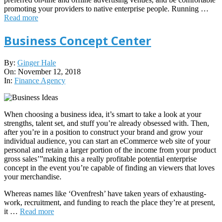
promoting your providers to native enterprise people. Running …
Read more
Business Concept Center
2018-
By:
Ginger Hale
11-
On:
November 12, 2018
12
In:
Finance Agency
When choosing a business idea, it’s smart to take a look at your
strengths, talent set, and stuff you’re already obsessed with. Then,
after you’re in a position to construct your brand and grow your
individual audience, you can start an eCommerce web site of your
personal and retain a larger portion of the income from your product
gross sales’”making this a really profitable potential enterprise
concept in the event you’re capable of finding an viewers that loves
your merchandise.
Whereas names like ‘Ovenfresh’ have taken years of exhausting-
work, recruitment, and funding to reach the place they’re at present,
it …
Read more