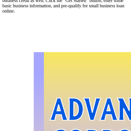
business credit as well. Click the “Get Started” button, enter some
basic business information, and pre-qualify for small business loan
online.