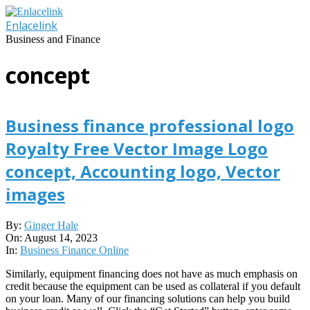
Skip
to
Enlacelink
content
Business and Finance
concept
Business finance professional logo
Royalty Free Vector Image Logo
concept, Accounting logo, Vector
images
2023-
By:
Ginger Hale
08-
On:
August 14, 2023
14
In:
Business Finance Online
Similarly, equipment financing does not have as much emphasis on
credit because the equipment can be used as collateral if you default
on your loan. Many of our financing solutions can help you build