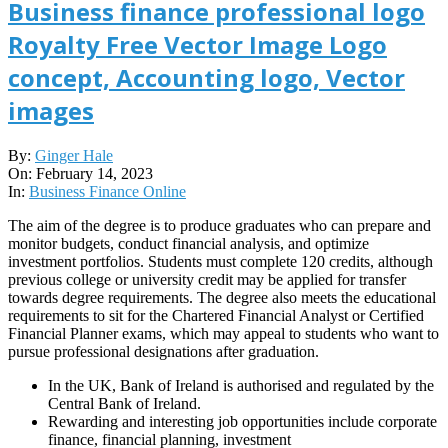
Business finance professional logo
Royalty Free Vector Image Logo
concept, Accounting logo, Vector
images
2023-
By:
Ginger Hale
02-
On:
February 14, 2023
14
In:
Business Finance Online
The aim of the degree is to produce graduates who can prepare and
monitor budgets, conduct financial analysis, and optimize
investment portfolios. Students must complete 120 credits, although
previous college or university credit may be applied for transfer
towards degree requirements. The degree also meets the educational
requirements to sit for the Chartered Financial Analyst or Certified
Financial Planner exams, which may appeal to students who want to
pursue professional designations after graduation.
In the UK, Bank of Ireland is authorised and regulated by the
Central Bank of Ireland.
Rewarding and interesting job opportunities include corporate
finance, financial planning, investment