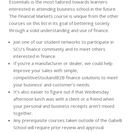
Essentials is the most tailored towards learners
interested in attending business school in the future.
The Financial Markets course is unique from the other
courses on this list in its goal of bettering society
through a solid understanding and use of finance.
Join one of our student networks to participate in
SCU’s finance community and to meet others
interested in finance.
If you’re a manufacturer or dealer, we could help
improve your sales with simple,
competitiveStockandB2B finance solutions to meet
your business’ and customer’s needs.
It’s also easier to figure out if that Wednesday
afternoon lunch was with a client or a friend when
your personal and business receipts aren’t mixed
together.
Any prerequisite courses taken outside of the Gabelli
School will require prior review and approval.