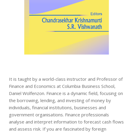
It is taught by a world-class instructor and Professor of
Finance and Economics at Columbia Business School,
Daniel Wolfenzon. Finance is a dynamic field, focusing on
the borrowing, lending, and investing of money by
individuals, financial institutions, businesses and
government organisations. Finance professionals
analyse and interpret information to forecast cash flows
and assess risk. If you are fascinated by foreign