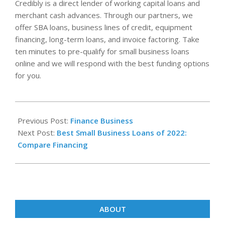
Credibly is a direct lender of working capital loans and
merchant cash advances. Through our partners, we
offer SBA loans, business lines of credit, equipment
financing, long-term loans, and invoice factoring. Take
ten minutes to pre-qualify for small business loans
online and we will respond with the best funding options
for you.
2023-
08-
Previous Post:
Finance Business
14
Next Post:
Best Small Business Loans of 2022:
Compare Financing
ABOUT