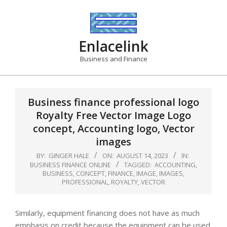
Skip
to
content
Enlacelink
Business and Finance
Business finance professional logo
Royalty Free Vector Image Logo
concept, Accounting logo, Vector
images
BY:
GINGER HALE
ON:
AUGUST 14, 2023
IN:
BUSINESS FINANCE ONLINE
TAGGED:
ACCOUNTING
,
BUSINESS
,
CONCEPT
,
FINANCE
,
IMAGE
,
IMAGES
,
PROFESSIONAL
,
ROYALTY
,
VECTOR
Similarly, equipment financing does not have as much
emphasis on credit because the equipment can be used