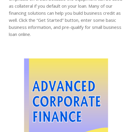
as collateral if you default on your loan. Many of our
financing solutions can help you build business credit as
well. Click the “Get Started” button, enter some basic
business information, and pre-qualify for small business
loan online.