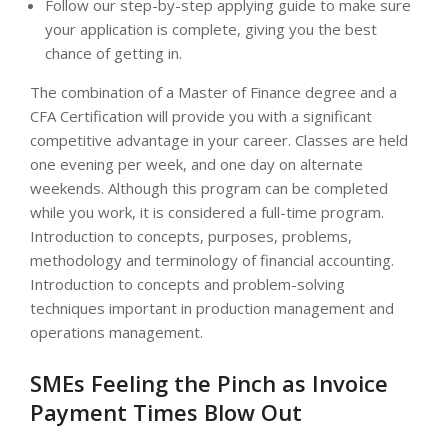
Follow our step-by-step applying guide to make sure
your application is complete, giving you the best
chance of getting in.
The combination of a Master of Finance degree and a
CFA Certification will provide you with a significant
competitive advantage in your career. Classes are held
one evening per week, and one day on alternate
weekends. Although this program can be completed
while you work, it is considered a full-time program.
Introduction to concepts, purposes, problems,
methodology and terminology of financial accounting.
Introduction to concepts and problem-solving
techniques important in production management and
operations management.
SMEs Feeling the Pinch as Invoice
Payment Times Blow Out