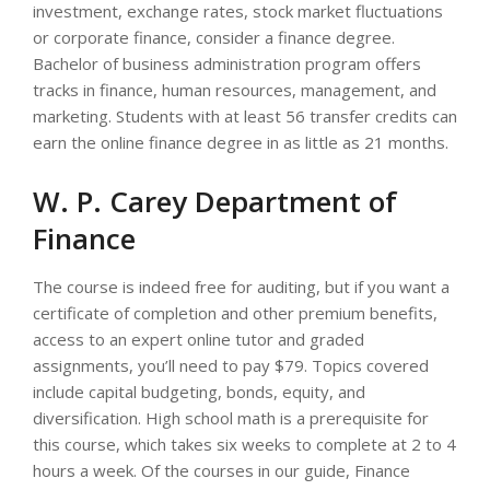
investment, exchange rates, stock market fluctuations
or corporate finance, consider a finance degree.
Bachelor of business administration program offers
tracks in finance, human resources, management, and
marketing. Students with at least 56 transfer credits can
earn the online finance degree in as little as 21 months.
W. P. Carey Department of
Finance
The course is indeed free for auditing, but if you want a
certificate of completion and other premium benefits,
access to an expert online tutor and graded
assignments, you’ll need to pay $79. Topics covered
include capital budgeting, bonds, equity, and
diversification. High school math is a prerequisite for
this course, which takes six weeks to complete at 2 to 4
hours a week. Of the courses in our guide, Finance