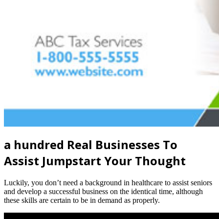
a hundred Real Businesses To
Assist Jumpstart Your Thought
Luckily, you don’t need a background in healthcare to assist seniors
and develop a successful business on the identical time, although
these skills are certain to be in demand as properly.