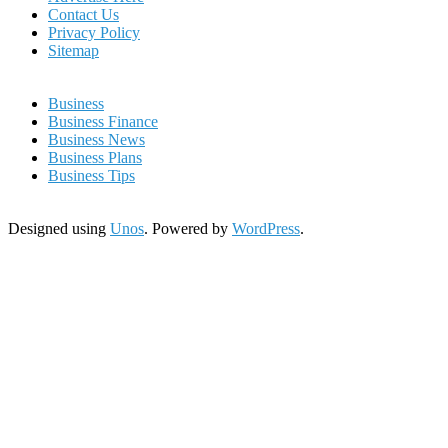
Contact Us
Privacy Policy
Sitemap
Business
Business Finance
Business News
Business Plans
Business Tips
Designed using
Unos
. Powered by
WordPress
.