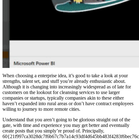
When choosing a enterprise idea, it’s good to take a look at your
strengths, talent set, and stuff you’re already enthusiastic about.
Although it is changing into increasingly widespread as of late for
customers on the lookout for cleansing services to use larger
companies or startups, typically companies akin to these either
haven’t expanded into rural areas or don’t have contract employees
willing to journey to more remote cities.
Understand that you aren’t going to be glorious straight out of the
gate, with time and experience you may get better and eventually
create posts that you simply’re proud of. Principally,
60{21f997ca3028dc7f6b67c7b7a14c93df4d645bb483f4283f6bec76c