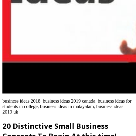
business ideas 2018, business ideas 2019 canada, business ideas for
students in college, business ideas in malayalam, business ideas
2019 uk
20 Distinctive Small Business
Concepts To Begin At this time!