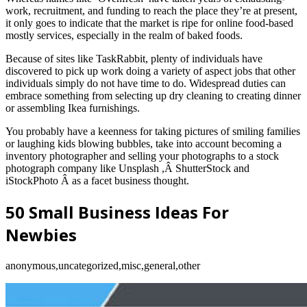
work, recruitment, and funding to reach the place they’re at present,
it only goes to indicate that the market is ripe for online food-based
mostly services, especially in the realm of baked foods.
Because of sites like TaskRabbit, plenty of individuals have
discovered to pick up work doing a variety of aspect jobs that other
individuals simply do not have time to do. Widespread duties can
embrace something from selecting up dry cleaning to creating dinner
or assembling Ikea furnishings.
You probably have a keenness for taking pictures of smiling families
or laughing kids blowing bubbles, take into account becoming a
inventory photographer and selling your photographs to a stock
photograph company like Unsplash ,Â ShutterStock and
iStockPhoto Â as a facet business thought.
50 Small Business Ideas For
Newbies
anonymous,uncategorized,misc,general,other