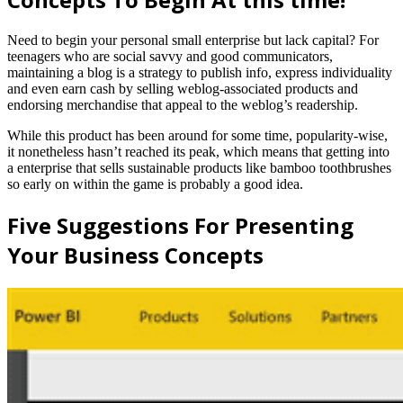
Need to begin your personal small enterprise but lack capital? For
teenagers who are social savvy and good communicators,
maintaining a blog is a strategy to publish info, express individuality
and even earn cash by selling weblog-associated products and
endorsing merchandise that appeal to the weblog’s readership.
While this product has been around for some time, popularity-wise,
it nonetheless hasn’t reached its peak, which means that getting into
a enterprise that sells sustainable products like bamboo toothbrushes
so early on within the game is probably a good idea.
Five Suggestions For Presenting
Your Business Concepts