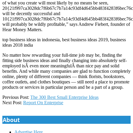
of what you create will most likely by no means be seen,
20{21f997ca3028dc7f6b67c7b7a14c93df4d645bb483f4283f6bec76c
will be decently successful and
10{21f997ca3028dc7f6b67c7b7a14c93df4d645bb483f4283f6bec76c
will probably be wildly profitable,” says Andrew Fiebert, founder of
Hear Money Matters.
top business ideas in indonesia, best business ideas 2019, business
ideas 2018 india
No matter how rewarding your full-time job may be, finding the
fitting side business ideas and finally changing into absolutely self-
employed isÂ even more meaningfulÂ than nice pay and solid
benefits. And while many companies are glad to function completely
online, plenty of different companies — think florists, bookstores,
coffee outlets, and clothes boutiques — still need a place to promote
products or services in particular person and be a part of a group.
2018-
Previous Post:
The 300 Best Small Enterprise Ideas
11-
Next Post:
Report On Enterprise
12
About
Advertise Here