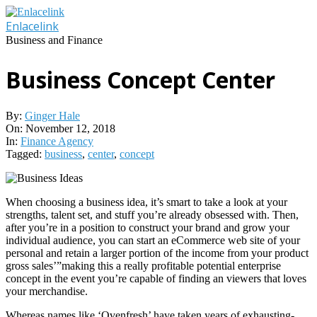
Skip
to
Enlacelink
content
Business and Finance
Business Concept Center
By:
Ginger Hale
On:
November 12, 2018
In:
Finance Agency
Tagged:
business
,
center
,
concept
When choosing a business idea, it’s smart to take a look at your
strengths, talent set, and stuff you’re already obsessed with. Then,
after you’re in a position to construct your brand and grow your
individual audience, you can start an eCommerce web site of your
personal and retain a larger portion of the income from your product
gross sales’”making this a really profitable potential enterprise
concept in the event you’re capable of finding an viewers that loves
your merchandise.
Whereas names like ‘Ovenfresh’ have taken years of exhausting-