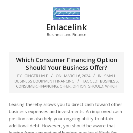
Skip
to
content
Enlacelink
Business and Finance
Which Consumer Financing Option
Should Your Business Offer?
BY:
GINGER HALE
ON:
MARCH 6, 2024
IN:
SMALL
BUSINESS EQUIPMENT FINANCING
TAGGED:
BUSINESS
,
CONSUMER
,
FINANCING
,
OFFER
,
OPTION
,
SHOULD
,
WHICH
Leasing thereby allows you to direct cash toward other
business expenses and investments. An improved cash
position can also help your ongoing ability to obtain
additional debt. However, you should be aware that
leasing from conventional lenders may be difficult for