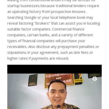
startup businesses because traditional lenders require
an operating history from prospective lessees.
Searching Google or your local telephone book may
reveal factoring “brokers” that can assist you in locating
suitable factor companies. Commercial finance
companies, certain banks, and a variety of different
types of financial companies will purchase your
receivables. Also disclose any prepayment penalties or
stipulations in your agreement, such as late fees or
higher rates if payments are missed.