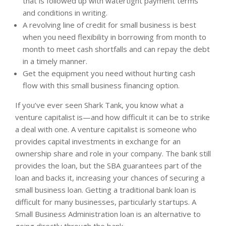
that is followed up with watertight payment terms
and conditions in writing.
A revolving line of credit for small business is best
when you need flexibility in borrowing from month to
month to meet cash shortfalls and can repay the debt
in a timely manner.
Get the equipment you need without hurting cash
flow with this small business financing option.
If you’ve ever seen Shark Tank, you know what a
venture capitalist is—and how difficult it can be to strike
a deal with one. A venture capitalist is someone who
provides capital investments in exchange for an
ownership share and role in your company. The bank still
provides the loan, but the SBA guarantees part of the
loan and backs it, increasing your chances of securing a
small business loan. Getting a traditional bank loan is
difficult for many businesses, particularly startups. A
Small Business Administration loan is an alternative to