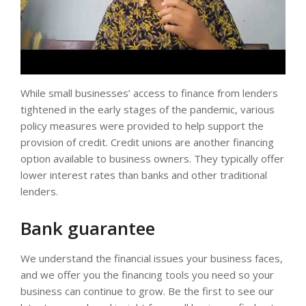
While small businesses’ access to finance from lenders
tightened in the early stages of the pandemic, various
policy measures were provided to help support the
provision of credit. Credit unions are another financing
option available to business owners. They typically offer
lower interest rates than banks and other traditional
lenders.
Bank guarantee
We understand the financial issues your business faces,
and we offer you the financing tools you need so your
business can continue to grow. Be the first to see our