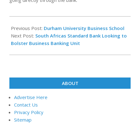
going directly through the bank.
2024-
03-
Previous Post:
Durham University Business School
06
Next Post:
South Africas Standard Bank Looking to
Bolster Business Banking Unit
ABOUT
Advertise Here
Contact Us
Privacy Policy
Sitemap