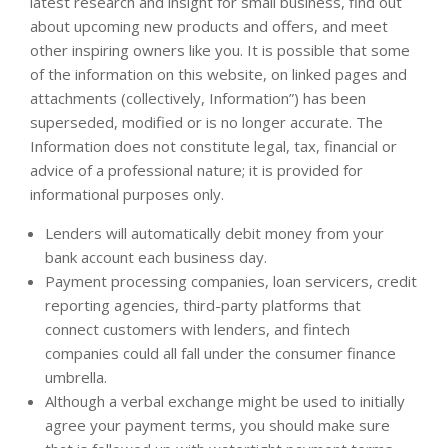
latest research and insight for small business, find out
about upcoming new products and offers, and meet
other inspiring owners like you. It is possible that some
of the information on this website, on linked pages and
attachments (collectively, Information”) has been
superseded, modified or is no longer accurate. The
Information does not constitute legal, tax, financial or
advice of a professional nature; it is provided for
informational purposes only.
Lenders will automatically debit money from your
bank account each business day.
Payment processing companies, loan servicers, credit
reporting agencies, third-party platforms that
connect customers with lenders, and fintech
companies could all fall under the consumer finance
umbrella.
Although a verbal exchange might be used to initially
agree your payment terms, you should make sure