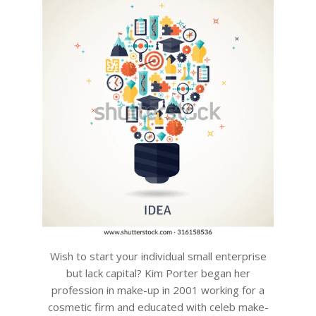
Wish to start your individual small enterprise
but lack capital? Kim Porter began her
profession in make-up in 2001 working for a
cosmetic firm and educated with celeb make-