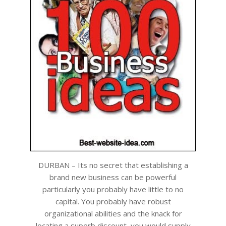
DURBAN – Its no secret that establishing a
brand new business can be powerful
particularly you probably have little to no
capital. You probably have robust
organizational abilities and the knack for
locating a superb discount, you would supply