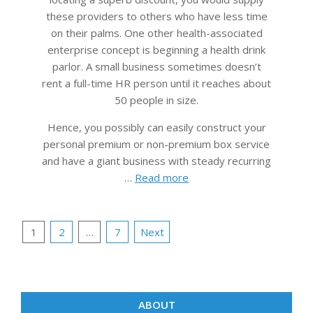
these providers to others who have less time
on their palms. One other health-associated
enterprise concept is beginning a health drink
parlor. A small business sometimes doesn’t
rent a full-time HR person until it reaches about
50 people in size.
Hence, you possibly can easily construct your
personal premium or non-premium box service
and have a giant business with steady recurring
…
Read more
Posts
1
2
…
7
Next
pagination
ABOUT