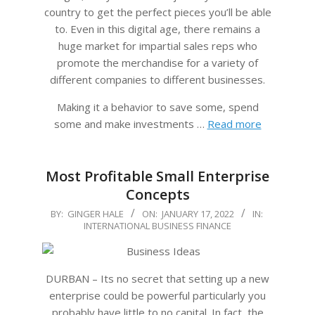
country to get the perfect pieces you’ll be able
to. Even in this digital age, there remains a
huge market for impartial sales reps who
promote the merchandise for a variety of
different companies to different businesses.
Making it a behavior to save some, spend
some and make investments …
Read more
Most Profitable Small Enterprise
Concepts
2022-
BY:
GINGER HALE
ON:
JANUARY 17, 2022
IN:
INTERNATIONAL BUSINESS FINANCE
01-
17
DURBAN – Its no secret that setting up a new
enterprise could be powerful particularly you
probably have little to no capital. In fact, the