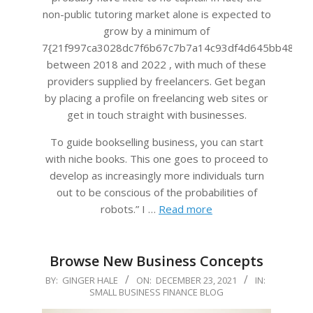
non-public tutoring market alone is expected to
grow by a minimum of
7{21f997ca3028dc7f6b67c7b7a14c93df4d645bb483f4
between 2018 and 2022 , with much of these
providers supplied by freelancers. Get began
by placing a profile on freelancing web sites or
get in touch straight with businesses.
To guide bookselling business, you can start
with niche books. This one goes to proceed to
develop as increasingly more individuals turn
out to be conscious of the probabilities of
robots.” I …
Read more
Browse New Business Concepts
2021-
BY:
GINGER HALE
ON:
DECEMBER 23, 2021
IN:
SMALL BUSINESS FINANCE BLOG
12-
23