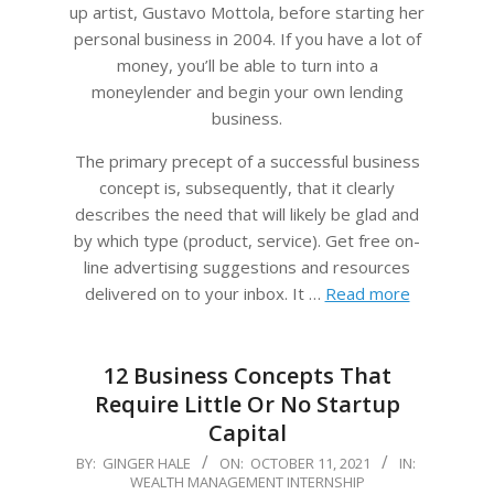
up artist, Gustavo Mottola, before starting her
personal business in 2004. If you have a lot of
money, you’ll be able to turn into a
moneylender and begin your own lending
business.
The primary precept of a successful business
concept is, subsequently, that it clearly
describes the need that will likely be glad and
by which type (product, service). Get free on-
line advertising suggestions and resources
delivered on to your inbox. It …
Read more
12 Business Concepts That
Require Little Or No Startup
Capital
2021-
BY:
GINGER HALE
ON:
OCTOBER 11, 2021
IN:
WEALTH MANAGEMENT INTERNSHIP
10-