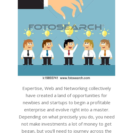
Expertise, Web and Networking collectively
have created a land of opportunities for
newbies and startups to begin a profitable
enterprise and evolve right into a master.
Depending on what precisely you do, you need
not make investments a lot of money to get
began, but you’ll need to journey across the