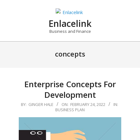
Skip
to
content
Enlacelink
Business and Finance
concepts
Enterprise Concepts For
Development
2022-
BY:
GINGER HALE
ON:
FEBRUARY 24, 2022
IN:
BUSINESS PLAN
02-
24