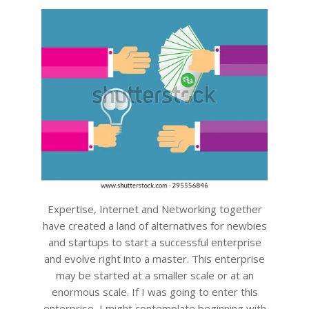
11
Expertise, Internet and Networking together
have created a land of alternatives for newbies
and startups to start a successful enterprise
and evolve right into a master. This enterprise
may be started at a smaller scale or at an
enormous scale. If I was going to enter this
enterprise, I might contemplate beginning with