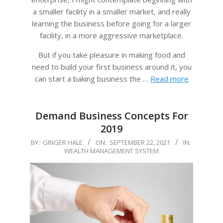
a smaller facility in a smaller market, and really
learning the business before going for a larger
facility, in a more aggressive marketplace.
But if you take pleasure in making food and
need to build your first business around it, you
can start a baking business the …
Read more
Demand Business Concepts For
2019
2021-
BY:
GINGER HALE
ON:
SEPTEMBER 22, 2021
IN:
WEALTH MANAGEMENT SYSTEM
09-
22