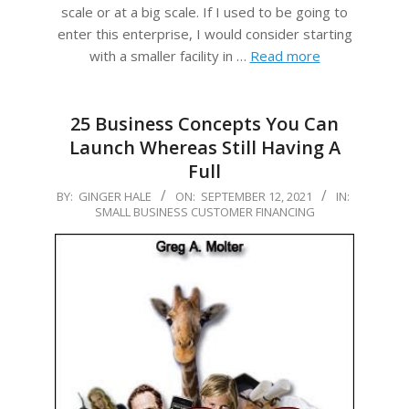
scale or at a big scale. If I used to be going to
enter this enterprise, I would consider starting
with a smaller facility in …
Read more
25 Business Concepts You Can
Launch Whereas Still Having A
Full
2021-
BY:
GINGER HALE
ON:
SEPTEMBER 12, 2021
IN:
SMALL BUSINESS CUSTOMER FINANCING
09-
12