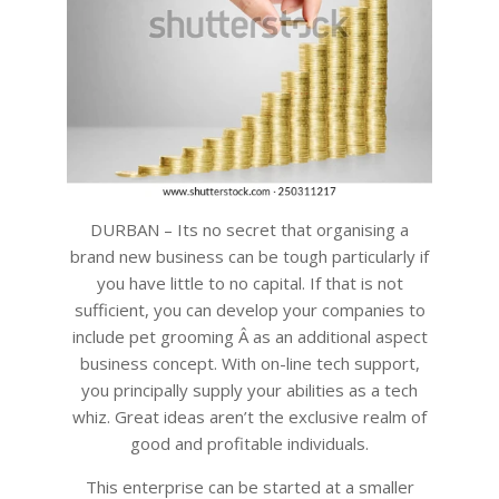
DURBAN – Its no secret that organising a
brand new business can be tough particularly if
you have little to no capital. If that is not
sufficient, you can develop your companies to
include pet grooming Â as an additional aspect
business concept. With on-line tech support,
you principally supply your abilities as a tech
whiz. Great ideas aren’t the exclusive realm of
good and profitable individuals.
This enterprise can be started at a smaller