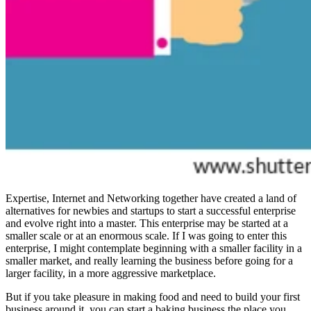
Expertise, Internet and Networking together have created a land of
alternatives for newbies and startups to start a successful enterprise
and evolve right into a master. This enterprise may be started at a
smaller scale or at an enormous scale. If I was going to enter this
enterprise, I might contemplate beginning with a smaller facility in a
smaller market, and really learning the business before going for a
larger facility, in a more aggressive marketplace.
But if you take pleasure in making food and need to build your first
business around it, you can start a baking business the place you