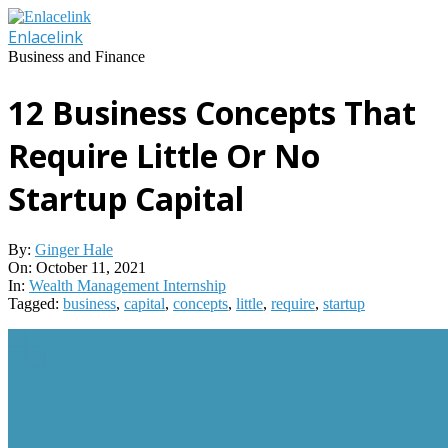
Skip
to
Enlacelink
content
Business and Finance
12 Business Concepts That
Require Little Or No
Startup Capital
By:
Ginger Hale
On:
October 11, 2021
In:
Wealth Management Internship
Tagged:
business
,
capital
,
concepts
,
little
,
require
,
startup