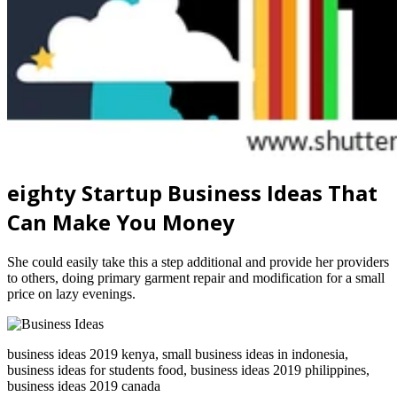
eighty Startup Business Ideas That
Can Make You Money
She could easily take this a step additional and provide her providers
to others, doing primary garment repair and modification for a small
price on lazy evenings.
business ideas 2019 kenya, small business ideas in indonesia,
business ideas for students food, business ideas 2019 philippines,
business ideas 2019 canada