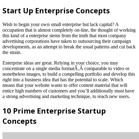
Start Up Enterprise Concepts
Wish to begin your own small enterprise but lack capital? A
occupation that is almost completely on-line, the thought of working
this kind of a enterprise stems from the truth that most company
advertising corporations have taken to outsourcing their campaign
developments, as an attempt to break the usual patterns and cut back
the strain.
Enterprise ideas are great. Relying in your choice, you may
concentrate on a single media formatÃ‚Â comparable to video or
nonetheless images, to build a compelling portfolio and develop this
right into a business idea that has the potential to scale. Which
means that your website wants to offer content material that will
entice high numbers of customers and you’ll additionally must have
a strong advertising and marketing technique, to reach new users.
10 Prime Enterprise Startup
Concepts