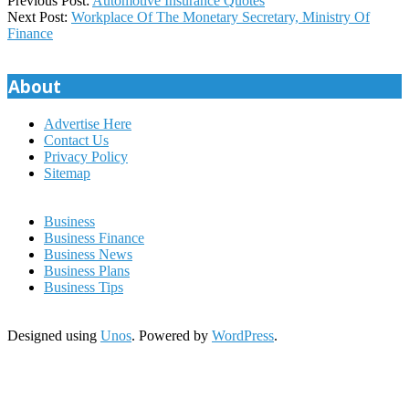
Previous Post:
Automotive Insurance Quotes
10-
Next Post:
Workplace Of The Monetary Secretary, Ministry Of
11
Finance
About
Advertise Here
Contact Us
Privacy Policy
Sitemap
Business
Business Finance
Business News
Business Plans
Business Tips
Designed using
Unos
. Powered by
WordPress
.