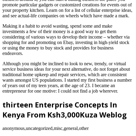
promote particular gadgets or customized creations for events out of
your property kitchen. Learn on for a list of cellular enterprise ideas,
and see actual-life companies on wheels which have made a mark.
Making it a habit to avoid wasting, spend some and make
investments a few of their money is a good way to get them
considering of various ways to develop their income – whether via
shopping for and promoting on Ebay, investing in high-yield stock
or using the money to buy stock and provides for business
endeavors.
Although you might be inclined to look to new, trendy, or virtual
service business ideas for your next alternative, do not forget about
traditional home upkeep and repair services, which are consistent
wants amongst US populations. I started my first business a number
of years out of my teen years, at the age of 23. I became an
entrepreneur for one motive: I could not find a job wherever.
thirteen Enterprise Concepts In
Kenya From Ksh3,000Kuza Weblog
anonymous,uncategorized,misc,general,other