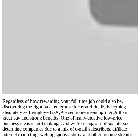
Regardless of how rewarding your full-time job could also be,
discovering the right facet enterprise ideas and finally becoming
absolutely self-employed isÃ‚Â even more meaningfulÃ‚Â than
great pay and strong benefits. One of many creative low-price
business ideas is idol making. And we’re rising our blogs into six-
determine companies due to a mix of e-mail subscribers, affiliate
internet marketing, weblog sponsorships, and other income streams.