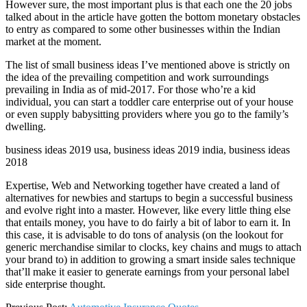
However sure, the most important plus is that each one the 20 jobs
talked about in the article have gotten the bottom monetary obstacles
to entry as compared to some other businesses within the Indian
market at the moment.
The list of small business ideas I’ve mentioned above is strictly on
the idea of the prevailing competition and work surroundings
prevailing in India as of mid-2017. For those who’re a kid
individual, you can start a toddler care enterprise out of your house
or even supply babysitting providers where you go to the family’s
dwelling.
business ideas 2019 usa, business ideas 2019 india, business ideas
2018
Expertise, Web and Networking together have created a land of
alternatives for newbies and startups to begin a successful business
and evolve right into a master. However, like every little thing else
that entails money, you have to do fairly a bit of labor to earn it. In
this case, it is advisable to do tons of analysis (on the lookout for
generic merchandise similar to clocks, key chains and mugs to attach
your brand to) in addition to growing a smart inside sales technique
that’ll make it easier to generate earnings from your personal label
side enterprise thought.
2021-