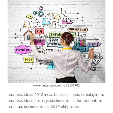
business ideas 2018 india, business ideas in malayalam,
business ideas grocery, business ideas for students in
pakistan, business ideas 2019 philippines