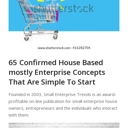
65 Confirmed House Based
mostly Enterprise Concepts
That Are Simple To Start
Founded in 2003, Small Enterprise Trends is an award-
profitable on-line publication for small enterprise house
owners, entrepreneurs and the individuals who interact
with them.