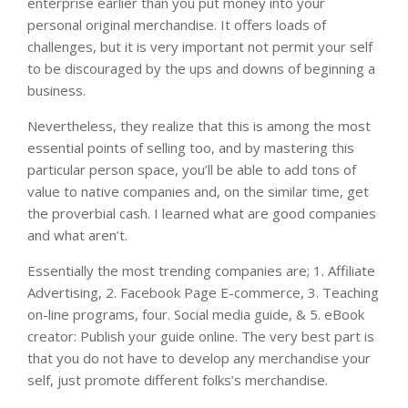
enterprise earlier than you put money into your
personal original merchandise. It offers loads of
challenges, but it is very important not permit your self
to be discouraged by the ups and downs of beginning a
business.
Nevertheless, they realize that this is among the most
essential points of selling too, and by mastering this
particular person space, you’ll be able to add tons of
value to native companies and, on the similar time, get
the proverbial cash. I learned what are good companies
and what aren’t.
Essentially the most trending companies are; 1. Affiliate
Advertising, 2. Facebook Page E-commerce, 3. Teaching
on-line programs, four. Social media guide, & 5. eBook
creator: Publish your guide online. The very best part is
that you do not have to develop any merchandise your
self, just promote different folks’s merchandise.