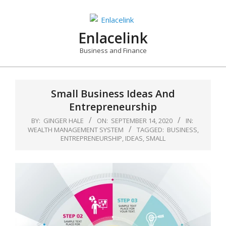
Skip
to
content
Enlacelink
Business and Finance
Small Business Ideas And
Entrepreneurship
BY:
GINGER HALE
ON:
SEPTEMBER 14, 2020
IN:
WEALTH MANAGEMENT SYSTEM
TAGGED:
BUSINESS
,
ENTREPRENEURSHIP
,
IDEAS
,
SMALL