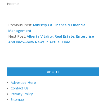
income.
2020-
09-
Previous Post:
Ministry Of Finance & Financial
14
Management
Next Post:
Alberta Vitality, Real Estate, Enterprise
And Know-how News In Actual Time
ABOUT
Advertise Here
Contact Us
Privacy Policy
Sitemap