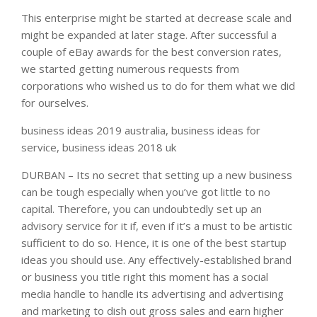
This enterprise might be started at decrease scale and
might be expanded at later stage. After successful a
couple of eBay awards for the best conversion rates,
we started getting numerous requests from
corporations who wished us to do for them what we did
for ourselves.
business ideas 2019 australia, business ideas for
service, business ideas 2018 uk
DURBAN – Its no secret that setting up a new business
can be tough especially when you’ve got little to no
capital. Therefore, you can undoubtedly set up an
advisory service for it if, even if it’s a must to be artistic
sufficient to do so. Hence, it is one of the best startup
ideas you should use. Any effectively-established brand
or business you title right this moment has a social
media handle to handle its advertising and advertising
and marketing to dish out gross sales and earn higher