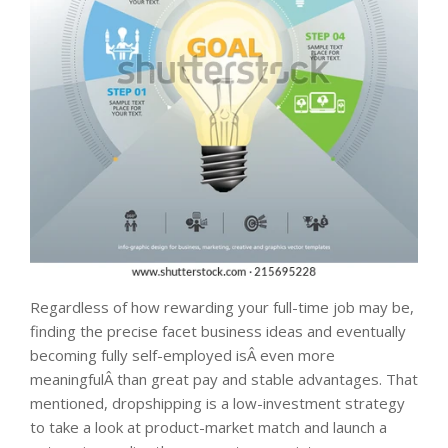
Regardless of how rewarding your full-time job may be,
finding the precise facet business ideas and eventually
becoming fully self-employed isÂ even more
meaningfulÂ than great pay and stable advantages. That
mentioned, dropshipping is a low-investment strategy
to take a look at product-market match and launch a