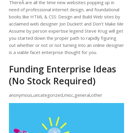
ThereÂ are all the time new websites popping up in
need of professional internet design, and foundational
books like HTML & CSS: Design and Build Web sites by
acclaimed web designer Jon Duckett and Don’t Make Me
Assume by person expertise legend Steve Krug will get
you started down the proper path to rapidly figuring
out whether or not or not turning into an online designer
is a viable facet enterprise thought for you.
Funding Enterprise Ideas
(No Stock Required)
anonymous,uncategorized,misc,general,other