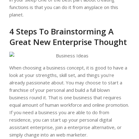
functions is that you can do it from anyplace on this
planet.
4 Steps To Brainstorming A
Great New Enterprise Thought
When choosing a business concept, it is good to have a
look at your strengths, skill set, and things you’re
already passionate about. You may choose to start a
franchise of your personal and build a full blown
business round it. That is one business that requires
equal amount of human workforce and online promotion.
If you need a business you are able to do from
residence, you can start up your personal digital
assistant enterprise, join a enterprise alternative, or
simply change into an web marketer.