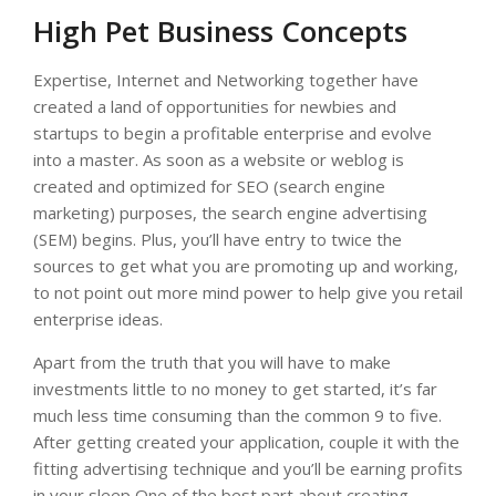
High Pet Business Concepts
Expertise, Internet and Networking together have
created a land of opportunities for newbies and
startups to begin a profitable enterprise and evolve
into a master. As soon as a website or weblog is
created and optimized for SEO (search engine
marketing) purposes, the search engine advertising
(SEM) begins. Plus, you’ll have entry to twice the
sources to get what you are promoting up and working,
to not point out more mind power to help give you retail
enterprise ideas.
Apart from the truth that you will have to make
investments little to no money to get started, it’s far
much less time consuming than the common 9 to five.
After getting created your application, couple it with the
fitting advertising technique and you’ll be earning profits
in your sleep One of the best part about creating