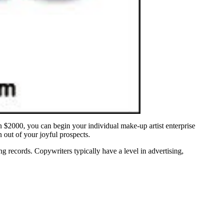
h $2000, you can begin your individual make-up artist enterprise
 out of your joyful prospects.
ng records. Copywriters typically have a level in advertising,