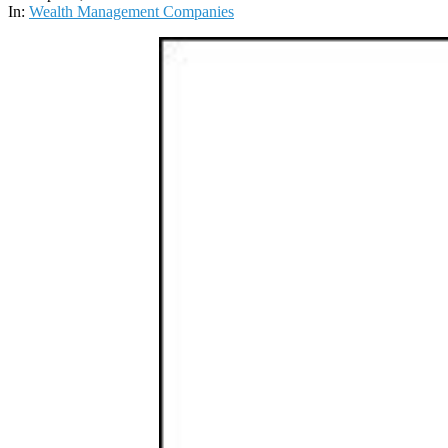
01
In:
Wealth Management Companies