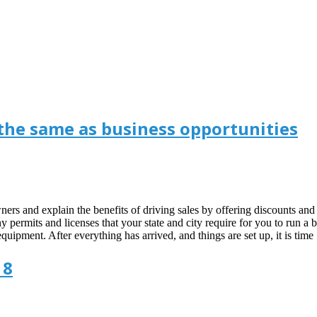
 the same as business opportunities
 owners and explain the benefits of driving sales by offering discounts a
any permits and licenses that your state and city require for you to run 
quipment. After everything has arrived, and things are set up, it is ti
18