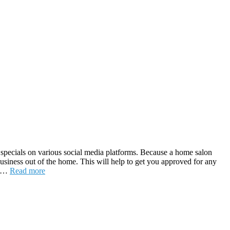
nd specials on various social media platforms. Because a home salon
a business out of the home. This will help to get you approved for any
me …
Read more