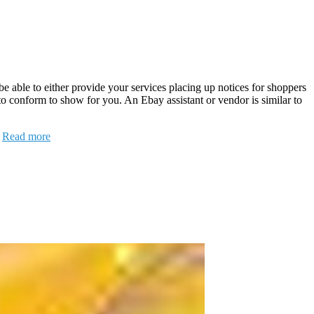
l be able to either provide your services placing up notices for shoppers
 to conform to show for you. An Ebay assistant or vendor is similar to
…
Read more