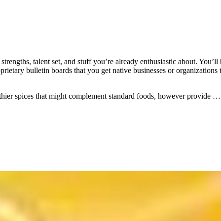
 strengths, talent set, and stuff you’re already enthusiastic about. You’l
prietary bulletin boards that you get native businesses or organizations
lthier spices that might complement standard foods, however provide 