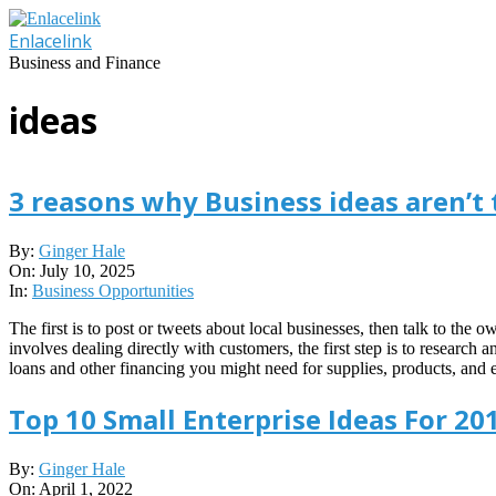
Skip
to
Enlacelink
content
Business and Finance
ideas
3 reasons why Business ideas aren’t
2025-
By:
Ginger Hale
07-
On:
July 10, 2025
10
In:
Business Opportunities
The first is to post or tweets about local businesses, then talk to the
involves dealing directly with customers, the first step is to research 
loans and other financing you might need for supplies, products, and e
Top 10 Small Enterprise Ideas For 20
2022-
By:
Ginger Hale
04-
On:
April 1, 2022