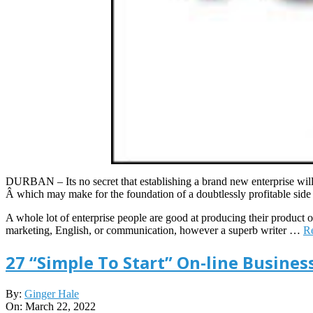
DURBAN – Its no secret that establishing a brand new enterprise will 
Â which may make for the foundation of a doubtlessly profitable side b
A whole lot of enterprise people are good at producing their product or
marketing, English, or communication, however a superb writer …
R
27 “Simple To Start” On-line Busines
2022-
By:
Ginger Hale
03-
On:
March 22, 2022