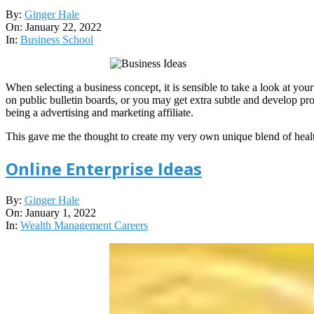
2022-
By:
Ginger Hale
01-
On:
January 22, 2022
22
In:
Business School
When selecting a business concept, it is sensible to take a look at your
on public bulletin boards, or you may get extra subtle and develop pro
being a advertising and marketing affiliate.
This gave me the thought to create my very own unique blend of hea
Online Enterprise Ideas
2022-
By:
Ginger Hale
01-
On:
January 1, 2022
01
In:
Wealth Management Careers