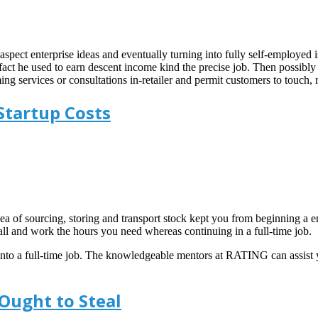
 aspect enterprise ideas and eventually turning into fully self-employ
 fact he used to earn descent income kind the precise job. Then possibly 
ng services or consultations in-retailer and permit customers to touch, 
Startup Costs
a of sourcing, storing and transport stock kept you from beginning a ente
ll and work the hours you need whereas continuing in a full-time job.
 into a full-time job. The knowledgeable mentors at RATING can assist
Ought to Steal