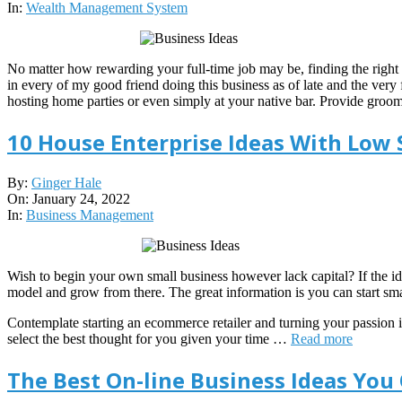
22
In:
Wealth Management System
No matter how rewarding your full-time job may be, finding the right
in every of my good friend doing this business as of late and the very
hosting home parties or even simply at your native bar. Provide groomi
10 House Enterprise Ideas With Low 
2022-
By:
Ginger Hale
01-
On:
January 24, 2022
24
In:
Business Management
Wish to begin your own small business however lack capital? If the ide
model and grow from there. The great information is you can start sma
Contemplate starting an ecommerce retailer and turning your passion
select the best thought for you given your time …
Read more
The Best On-line Business Ideas You 