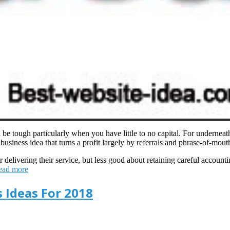
be tough particularly when you have little to no capital. For underneat
usiness idea that turns a profit largely by referrals and phrase-of-mouth
 delivering their service, but less good about retaining careful accounti
ead more
s Ideas For 2018