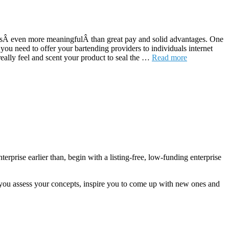
ed isÂ even more meaningfulÂ than great pay and solid advantages. One
you need to offer your bartending providers to individuals internet
really feel and scent your product to seal the …
Read more
rprise earlier than, begin with a listing-free, low-funding enterprise
 you assess your concepts, inspire you to come up with new ones and