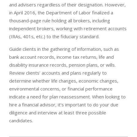
and advisers regardless of their designation. However,
in April 2016, the Department of Labor finalized a
thousand-page rule holding all brokers, including
independent brokers, working with retirement accounts
(IRAs, 401s, etc.) to the fiduciary standard.
Guide clients in the gathering of information, such as
bank account records, income tax returns, life and
disability insurance records, pension plans, or wills.
Review clients’ accounts and plans regularly to
determine whether life changes, economic changes,
environmental concerns, or financial performance
indicate a need for plan reassessment. When looking to
hire a financial advisor, it’s important to do your due
diligence and interview at least three possible
candidates.