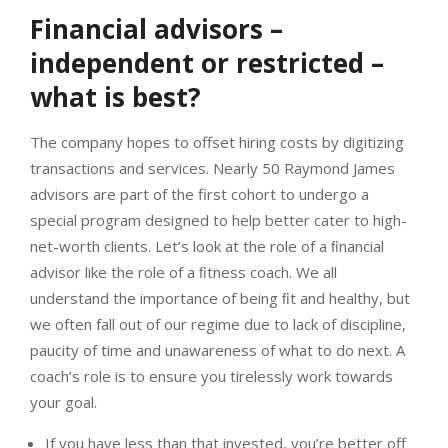
Financial advisors –
independent or restricted –
what is best?
The company hopes to offset hiring costs by digitizing
transactions and services. Nearly 50 Raymond James
advisors are part of the first cohort to undergo a
special program designed to help better cater to high-
net-worth clients. Let’s look at the role of a ﬁnancial
advisor like the role of a ﬁtness coach. We all
understand the importance of being ﬁt and healthy, but
we often fall out of our regime due to lack of discipline,
paucity of time and unawareness of what to do next. A
coach’s role is to ensure you tirelessly work towards
your goal.
If you have less than that invested, you’re better off