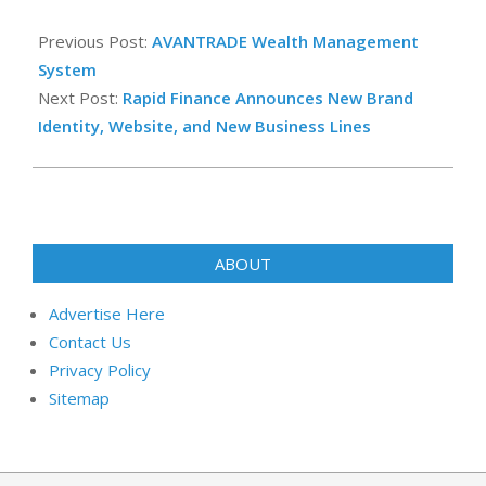
2022-
12-
Previous Post:
AVANTRADE Wealth Management
16
System
Next Post:
Rapid Finance Announces New Brand
Identity, Website, and New Business Lines
ABOUT
Advertise Here
Contact Us
Privacy Policy
Sitemap