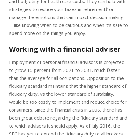
and budgeting for health care costs. They can help with
strategies to reduce your taxes in retirement† or
manage the emotions that can impact decision-making
—like knowing when to be cautious and when it’s safe to
spend more on the things you enjoy.
Working with a financial adviser
Employment of personal financial advisors is projected
to grow 15 percent from 2021 to 2031, much faster
than the average for all occupations. Opposition to the
fiduciary standard maintains that the higher standard of
fiduciary duty, vs the lower standard of suitability,
would be too costly to implement and reduce choice for
consumers. Since the financial crisis in 2008, there has
been great debate regarding the fiduciary standard and
to which advisers it should apply. As of July 2016, the
SEC has yet to extend the fiduciary duty to all brokers