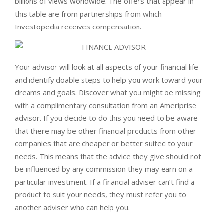
billions of views worldwide. The offers that appear in
this table are from partnerships from which
Investopedia receives compensation.
Your advisor will look at all aspects of your financial life
and identify doable steps to help you work toward your
dreams and goals. Discover what you might be missing
with a complimentary consultation from an Ameriprise
advisor. If you decide to do this you need to be aware
that there may be other financial products from other
companies that are cheaper or better suited to your
needs. This means that the advice they give should not
be influenced by any commission they may earn on a
particular investment. If a financial adviser can’t find a
product to suit your needs, they must refer you to
another adviser who can help you.