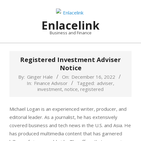
Skip
to
content
Enlacelink
Business and Finance
Registered Investment Adviser
Notice
By:
Ginger Hale
On:
December 16, 2022
In:
Finance Advisor
Tagged:
adviser
,
investment
,
notice
,
registered
Michael Logan is an experienced writer, producer, and
editorial leader. As a journalist, he has extensively
covered business and tech news in the U.S. and Asia. He
has produced multimedia content that has garnered