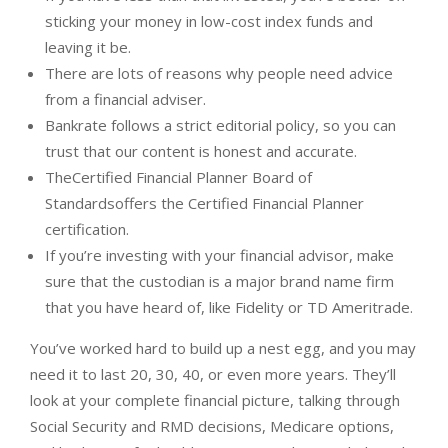
sticking your money in low-cost index funds and
leaving it be.
There are lots of reasons why people need advice
from a financial adviser.
Bankrate follows a strict editorial policy, so you can
trust that our content is honest and accurate.
TheCertified Financial Planner Board of
Standardsoffers the Certified Financial Planner
certification.
If you’re investing with your financial advisor, make
sure that the custodian is a major brand name firm
that you have heard of, like Fidelity or TD Ameritrade.
You’ve worked hard to build up a nest egg, and you may
need it to last 20, 30, 40, or even more years. They’ll
look at your complete financial picture, talking through
Social Security and RMD decisions, Medicare options,