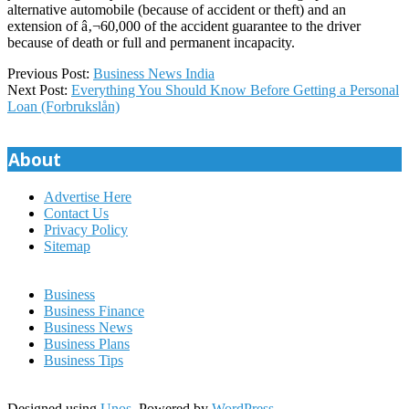
alternative automobile (because of accident or theft) and an
extension of â‚¬60,000 of the accident guarantee to the driver
because of death or full and permanent incapacity.
2022-
Previous Post:
Business News India
03-
Next Post:
Everything You Should Know Before Getting a Personal
15
Loan (Forbrukslån)
About
Advertise Here
Contact Us
Privacy Policy
Sitemap
Business
Business Finance
Business News
Business Plans
Business Tips
Designed using
Unos
. Powered by
WordPress
.