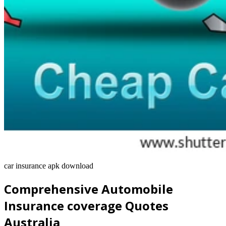
car insurance apk download
Comprehensive Automobile
Insurance coverage Quotes
Australia