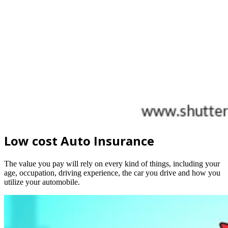
Low cost Auto Insurance
The value you pay will rely on every kind of things, including your
age, occupation, driving experience, the car you drive and how you
utilize your automobile.