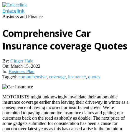
Skip
to
Enlacelink
content
Business and Finance
Comprehensive Car
Insurance coverage Quotes
By:
Ginger Hale
On:
March 15, 2022
In:
Business Plan
Tagged:
comprehensive
,
coverage
,
insurance
,
quotes
MOTORISTS might unknowingly invalidate their automobile
insurance coverage earlier than leaving their driveway in winter as a
consequence of having incorrect or insufficient cover. We’re
committed to paying automotive insurance claims and getting our
customers back on the road as shortly as doable. The next price of
some gadgets submitted for consideration has been a cause for
concern over latest years as this has caused a rise in the premium