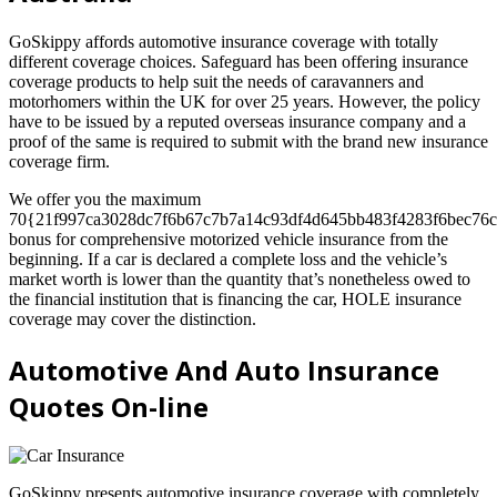
GoSkippy affords automotive insurance coverage with totally
different coverage choices. Safeguard has been offering insurance
coverage products to help suit the needs of caravanners and
motorhomers within the UK for over 25 years. However, the policy
have to be issued by a reputed overseas insurance company and a
proof of the same is required to submit with the brand new insurance
coverage firm.
We offer you the maximum
70{21f997ca3028dc7f6b67c7b7a14c93df4d645bb483f4283f6bec76c
bonus for comprehensive motorized vehicle insurance from the
beginning. If a car is declared a complete loss and the vehicle’s
market worth is lower than the quantity that’s nonetheless owed to
the financial institution that is financing the car, HOLE insurance
coverage may cover the distinction.
Automotive And Auto Insurance
Quotes On-line
GoSkippy presents automotive insurance coverage with completely