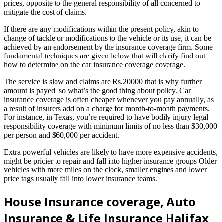
prices, opposite to the general responsibility of all concerned to
mitigate the cost of claims.
If there are any modifications within the present policy, akin to
change of tackle or modifications to the vehicle or its use, it can be
achieved by an endorsement by the insurance coverage firm. Some
fundamental techniques are given below that will clarify find out
how to determine on the car insurance coverage coverage.
The service is slow and claims are Rs.20000 that is why further
amount is payed, so what’s the good thing about policy. Car
insurance coverage is often cheaper whenever you pay annually, as
a result of insurers add on a charge for month-to-month payments.
For instance, in Texas, you’re required to have bodily injury legal
responsibility coverage with minimum limits of no less than $30,000
per person and $60,000 per accident.
Extra powerful vehicles are likely to have more expensive accidents,
might be pricier to repair and fall into higher insurance groups Older
vehicles with more miles on the clock, smaller engines and lower
price tags usually fall into lower insurance teams.
House Insurance coverage, Auto
Insurance & Life Insurance Halifax