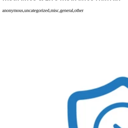
anonymous,uncategorized,misc,general,other