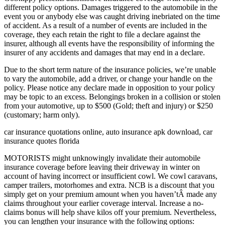
different policy options. Damages triggered to the automobile in the
event you or anybody else was caught driving inebriated on the time
of accident. As a result of a number of events are included in the
coverage, they each retain the right to file a declare against the
insurer, although all events have the responsibility of informing the
insurer of any accidents and damages that may end in a declare.
Due to the short term nature of the insurance policies, we’re unable
to vary the automobile, add a driver, or change your handle on the
policy. Please notice any declare made in opposition to your policy
may be topic to an excess. Belongings broken in a collision or stolen
from your automotive, up to $500 (Gold; theft and injury) or $250
(customary; harm only).
car insurance quotations online, auto insurance apk download, car
insurance quotes florida
MOTORISTS might unknowingly invalidate their automobile
insurance coverage before leaving their driveway in winter on
account of having incorrect or insufficient cowl. We cowl caravans,
camper trailers, motorhomes and extra. NCB is a discount that you
simply get on your premium amount when you haven’tÂ made any
claims throughout your earlier coverage interval. Increase a no-
claims bonus will help shave kilos off your premium. Nevertheless,
you can lengthen your insurance with the following options: