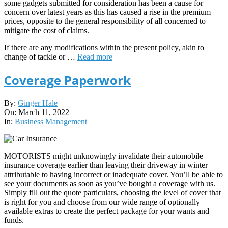
some gadgets submitted for consideration has been a cause for
concern over latest years as this has caused a rise in the premium
prices, opposite to the general responsibility of all concerned to
mitigate the cost of claims.
If there are any modifications within the present policy, akin to
change of tackle or …
Read more
Coverage Paperwork
2022-
By:
Ginger Hale
03-
On:
March 11, 2022
11
In:
Business Management
MOTORISTS might unknowingly invalidate their automobile
insurance coverage earlier than leaving their driveway in winter
attributable to having incorrect or inadequate cover. You’ll be able to
see your documents as soon as you’ve bought a coverage with us.
Simply fill out the quote particulars, choosing the level of cover that
is right for you and choose from our wide range of optionally
available extras to create the perfect package for your wants and
funds.