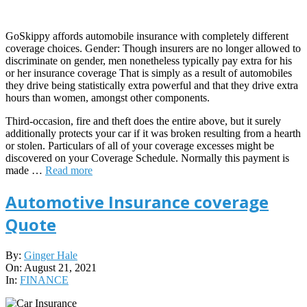
GoSkippy affords automobile insurance with completely different
coverage choices. Gender: Though insurers are no longer allowed to
discriminate on gender, men nonetheless typically pay extra for his
or her insurance coverage That is simply as a result of automobiles
they drive being statistically extra powerful and that they drive extra
hours than women, amongst other components.
Third-occasion, fire and theft does the entire above, but it surely
additionally protects your car if it was broken resulting from a hearth
or stolen. Particulars of all of your coverage excesses might be
discovered on your Coverage Schedule. Normally this payment is
made …
Read more
Automotive Insurance coverage
Quote
2021-
By:
Ginger Hale
08-
On:
August 21, 2021
21
In:
FINANCE