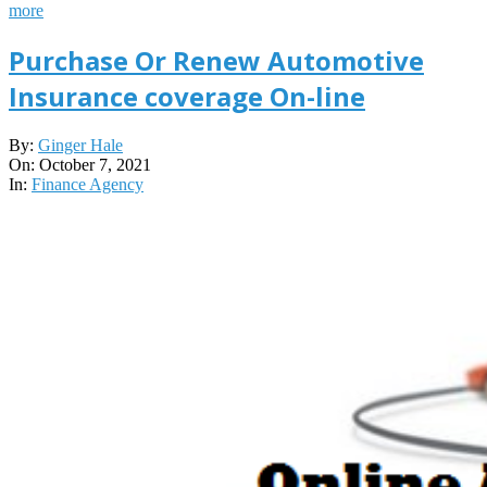
more
Purchase Or Renew Automotive
Insurance coverage On-line
2021-
By:
Ginger Hale
10-
On:
October 7, 2021
07
In:
Finance Agency