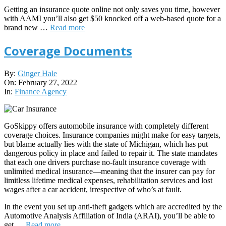
Getting an insurance quote online not only saves you time, however
with AAMI you’ll also get $50 knocked off a web-based quote for a
brand new …
Read more
Coverage Documents
2022-
By:
Ginger Hale
02-
On:
February 27, 2022
27
In:
Finance Agency
GoSkippy offers automobile insurance with completely different
coverage choices. Insurance companies might make for easy targets,
but blame actually lies with the state of Michigan, which has put
dangerous policy in place and failed to repair it. The state mandates
that each one drivers purchase no-fault insurance coverage with
unlimited medical insurance—meaning that the insurer can pay for
limitless lifetime medical expenses, rehabilitation services and lost
wages after a car accident, irrespective of who’s at fault.
In the event you set up anti-theft gadgets which are accredited by the
Automotive Analysis Affiliation of India (ARAI), you’ll be able to
get …
Read more