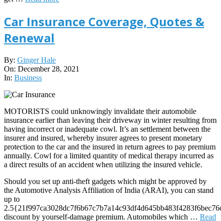
Car Insurance Coverage, Quotes &
Renewal
2021-
By:
Ginger Hale
12-
On:
December 28, 2021
28
In:
Business
MOTORISTS could unknowingly invalidate their automobile
insurance earlier than leaving their driveway in winter resulting from
having incorrect or inadequate cowl. It’s an settlement between the
insurer and insured, whereby insurer agrees to present monetary
protection to the car and the insured in return agrees to pay premium
annually. Cowl for a limited quantity of medical therapy incurred as
a direct results of an accident when utilizing the insured vehicle.
Should you set up anti-theft gadgets which might be approved by
the Automotive Analysis Affiliation of India (ARAI), you can stand
up to
2.5{21f997ca3028dc7f6b67c7b7a14c93df4d645bb483f4283f6bec76
discount by yourself-damage premium. Automobiles which …
Read