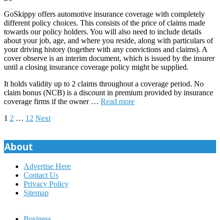
GoSkippy offers automotive insurance coverage with completely
different policy choices. This consists of the price of claims made
towards our policy holders. You will also need to include details
about your job, age, and where you reside, along with particulars of
your driving history (together with any convictions and claims). A
cover observe is an interim document, which is issued by the insurer
until a closing insurance coverage policy might be supplied.
It holds validity up to 2 claims throughout a coverage period. No
claim bonus (NCB) is a discount in premium provided by insurance
coverage firms if the owner …
Read more
Posts
1
2
…
12
Next
pagination
About
Advertise Here
Contact Us
Privacy Policy
Sitemap
Business