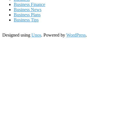
Business Finance
Business News
Business Plans
Business Tips
Designed using
Unos
. Powered by
WordPress
.