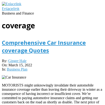
Skip
to
Enlacelink
content
Business and Finance
coverage
Comprehensive Car Insurance
coverage Quotes
2022-
By:
Ginger Hale
03-
On:
March 15, 2022
15
In:
Business Plan
MOTORISTS might unknowingly invalidate their automobile
insurance coverage earlier than leaving their driveway in winter as a
consequence of having incorrect or insufficient cover. We’re
committed to paying automotive insurance claims and getting our
customers back on the road as shortly as doable. The next price of