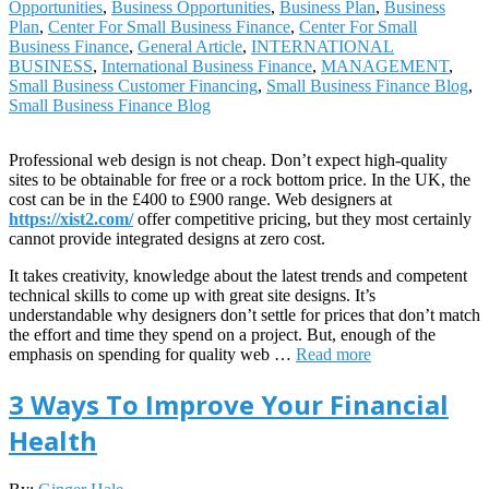
Opportunities
,
Business Opportunities
,
Business Plan
,
Business
Plan
,
Center For Small Business Finance
,
Center For Small
Business Finance
,
General Article
,
INTERNATIONAL
BUSINESS
,
International Business Finance
,
MANAGEMENT
,
Small Business Customer Financing
,
Small Business Finance Blog
,
Small Business Finance Blog
Professional web design is not cheap. Don’t expect high-quality
sites to be obtainable for free or a rock bottom price. In the UK, the
cost can be in the £400 to £900 range. Web designers at
https://xist2.com/
offer competitive pricing, but they most certainly
cannot provide integrated designs at zero cost.
It takes creativity, knowledge about the latest trends and competent
technical skills to come up with great site designs. It’s
understandable why designers don’t settle for prices that don’t match
the effort and time they spend on a project. But, enough of the
emphasis on spending for quality web …
Read more
3 Ways To Improve Your Financial
Health
2020-