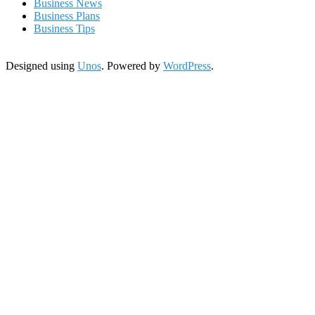
Business News
Business Plans
Business Tips
Designed using
Unos
. Powered by
WordPress
.