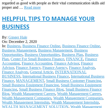
regarded as good with people as their vital communication skills aid
proper and …
Read more
HELPFUL TIPS TO MANAGE YOUR
BUSINESS
2020-
By:
Ginger Hale
12-
On:
December 2, 2020
02
In:
Business
,
Business Finance Online
,
Business Finance Online
,
Business Management
,
Business Management
,
Business
Opportunities
,
Business Opportunities
,
Business Plan
,
Business
Plan
,
Center For Small Business Finance
,
FINANCE
,
Finance
Accounting
,
Finance Accounting
,
Finance Advisor
,
Finance
Advisor
,
Finance Agency
,
Finance Agency
,
Finance Analysts
,
Finance Analysts
,
General Article
,
INTERNATIONAL
BUSINESS
,
International Business Finance
,
International Business
Finance
,
MANAGEMENT
,
Small Business Customer Financing
,
Small Business Equipment Financing
,
Small Business Equipment
Financing
,
Small Business Finance Blog
,
Small Business Finance
Blog
,
Wealth Management Careers
,
Wealth Management Careers
,
Wealth Management Companies
,
Wealth Management Companies
,
Wealth Management Internship
,
Wealth Management Internship
,
WEALTH MANAGEMENT SOLUTION
,
Wealth Management