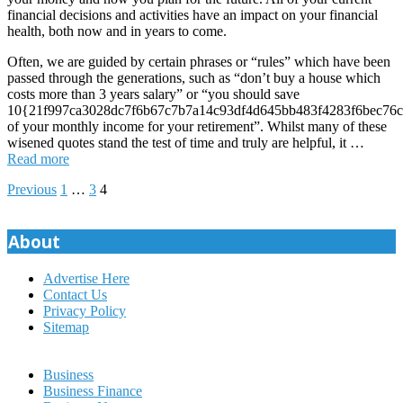
financial decisions and activities have an impact on your financial
health, both now and in years to come.
Often, we are guided by certain phrases or “rules” which have been
passed through the generations, such as “don’t buy a house which
costs more than 3 years salary” or “you should save
10{21f997ca3028dc7f6b67c7b7a14c93df4d645bb483f4283f6bec76c
of your monthly income for your retirement”. Whilst many of these
wisened quotes stand the test of time and truly are helpful, it …
Read more
Posts
Previous
1
…
3
4
pagination
About
Advertise Here
Contact Us
Privacy Policy
Sitemap
Business
Business Finance