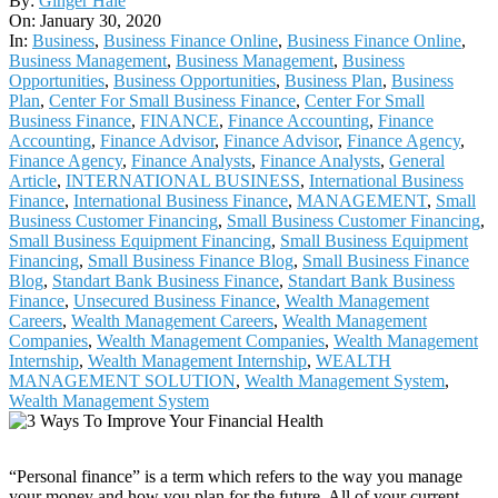
By:
Ginger Hale
01-
On:
January 30, 2020
30
In:
Business
,
Business Finance Online
,
Business Finance Online
,
Business Management
,
Business Management
,
Business
Opportunities
,
Business Opportunities
,
Business Plan
,
Business
Plan
,
Center For Small Business Finance
,
Center For Small
Business Finance
,
FINANCE
,
Finance Accounting
,
Finance
Accounting
,
Finance Advisor
,
Finance Advisor
,
Finance Agency
,
Finance Agency
,
Finance Analysts
,
Finance Analysts
,
General
Article
,
INTERNATIONAL BUSINESS
,
International Business
Finance
,
International Business Finance
,
MANAGEMENT
,
Small
Business Customer Financing
,
Small Business Customer Financing
,
Small Business Equipment Financing
,
Small Business Equipment
Financing
,
Small Business Finance Blog
,
Small Business Finance
Blog
,
Standart Bank Business Finance
,
Standart Bank Business
Finance
,
Unsecured Business Finance
,
Wealth Management
Careers
,
Wealth Management Careers
,
Wealth Management
Companies
,
Wealth Management Companies
,
Wealth Management
Internship
,
Wealth Management Internship
,
WEALTH
MANAGEMENT SOLUTION
,
Wealth Management System
,
Wealth Management System
“Personal finance” is a term which refers to the way you manage
your money and how you plan for the future. All of your current