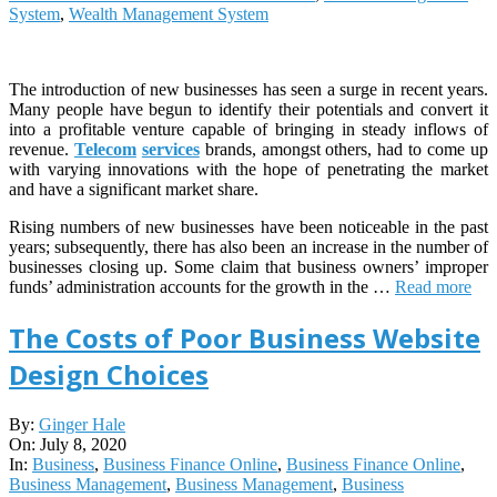
System
,
Wealth Management System
The introduction of new businesses has seen a surge in recent years.
Many people have begun to identify their potentials and convert it
into a profitable venture capable of bringing in steady inflows of
revenue.
Telecom
services
brands, amongst others, had to come up
with varying innovations with the hope of penetrating the market
and have a significant market share.
Rising numbers of new businesses have been noticeable in the past
years; subsequently, there has also been an increase in the number of
businesses closing up. Some claim that business owners’ improper
funds’ administration accounts for the growth in the …
Read more
The Costs of Poor Business Website
Design Choices
2020-
By:
Ginger Hale
07-
On:
July 8, 2020
08
In:
Business
,
Business Finance Online
,
Business Finance Online
,
Business Management
,
Business Management
,
Business