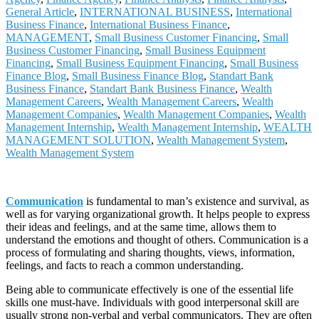
General Article
,
INTERNATIONAL BUSINESS
,
International
Business Finance
,
International Business Finance
,
MANAGEMENT
,
Small Business Customer Financing
,
Small
Business Customer Financing
,
Small Business Equipment
Financing
,
Small Business Equipment Financing
,
Small Business
Finance Blog
,
Small Business Finance Blog
,
Standart Bank
Business Finance
,
Standart Bank Business Finance
,
Wealth
Management Careers
,
Wealth Management Careers
,
Wealth
Management Companies
,
Wealth Management Companies
,
Wealth
Management Internship
,
Wealth Management Internship
,
WEALTH
MANAGEMENT SOLUTION
,
Wealth Management System
,
Wealth Management System
Communication
is fundamental to man’s existence and survival, as
well as for varying organizational growth. It helps people to express
their ideas and feelings, and at the same time, allows them to
understand the emotions and thought of others. Communication is a
process of formulating and sharing thoughts, views, information,
feelings, and facts to reach a common understanding.
Being able to communicate effectively is one of the essential life
skills one must-have. Individuals with good interpersonal skill are
usually strong non-verbal and verbal communicators. They are often