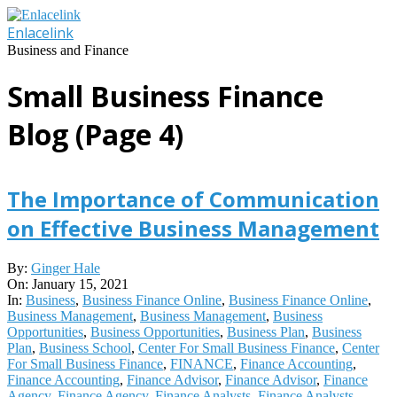
Skip
to
Enlacelink
content
Business and Finance
Small Business Finance
Blog
(Page 4)
The Importance of Communication
on Effective Business Management
2021-
By:
Ginger Hale
01-
On:
January 15, 2021
15
In:
Business
,
Business Finance Online
,
Business Finance Online
,
Business Management
,
Business Management
,
Business
Opportunities
,
Business Opportunities
,
Business Plan
,
Business
Plan
,
Business School
,
Center For Small Business Finance
,
Center
For Small Business Finance
,
FINANCE
,
Finance Accounting
,
Finance Accounting
,
Finance Advisor
,
Finance Advisor
,
Finance
Agency
,
Finance Agency
,
Finance Analysts
,
Finance Analysts
,