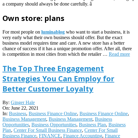
a company should always be done carefully. â
Own store: plans
For most people on
luminablog
who want to start a business, it is
very early what their own business should offer. But the exact
business model requires time and care. A new store has a better
chance of success if it has a unique promotion offer. After all, there
is competition in most cities from which the retailer …
Read more
The Top Three Engagement
Strategies You Can Employ for
Better Customer Loyalty
2021-
By:
Ginger Hale
06-
On:
June 22, 2021
22
In:
Business
,
Business Finance Online
,
Business Finance Online
,
Business Management
,
Business Management
,
Business
Opportunities
,
Business Opportunities
,
Business Plan
,
Business
Plan
,
Center For Small Business Finance
,
Center For Small
Business Finance
,
FINANCE
,
Finance Accounting
,
Finance