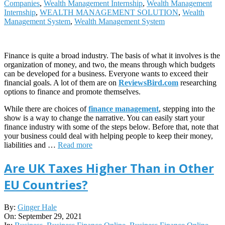
Companies
,
Wealth Management Internship
,
Wealth Management
Internship
,
WEALTH MANAGEMENT SOLUTION
,
Wealth
Management System
,
Wealth Management System
Finance is quite a broad industry. The basis of what it involves is the
organization of money, and two, the means through which budgets
can be developed for a business. Everyone wants to exceed their
financial goals. A lot of them are on
ReviewsBird.com
researching
options to finance and promote themselves.
While there are choices of
finance management
, stepping into the
show is a way to change the narrative. You can easily start your
finance industry with some of the steps below. Before that, note that
your business could deal with helping people to keep their money,
liabilities and …
Read more
Are UK Taxes Higher Than in Other
EU Countries?
2021-
By:
Ginger Hale
09-
On:
September 29, 2021
29