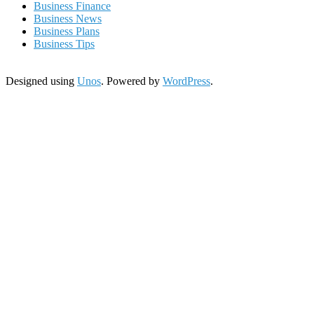
Business Finance
Business News
Business Plans
Business Tips
Designed using
Unos
. Powered by
WordPress
.