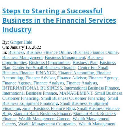
Steps to Starting a Successful
Business in the Financial Services
Industry
2022-
By:
Ginger Hale
01-
On:
January 13, 2022
13
In:
Business
,
Business Finance Online
,
Business Finance Online
,
Business Management
,
Business Management
,
Business
Opportunities
,
Business Opportunities
,
Business Plan
,
Business
Plan
,
Center For Small Business Finance
,
Center For Small
Business Finance
,
FINANCE
,
Finance Accounting
,
Finance
Accounting
,
Finance Advisor
,
Finance Advisor
,
Finance Agency
,
Finance Agency
,
Finance Analysts
,
Finance Analysts
,
INTERNATIONAL BUSINESS
,
International Business Finance
,
International Business Finance
,
MANAGEMENT
,
Small Business
Customer Financing
,
Small Business Customer Financing
,
Small
Business Equipment Financing
,
Small Business Equipment
Financing
,
Small Business Finance Blog
,
Small Business Finance
Blog
,
Standart Bank Business Finance
,
Standart Bank Business
Finance
,
Wealth Management Careers
,
Wealth Management
Careers
,
Wealth Management Companies
,
Wealth Management