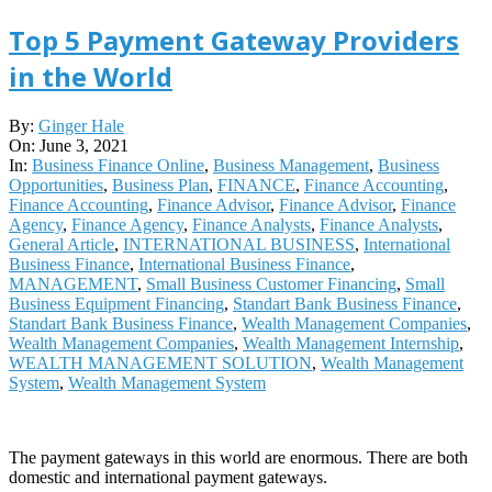
Top 5 Payment Gateway Providers
in the World
2021-
By:
Ginger Hale
06-
On:
June 3, 2021
03
In:
Business Finance Online
,
Business Management
,
Business
Opportunities
,
Business Plan
,
FINANCE
,
Finance Accounting
,
Finance Accounting
,
Finance Advisor
,
Finance Advisor
,
Finance
Agency
,
Finance Agency
,
Finance Analysts
,
Finance Analysts
,
General Article
,
INTERNATIONAL BUSINESS
,
International
Business Finance
,
International Business Finance
,
MANAGEMENT
,
Small Business Customer Financing
,
Small
Business Equipment Financing
,
Standart Bank Business Finance
,
Standart Bank Business Finance
,
Wealth Management Companies
,
Wealth Management Companies
,
Wealth Management Internship
,
WEALTH MANAGEMENT SOLUTION
,
Wealth Management
System
,
Wealth Management System
The payment gateways in this world are enormous. There are both
domestic and international payment gateways.