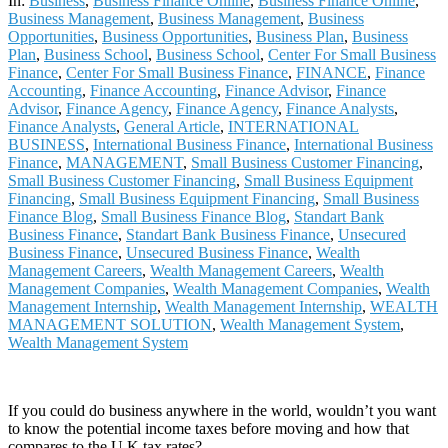
In:
Business
,
Business Finance Online
,
Business Finance Online
,
Business Management
,
Business Management
,
Business
Opportunities
,
Business Opportunities
,
Business Plan
,
Business
Plan
,
Business School
,
Business School
,
Center For Small Business
Finance
,
Center For Small Business Finance
,
FINANCE
,
Finance
Accounting
,
Finance Accounting
,
Finance Advisor
,
Finance
Advisor
,
Finance Agency
,
Finance Agency
,
Finance Analysts
,
Finance Analysts
,
General Article
,
INTERNATIONAL
BUSINESS
,
International Business Finance
,
International Business
Finance
,
MANAGEMENT
,
Small Business Customer Financing
,
Small Business Customer Financing
,
Small Business Equipment
Financing
,
Small Business Equipment Financing
,
Small Business
Finance Blog
,
Small Business Finance Blog
,
Standart Bank
Business Finance
,
Standart Bank Business Finance
,
Unsecured
Business Finance
,
Unsecured Business Finance
,
Wealth
Management Careers
,
Wealth Management Careers
,
Wealth
Management Companies
,
Wealth Management Companies
,
Wealth
Management Internship
,
Wealth Management Internship
,
WEALTH
MANAGEMENT SOLUTION
,
Wealth Management System
,
Wealth Management System
If you could do business anywhere in the world, wouldn’t you want
to know the potential income taxes before moving and how that
compares to the U.K tax rates?