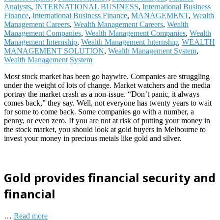
Analysts
,
INTERNATIONAL BUSINESS
,
International Business
Finance
,
International Business Finance
,
MANAGEMENT
,
Wealth
Management Careers
,
Wealth Management Careers
,
Wealth
Management Companies
,
Wealth Management Companies
,
Wealth
Management Internship
,
Wealth Management Internship
,
WEALTH
MANAGEMENT SOLUTION
,
Wealth Management System
,
Wealth Management System
Most stock market has been go haywire. Companies are struggling
under the weight of lots of change. Market watchers and the media
portray the market crash as a non-issue. “Don’t panic, it always
comes back,” they say. Well, not everyone has twenty years to wait
for some to come back. Some companies go with a number, a
penny, or even zero. If you are not at risk of putting your money in
the stock market, you should look at gold buyers in Melbourne to
invest your money in precious metals like gold and silver.
Gold provides financial security and
financial
…
Read more