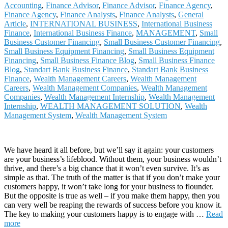
Accounting
,
Finance Advisor
,
Finance Advisor
,
Finance Agency
,
Finance Agency
,
Finance Analysts
,
Finance Analysts
,
General
Article
,
INTERNATIONAL BUSINESS
,
International Business
Finance
,
International Business Finance
,
MANAGEMENT
,
Small
Business Customer Financing
,
Small Business Customer Financing
,
Small Business Equipment Financing
,
Small Business Equipment
Financing
,
Small Business Finance Blog
,
Small Business Finance
Blog
,
Standart Bank Business Finance
,
Standart Bank Business
Finance
,
Wealth Management Careers
,
Wealth Management
Careers
,
Wealth Management Companies
,
Wealth Management
Companies
,
Wealth Management Internship
,
Wealth Management
Internship
,
WEALTH MANAGEMENT SOLUTION
,
Wealth
Management System
,
Wealth Management System
We have heard it all before, but we’ll say it again: your customers
are your business’s lifeblood. Without them, your business wouldn’t
thrive, and there’s a big chance that it won’t even survive. It’s as
simple as that. The truth of the matter is that if you don’t make your
customers happy, it won’t take long for your business to flounder.
But the opposite is true as well – if you make them happy, then you
can very well be reaping the rewards of success before you know it.
The key to making your customers happy is to engage with
…
Read
more