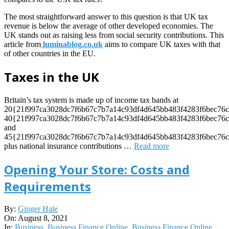
The most straightforward answer to this question is that UK tax
revenue is below the average of other developed economies. The
UK stands out as raising less from social security contributions. This
article from
luminablog.co.uk
aims to compare UK taxes with that
of other countries in the EU.
Taxes in the UK
Britain’s tax system is made up of income tax bands at
20{21f997ca3028dc7f6b67c7b7a14c93df4d645bb483f4283f6bec76c
40{21f997ca3028dc7f6b67c7b7a14c93df4d645bb483f4283f6bec76c
and
45{21f997ca3028dc7f6b67c7b7a14c93df4d645bb483f4283f6bec76c
plus national insurance contributions
…
Read more
Opening Your Store: Costs and
Requirements
2021-
By:
Ginger Hale
08-
On:
August 8, 2021
08
In:
Business
,
Business Finance Online
,
Business Finance Online
,