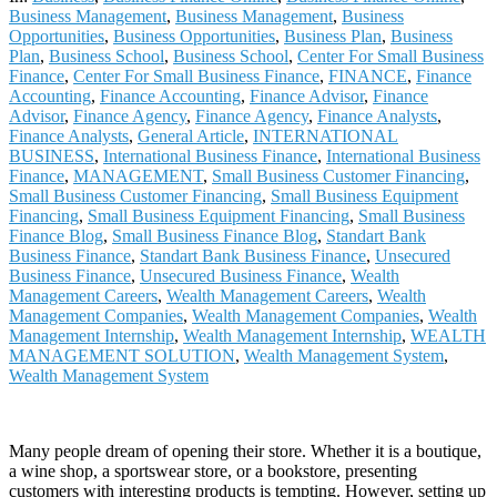
Business Management
,
Business Management
,
Business
Opportunities
,
Business Opportunities
,
Business Plan
,
Business
Plan
,
Business School
,
Business School
,
Center For Small Business
Finance
,
Center For Small Business Finance
,
FINANCE
,
Finance
Accounting
,
Finance Accounting
,
Finance Advisor
,
Finance
Advisor
,
Finance Agency
,
Finance Agency
,
Finance Analysts
,
Finance Analysts
,
General Article
,
INTERNATIONAL
BUSINESS
,
International Business Finance
,
International Business
Finance
,
MANAGEMENT
,
Small Business Customer Financing
,
Small Business Customer Financing
,
Small Business Equipment
Financing
,
Small Business Equipment Financing
,
Small Business
Finance Blog
,
Small Business Finance Blog
,
Standart Bank
Business Finance
,
Standart Bank Business Finance
,
Unsecured
Business Finance
,
Unsecured Business Finance
,
Wealth
Management Careers
,
Wealth Management Careers
,
Wealth
Management Companies
,
Wealth Management Companies
,
Wealth
Management Internship
,
Wealth Management Internship
,
WEALTH
MANAGEMENT SOLUTION
,
Wealth Management System
,
Wealth Management System
Many people dream of opening their store. Whether it is a boutique,
a wine shop, a sportswear store, or a bookstore, presenting
customers with interesting products is tempting. However, setting up