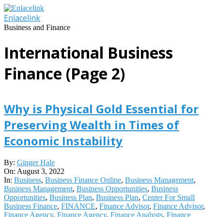
Skip
to
Enlacelink
content
Business and Finance
International Business
Finance
(Page 2)
Why is Physical Gold Essential for
Preserving Wealth in Times of
Economic Instability
2022-
By:
Ginger Hale
08-
On:
August 3, 2022
03
In:
Business
,
Business Finance Online
,
Business Management
,
Business Management
,
Business Opportunities
,
Business
Opportunities
,
Business Plan
,
Business Plan
,
Center For Small
Business Finance
,
FINANCE
,
Finance Advisor
,
Finance Advisor
,
Finance Agency
,
Finance Agency
,
Finance Analysts
,
Finance