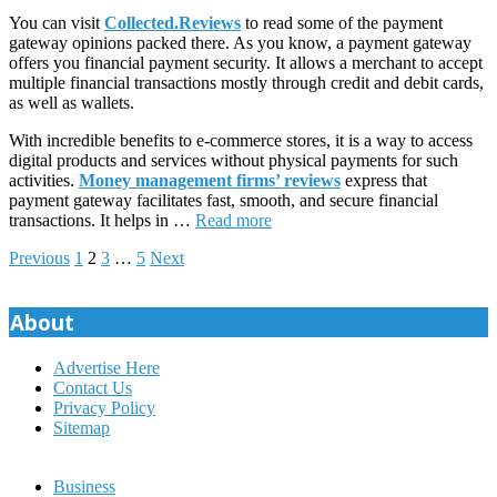
You can visit
Collected.Reviews
to read some of the payment
gateway opinions packed there. As you know, a payment gateway
offers you financial payment security. It allows a merchant to accept
multiple financial transactions mostly through credit and debit cards,
as well as wallets.
With incredible benefits to e-commerce stores, it is a way to access
digital products and services without physical payments for such
activities.
Money management firms’ reviews
express that
payment gateway facilitates fast, smooth, and secure financial
transactions. It helps in …
Read more
Posts
Previous
1
2
3
…
5
Next
pagination
About
Advertise Here
Contact Us
Privacy Policy
Sitemap
Business