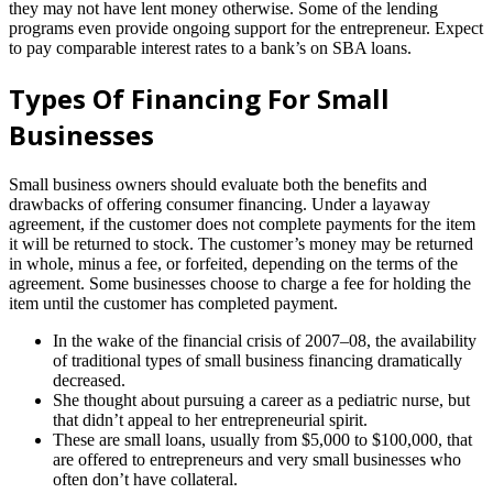
they may not have lent money otherwise. Some of the lending
programs even provide ongoing support for the entrepreneur. Expect
to pay comparable interest rates to a bank’s on SBA loans.
Types Of Financing For Small
Businesses
Small business owners should evaluate both the benefits and
drawbacks of offering consumer financing. Under a layaway
agreement, if the customer does not complete payments for the item
it will be returned to stock. The customer’s money may be returned
in whole, minus a fee, or forfeited, depending on the terms of the
agreement. Some businesses choose to charge a fee for holding the
item until the customer has completed payment.
In the wake of the financial crisis of 2007–08, the availability
of traditional types of small business financing dramatically
decreased.
She thought about pursuing a career as a pediatric nurse, but
that didn’t appeal to her entrepreneurial spirit.
These are small loans, usually from $5,000 to $100,000, that
are offered to entrepreneurs and very small businesses who
often don’t have collateral.