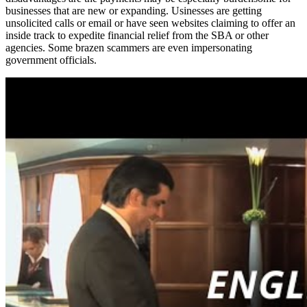
businesses that are new or expanding. Usinesses are getting
unsolicited calls or email or have seen websites claiming to offer an
inside track to expedite financial relief from the SBA or other
agencies. Some brazen scammers are even impersonating
government officials.