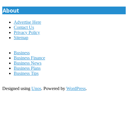
About
Advertise Here
Contact Us
Privacy Policy
Sitemap
Business
Business Finance
Business News
Business Plans
Business Tips
Designed using
Unos
. Powered by
WordPress
.