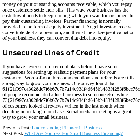
money on your outstanding accounts receivable, which you repay
once customers settle their bills. This way, your business has the
cash flow it needs to keep running while you wait for customers to
pay their outstanding invoices. Partner financing is normally
provided in the form of equity investment. Angel investors receive
convertible debt at a premium, and then at the subsequent valuation
of your business, they can convert that debt into equity.
Unsecured Lines of Credit
If you have never set up payment plans before I have some
suggestions for setting up realistic payment plans for your
customers. Word-of-mouth recommendations and referrals are still a
strong way to grow your business. One survey found that
61{21f997ca3028dc7f6b67c7b7a14c93df4d645bb483f4283f6bec76c
of people recommended a local business to someone else, while
73{21f997ca3028dc7f6b67c7b7a14c93df4d645bb483f4283f6bec76c
of customers looked at reviews written in the last month when
deciding on making a purchase. Social media marketing is a great
way to grow your small business.
2022-
Previous Post:
Understanding Finance in Business
08-
Next Post:
What Are Sources For Small Business Financing?
15