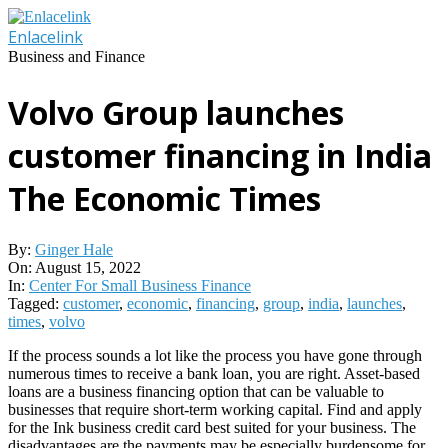
Skip
to
Enlacelink
content
Business and Finance
Volvo Group launches
customer financing in India
The Economic Times
By:
Ginger Hale
On:
August 15, 2022
In:
Center For Small Business Finance
Tagged:
customer
,
economic
,
financing
,
group
,
india
,
launches
,
times
,
volvo
If the process sounds a lot like the process you have gone through
numerous times to receive a bank loan, you are right. Asset-based
loans are a business financing option that can be valuable to
businesses that require short-term working capital. Find and apply
for the Ink business credit card best suited for your business. The
disadvantages are the payments may be especially burdensome for