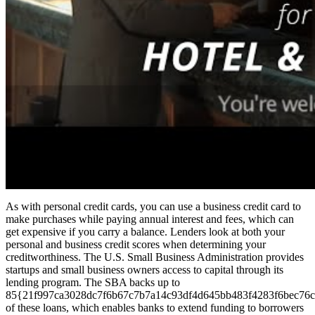
As with personal credit cards, you can use a business credit card to
make purchases while paying annual interest and fees, which can
get expensive if you carry a balance. Lenders look at both your
personal and business credit scores when determining your
creditworthiness. The U.S. Small Business Administration provides
startups and small business owners access to capital through its
lending program. The SBA backs up to
85{21f997ca3028dc7f6b67c7b7a14c93df4d645bb483f4283f6bec76c
of these loans, which enables banks to extend funding to borrowers