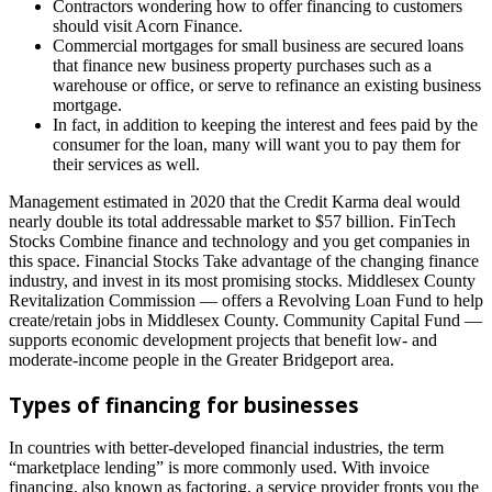
Contractors wondering how to offer financing to customers
should visit Acorn Finance.
Commercial mortgages for small business are secured loans
that finance new business property purchases such as a
warehouse or office, or serve to refinance an existing business
mortgage.
In fact, in addition to keeping the interest and fees paid by the
consumer for the loan, many will want you to pay them for
their services as well.
Management estimated in 2020 that the Credit Karma deal would
nearly double its total addressable market to $57 billion. FinTech
Stocks Combine finance and technology and you get companies in
this space. Financial Stocks Take advantage of the changing finance
industry, and invest in its most promising stocks. Middlesex County
Revitalization Commission — offers a Revolving Loan Fund to help
create/retain jobs in Middlesex County. Community Capital Fund —
supports economic development projects that benefit low- and
moderate-income people in the Greater Bridgeport area.
Types of financing for businesses
In countries with better-developed financial industries, the term
“marketplace lending” is more commonly used. With invoice
financing, also known as factoring, a service provider fronts you the