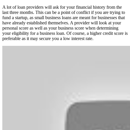
A lot of loan providers will ask for your financial history from the
last three months. This can be a point of conflict if you are trying to
fund a startup, as small business loans are meant for businesses that
have already established themselves. A provider will look at your
personal score as well as your business score when determining
your eligibility for a business loan. Of course, a higher credit score is
preferable as it may secure you a low interest rate.