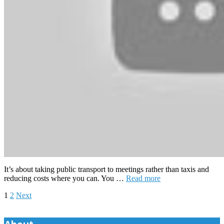
It’s about taking public transport to meetings rather than taxis and
reducing costs where you can. You …
Read more
Posts
1
2
Next
pagination