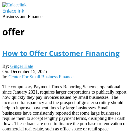
Skip
to
Enlacelink
content
Business and Finance
offer
How to Offer Customer Financing
2025-
By:
Ginger Hale
12-
On:
December 15, 2025
15
In:
Center For Small Business Finance
The compulsory Payment Times Reporting Scheme, operational
since January 2021, requires larger corporations to publically report
how quickly they pay invoices issued by small businesses. The
increased transparency and the prospect of greater scrutiny should
help to improve payment times by large businesses. Small
businesses have consistently reported that some large businesses
require them to accept lengthy payment terms, disrupting their cash
flow . These loans are used to finance the purchase or renovation of
commercial real estate, such as office space or retail space.