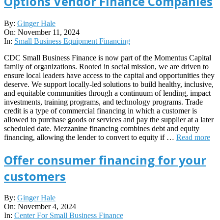
Options Vendor Finance Companies
2024-
By:
Ginger Hale
11-
On:
November 11, 2024
11
In:
Small Business Equipment Financing
CDC Small Business Finance is now part of the Momentus Capital
family of organizations. Rooted in social mission, we are driven to
ensure local leaders have access to the capital and opportunities they
deserve. We support locally-led solutions to build healthy, inclusive,
and equitable communities through a continuum of lending, impact
investments, training programs, and technology programs. Trade
credit is a type of commercial financing in which a customer is
allowed to purchase goods or services and pay the supplier at a later
scheduled date. Mezzanine financing combines debt and equity
financing, allowing the lender to convert to equity if …
Read more
Offer consumer financing for your
customers
2024-
By:
Ginger Hale
11-
On:
November 4, 2024
04
In:
Center For Small Business Finance