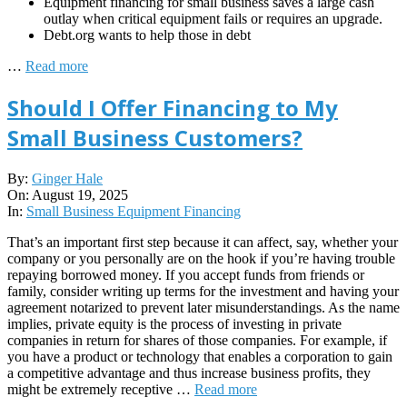
Equipment financing for small business saves a large cash
outlay when critical equipment fails or requires an upgrade.
Debt.org wants to help those in debt
…
Read more
Should I Offer Financing to My
Small Business Customers?
2025-
By:
Ginger Hale
08-
On:
August 19, 2025
19
In:
Small Business Equipment Financing
That’s an important first step because it can affect, say, whether your
company or you personally are on the hook if you’re having trouble
repaying borrowed money. If you accept funds from friends or
family, consider writing up terms for the investment and having your
agreement notarized to prevent later misunderstandings. As the name
implies, private equity is the process of investing in private
companies in return for shares of those companies. For example, if
you have a product or technology that enables a corporation to gain
a competitive advantage and thus increase business profits, they
might be extremely receptive …
Read more