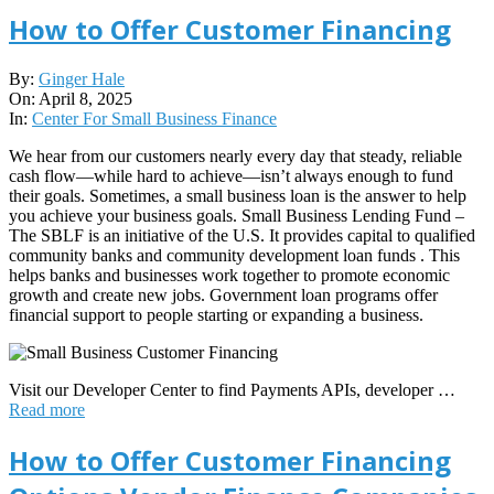
How to Offer Customer Financing
2025-
By:
Ginger Hale
04-
On:
April 8, 2025
08
In:
Center For Small Business Finance
We hear from our customers nearly every day that steady, reliable
cash flow—while hard to achieve—isn’t always enough to fund
their goals. Sometimes, a small business loan is the answer to help
you achieve your business goals. Small Business Lending Fund –
The SBLF is an initiative of the U.S. It provides capital to qualified
community banks and community development loan funds . This
helps banks and businesses work together to promote economic
growth and create new jobs. Government loan programs offer
financial support to people starting or expanding a business.
Visit our Developer Center to find Payments APIs, developer …
Read more
How to Offer Customer Financing