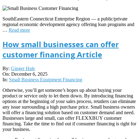
SouthEastern Connecticut Enterprise Region — a public/private
regional economic development agency offering loan programs and
…
Read more
How small businesses can offer
customer financing Article
2025-
By:
Ginger Hale
12-
On:
December 6, 2025
06
In:
Small Business Equipment Financing
Otherwise, you’ll get someone’s hopes up about buying your
product or service only to let them down. By introducing financing
options at the beginning of your sales process, retailers can eliminate
any issue surrounding a high purchase price. Small business owners
will offer a financing solution based on customer demand and need.
Businesses large and small, can offer FLEXXBUY customer
financing. Take the time to find out if consumer financing is right for
your business.