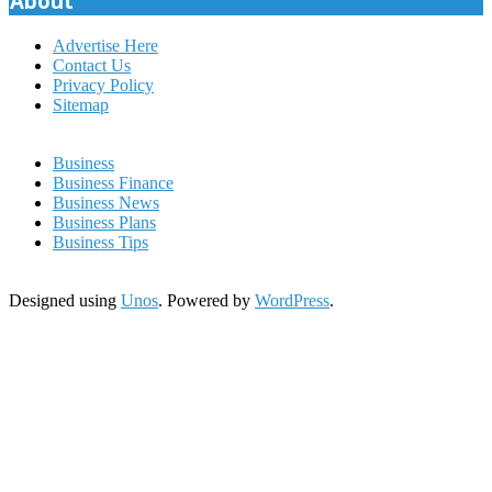
About
Advertise Here
Contact Us
Privacy Policy
Sitemap
Business
Business Finance
Business News
Business Plans
Business Tips
Designed using
Unos
. Powered by
WordPress
.