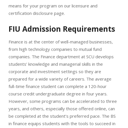
means for your program on our licensure and
certification disclosure page.
FIU Admission Requirements
Finance is at the center of well-managed businesses,
from high technology companies to mutual fund
companies. The Finance department at SCU develops
students’ knowledge and managerial skills in the
corporate and investment settings so they are
prepared for a wide variety of careers. The average
full-time finance student can complete a 120-hour
course credit undergraduate degree in four years.
However, some programs can be accelerated to three
years, and others, especially those offered online, can
be completed at the student’s preferred pace. The BS
in finance equips students with the tools to succeed in