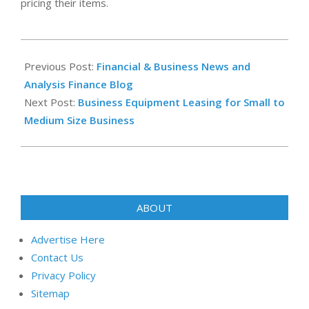
pricing their items.
2023-
02-
Previous Post:
Financial & Business News and
18
Analysis Finance Blog
Next Post:
Business Equipment Leasing for Small to
Medium Size Business
ABOUT
Advertise Here
Contact Us
Privacy Policy
Sitemap