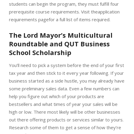
students can begin the program, they must fulfill four
prerequisite course requirements. Visit theapplication
requirements pagefor a full list of items required.
The Lord Mayor’s Multicultural
Roundtable and QUT Business
School Scholarship
You’ll need to pick a system before the end of your first
tax year and then stick to it every year following. If your
business started as a side hustle, you may already have
some preliminary sales data. Even a few numbers can
help you figure out which of your products are
bestsellers and what times of year your sales will be
high or low. There most likely will be other businesses
out there offering products or services similar to yours.
Research some of them to get a sense of how they’re