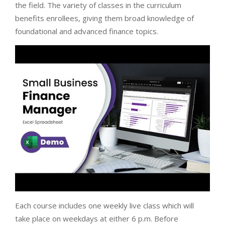
the field. The variety of classes in the curriculum
benefits enrollees, giving them broad knowledge of
foundational and advanced finance topics.
Each course includes one weekly live class which will
take place on weekdays at either 6 p.m. Before