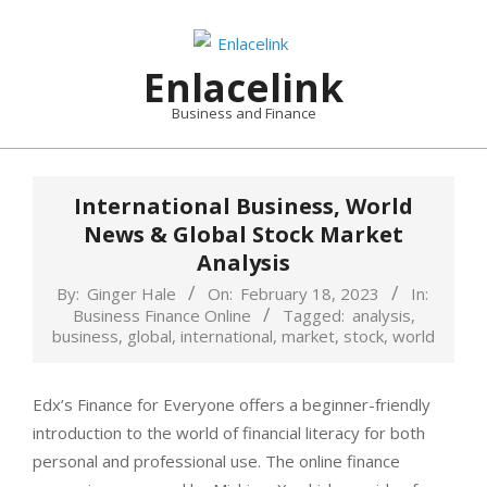
Skip
to
content
Enlacelink
Business and Finance
International Business, World
News & Global Stock Market
Analysis
By:
Ginger Hale
On:
February 18, 2023
In:
Business Finance Online
Tagged:
analysis
,
business
,
global
,
international
,
market
,
stock
,
world
Edx’s Finance for Everyone offers a beginner-friendly
introduction to the world of financial literacy for both
personal and professional use. The online finance