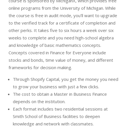
course is sponsored by MichiganX, which provides free
online programs from the University of Michigan. While
the course is free in audit mode, you’ll want to upgrade
to the verified track for a certificate of completion and
other perks. It takes five to six hours a week over six
weeks to complete and you need high-school algebra
and knowledge of basic mathematics concepts.
Concepts covered in Finance for Everyone include
stocks and bonds, time value of money, and different
frameworks for decision making.
Through Shopify Capital, you get the money you need
to grow your business with just a few clicks.
The cost to obtain a Master in Business Finance
depends on the institution.
Each format includes two residential sessions at
Smith School of Business facilities to deepen
knowledge and network with classmates.