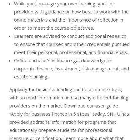
While you’ll manage your own learning, you’ll be
provided with guidance on how best to work with the
online materials and the importance of reflection in
order to meet the course objectives.
Learners are advised to conduct additional research
to ensure that courses and other credentials pursued
meet their personal, professional, and financial goals.
Online bachelor’s in finance gain knowledge in
corporate finance, investment, risk management, and
estate planning.
Applying for business funding can be a complex task,
with so much information and so many different funding
providers on the market. Download our user guide
“Apply for business finance in 5 steps” today. SNHU has
provided additional information for programs that
educationally prepare students for professional
licensure or certification. Learn more about what that