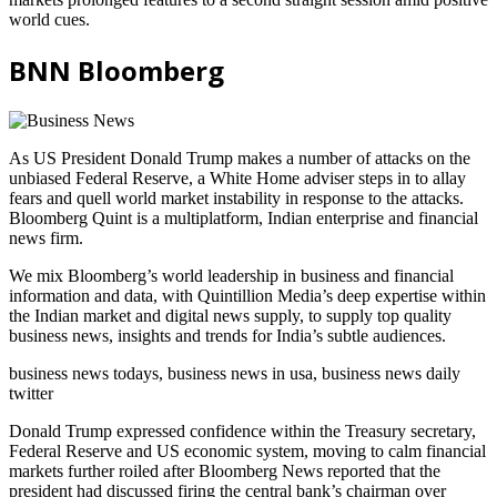
world cues.
BNN Bloomberg
As US President Donald Trump makes a number of attacks on the
unbiased Federal Reserve, a White Home adviser steps in to allay
fears and quell world market instability in response to the attacks.
Bloomberg Quint is a multiplatform, Indian enterprise and financial
news firm.
We mix Bloomberg’s world leadership in business and financial
information and data, with Quintillion Media’s deep expertise within
the Indian market and digital news supply, to supply top quality
business news, insights and trends for India’s subtle audiences.
business news todays, business news in usa, business news daily
twitter
Donald Trump expressed confidence within the Treasury secretary,
Federal Reserve and US economic system, moving to calm financial
markets further roiled after Bloomberg News reported that the
president had discussed firing the central bank’s chairman over