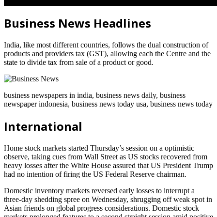
Business News Headlines
India, like most different countries, follows the dual construction of
products and providers tax (GST), allowing each the Centre and the
state to divide tax from sale of a product or good.
business newspapers in india, business news daily, business
newspaper indonesia, business news today usa, business news today
International
Home stock markets started Thursday’s session on a optimistic
observe, taking cues from Wall Street as US stocks recovered from
heavy losses after the White House assured that US President Trump
had no intention of firing the US Federal Reserve chairman.
Domestic inventory markets reversed early losses to interrupt a
three-day shedding spree on Wednesday, shrugging off weak spot in
Asian friends on global progress considerations. Domestic stock
markets prolonged features to a second straight session amid positive