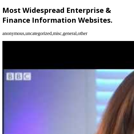
Most Widespread Enterprise &
Finance Information Websites.
anonymous,uncategorized,misc,general,other