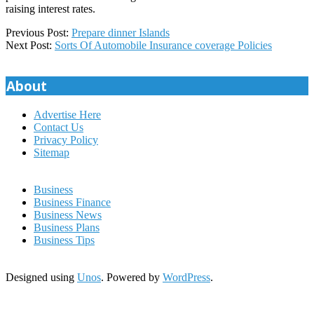
raising interest rates.
2019-
Previous Post:
Prepare dinner Islands
12-
Next Post:
Sorts Of Automobile Insurance coverage Policies
01
About
Advertise Here
Contact Us
Privacy Policy
Sitemap
Business
Business Finance
Business News
Business Plans
Business Tips
Designed using
Unos
. Powered by
WordPress
.