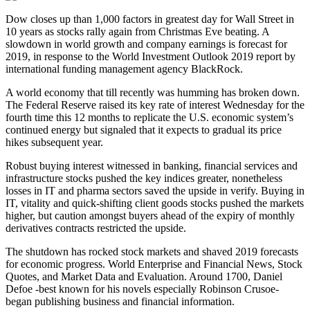
Dow closes up than 1,000 factors in greatest day for Wall Street in
10 years as stocks rally again from Christmas Eve beating. A
slowdown in world growth and company earnings is forecast for
2019, in response to the World Investment Outlook 2019 report by
international funding management agency BlackRock.
A world economy that till recently was humming has broken down.
The Federal Reserve raised its key rate of interest Wednesday for the
fourth time this 12 months to replicate the U.S. economic system’s
continued energy but signaled that it expects to gradual its price
hikes subsequent year.
Robust buying interest witnessed in banking, financial services and
infrastructure stocks pushed the key indices greater, nonetheless
losses in IT and pharma sectors saved the upside in verify. Buying in
IT, vitality and quick-shifting client goods stocks pushed the markets
higher, but caution amongst buyers ahead of the expiry of monthly
derivatives contracts restricted the upside.
The shutdown has rocked stock markets and shaved 2019 forecasts
for economic progress. World Enterprise and Financial News, Stock
Quotes, and Market Data and Evaluation. Around 1700, Daniel
Defoe -best known for his novels especially Robinson Crusoe-
began publishing business and financial information.