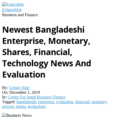
Skip
to
Enlacelink
content
Business and Finance
Newest Bangladeshi
Enterprise, Monetary,
Shares, Financial,
Technology News And
Evaluation
By:
Ginger Hale
On:
December 1, 2019
In:
Center For Small Business Finance
Tagged:
bangladeshi
,
enterprise
,
evaluation
,
financial
,
monetary
,
newest
,
shares
,
technology