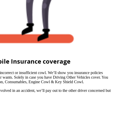
ile Insurance coverage
orrect or insufficient cowl. We’ll show you insurance policies
r wants. Solely in case you have Driving Other Vehicles cover. You
ation, Consumables, Engine Cowl & Key Shield Cowl.
nvolved in an accident, we’ll pay out to the other driver concerned but