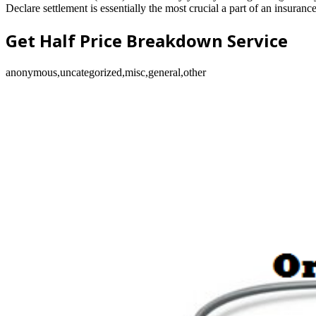
Declare settlement is essentially the most crucial a part of an insuran
Get Half Price Breakdown Service
anonymous,uncategorized,misc,general,other