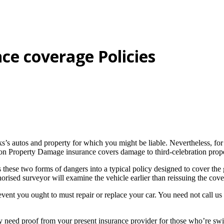
ce coverage Policies
olks’s autos and property for which you might be liable. Nevertheless, f
ion Property Damage insurance covers damage to third-celebration proper
these two forms of dangers into a typical policy designed to cover the 
horised surveyor will examine the vehicle earlier than reissuing the cov
ent you ought to must repair or replace your car. You need not call us 
ed proof from your present insurance provider for those who’re switchi