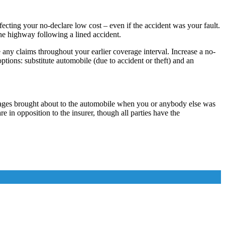
ecting your no-declare low cost – even if the accident was your fault.
 the highway following a lined accident.
ny claims throughout your earlier coverage interval. Increase a no-
ions: substitute automobile (due to accident or theft) and an
amages brought about to the automobile when you or anybody else was
are in opposition to the insurer, though all parties have the