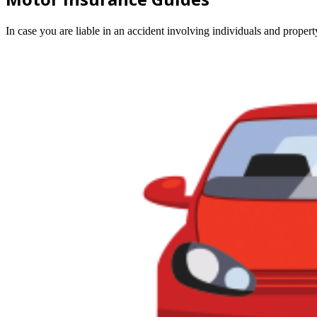
In case you are liable in an accident involving individuals and prope