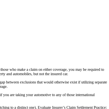
or those who make a claim on either coverage, you may be required to
ty and automobiles, but not the insured car.
gap between exclusions that would otherwise exist if utilizing separate
erage.
if you are taking your automotive to any of those international
ng to a distinct one). Evaluate Insurer’s Claim Settlement Practice: