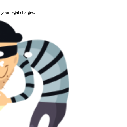
 your legal charges.