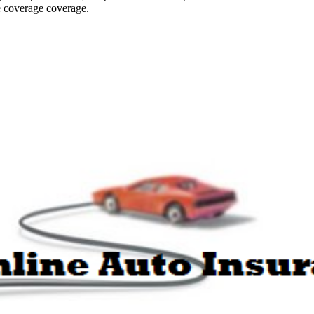
ce coverage coverage.