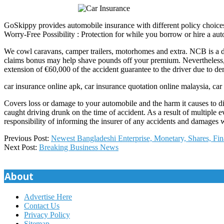
GoSkippy provides automobile insurance with different policy choices.
Worry-Free Possibility : Protection for while you borrow or hire a auto
We cowl caravans, camper trailers, motorhomes and extra. NCB is a d
claims bonus may help shave pounds off your premium. Nevertheless, yo
extension of €60,000 of the accident guarantee to the driver due to de
car insurance online apk, car insurance quotation online malaysia, car 
Covers loss or damage to your automobile and the harm it causes to d
caught driving drunk on the time of accident. As a result of multiple eve
responsibility of informing the insurer of any accidents and damages w
2019-
Previous Post:
Newest Bangladeshi Enterprise, Monetary, Shares, Fi
12-
Next Post:
Breaking Business News
05
About
Advertise Here
Contact Us
Privacy Policy
Sitemap