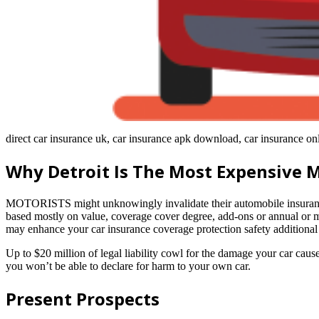
direct car insurance uk, car insurance apk download, car insurance on
Why Detroit Is The Most Expensive 
MOTORISTS might unknowingly invalidate their automobile insurance c
based mostly on value, coverage cover degree, add-ons or annual or 
may enhance your car insurance coverage protection safety addition
Up to $20 million of legal liability cowl for the damage your car cause
you won’t be able to declare for harm to your own car.
Present Prospects