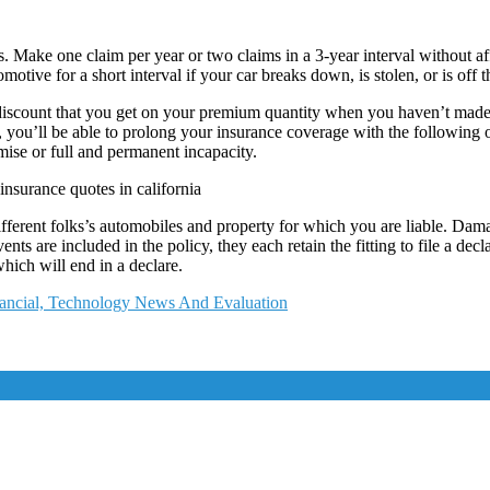
 Make one claim per year or two claims in a 3-year interval without aff
motive for a short interval if your car breaks down, is stolen, or is off
iscount that you get on your premium quantity when you haven’t made a
u’ll be able to prolong your insurance coverage with the following opt
mise or full and permanent incapacity.
insurance quotes in california
ifferent folks’s automobiles and property for which you are liable. D
nts are included in the policy, they each retain the fitting to file a decl
hich will end in a declare.
nancial, Technology News And Evaluation