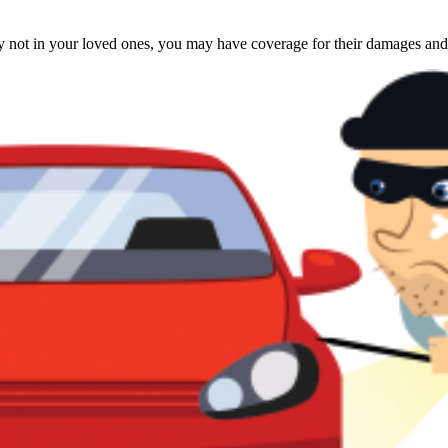
rty not in your loved ones, you may have coverage for their damages and