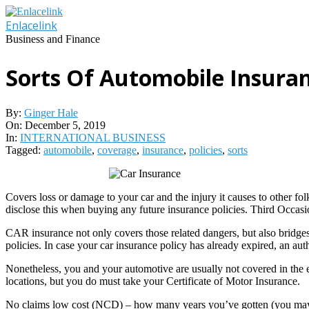
Skip
to
Enlacelink
content
Business and Finance
Sorts Of Automobile Insuran
By:
Ginger Hale
On:
December 5, 2019
In:
INTERNATIONAL BUSINESS
Tagged:
automobile
,
coverage
,
insurance
,
policies
,
sorts
Covers loss or damage to your car and the injury it causes to other f
disclose this when buying any future insurance policies. Third Occas
CAR insurance not only covers those related dangers, but also bridges 
policies. In case your car insurance policy has already expired, an aut
Nonetheless, you and your automotive are usually not covered in the ev
locations, but you do must take your Certificate of Motor Insurance.
No claims low cost (NCD) – how many years you’ve gotten (you may ne