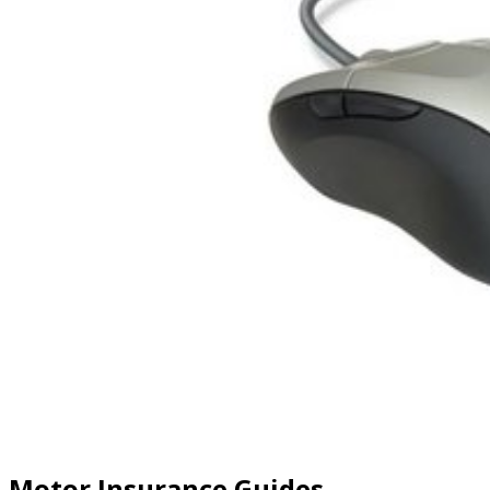
Motor Insurance Guides