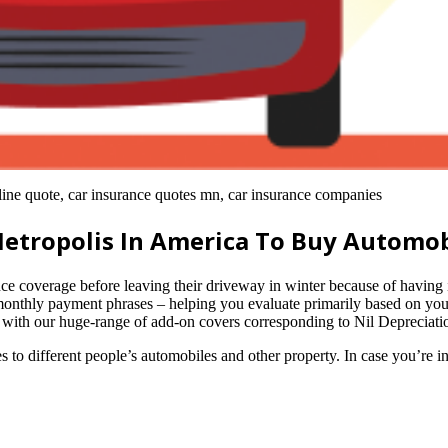
line quote, car insurance quotes mn, car insurance companies
Metropolis In America To Buy Automob
overage before leaving their driveway in winter because of having inc
monthly payment phrases – helping you evaluate primarily based on you
al with our huge-range of add-on covers corresponding to Nil Depreci
s to different people’s automobiles and other property. In case you’re i